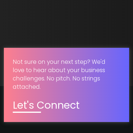
SUBMIT
Not sure on your next step? We'd
love to hear about your business
challenges. No pitch. No strings
attached.
Let's Connect