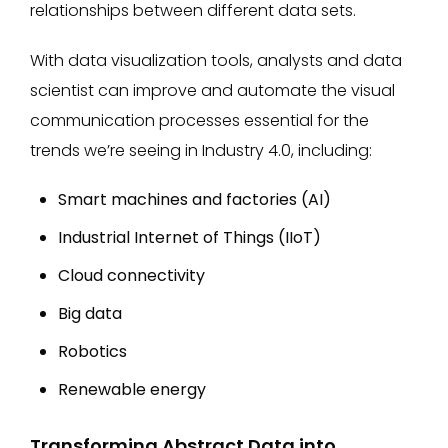
relationships between different data sets.
With data visualization tools, analysts and data
scientist can improve and automate the visual
communication processes essential for the
trends we’re seeing in Industry 4.0, including:
Smart machines and factories (AI)
Industrial Internet of Things (IIoT)
Cloud connectivity
Big data
Robotics
Renewable energy
Transforming Abstract Data into