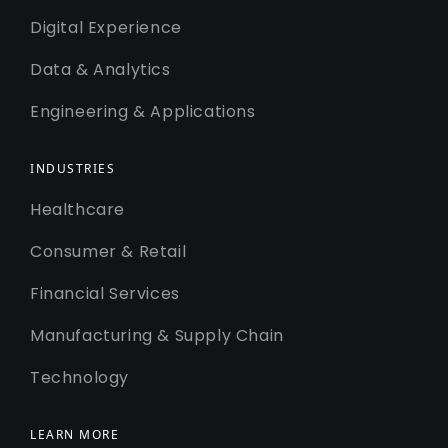
Digital Experience
Data & Analytics
Engineering & Applications
INDUSTRIES
Healthcare
Consumer & Retail
Financial Services
Manufacturing & Supply Chain
Technology
LEARN MORE