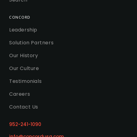
CONCORD
Leadership
Solution Partners
Our History
Our Culture
Testimonials
Careers
Contact Us
952-241-1090
info@concordusa.com