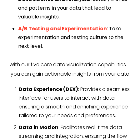
and patterns in your data that lead to
valuable insights.
A/B Testing and Experimentation
: Take
experimentation and testing culture to the
next level.
With our five core data visualization capabilities
you can gain actionable insights from your data:
Data Experience (DEX)
: Provides a seamless
interface for users to interact with data,
ensuring a smooth and enriching experience
tailored to your needs and preferences.
Data in Motion
: Facilitates real-time data
streaming and integration, ensuring the flow