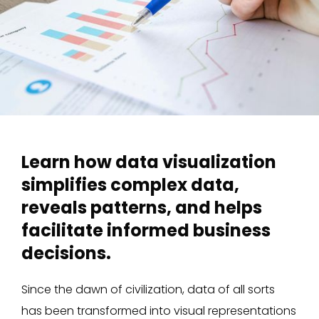
Learn how data visualization
simplifies complex data,
reveals patterns, and helps
facilitate informed business
decisions.
Since the dawn of civilization, data of all sorts
has been transformed into visual representations