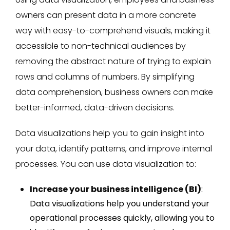
owners can present data in a more concrete
way with easy-to-comprehend visuals, making it
accessible to non-technical audiences by
removing the abstract nature of trying to explain
rows and columns of numbers. By simplifying
data comprehension, business owners can make
better-informed, data-driven decisions.
Data visualizations help you to gain insight into
your data, identify patterns, and improve internal
processes. You can use data visualization to:
Increase your business intelligence (BI)
:
Data visualizations help you understand your
operational processes quickly, allowing you to