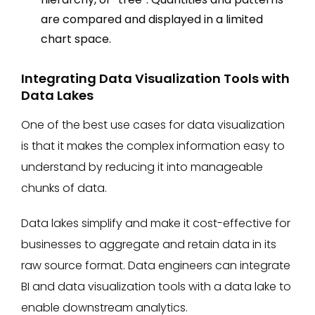
are compared and displayed in a limited
chart space.
Integrating Data Visualization Tools with
Data Lakes
One of the best use cases for data visualization
is that it makes the complex information easy to
understand by reducing it into manageable
chunks of data.
Data lakes simplify and make it cost-effective for
businesses to aggregate and retain data in its
raw source format. Data engineers can integrate
BI and data visualization tools with a data lake to
enable downstream analytics.