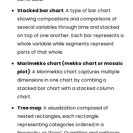
Stacked bar chart
: A type of bar chart
showing compositions and comparisons of
several variables through time and stacked
on top of one another. Each bar represents a
whole variable while segments represent
parts of that whole.
Marimekko chart (mekko chart or mosaic
plot)
: A Marimekko chart captures multiple
dimensions in one chart by combing a
stacked bar chart with a stacked column
chart.
Tree map
: A visualization composed of
nested rectangles, each rectangle
representing categories ordered in a
hierarchy, or “tree”. Quantities and patterns