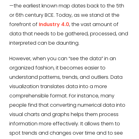
—the earliest known map dates back to the 5th
or 6th century BCE. Today, as we stand at the
forefront of
Industry 4.0
, the vast amount of
data that needs to be gathered, processed, and
interpreted can be daunting.
However, when you can “see the data” in an
organized fashion, it becomes easier to
understand patterns, trends, and outliers. Data
visualization translates data into a more
comprehensible format. For instance, many
people find that converting numerical data into
visual charts and graphs helps them process
information more effectively. It allows them to
spot trends and changes over time and to see