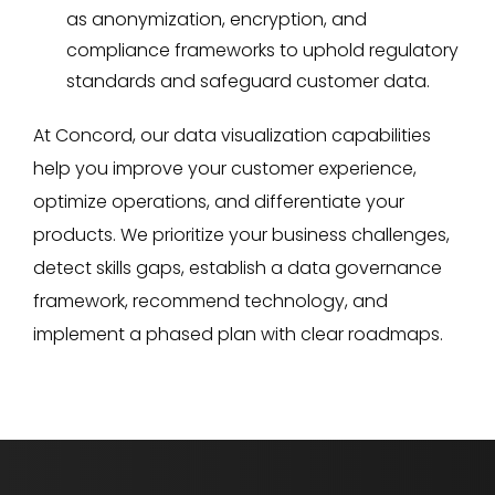
as anonymization, encryption, and
compliance frameworks to uphold regulatory
standards and safeguard customer data.
At Concord, our data visualization capabilities
help you improve your customer experience,
optimize operations, and differentiate your
products. We prioritize your business challenges,
detect skills gaps, establish a data governance
framework, recommend technology, and
implement a phased plan with clear roadmaps.