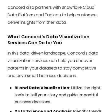
Concord also partners with Snowflake Cloud
Data Platform and Tableau to help customers
derive insights from their data.
What Concord’s Data Visualization
Services Can Do for You
In this data-driven landscape, Concord’s data
visualization services can help you uncover
patterns in your datasets to stay competitive
and drive smart business decisions.
BI and Data Visualization
: Utilize the right
tools to tell your story and guide impactful
business decisions.
Data Science and Analysis
: Identify trends