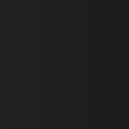
First Name *
Last Name *
Email *