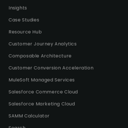
Insights
Case Studies
Resource Hub
Customer Journey Analytics
Composable Architecture
Customer Conversion Acceleration
MuleSoft Managed Services
Salesforce Commerce Cloud
Salesforce Marketing Cloud
SAMM Calculator
Search