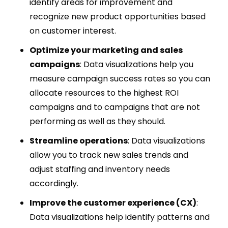
identify areas for improvement and
recognize new product opportunities based
on customer interest.
Optimize your marketing and sales
campaigns
: Data visualizations help you
measure campaign success rates so you can
allocate resources to the highest ROI
campaigns and to campaigns that are not
performing as well as they should.
Streamline operations
: Data visualizations
allow you to track new sales trends and
adjust staffing and inventory needs
accordingly.
Improve the customer experience (CX)
:
Data visualizations help identify patterns and