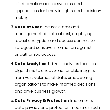
of information across systems and
applications for timely insights and decision-
making.
Data at Rest
: Ensures stores and
management of data at rest, employing
robust encryption and access controls to
safeguard sensitive information against
unauthorized access.
Data Analytics
: Utilizes analytics tools and
algorithms to uncover actionable insights
from vast volumes of data, empowering
organizations to make informed decisions
and drive business growth.
Data Privacy & Protectio
n: Implements
data privacy and protection measures such