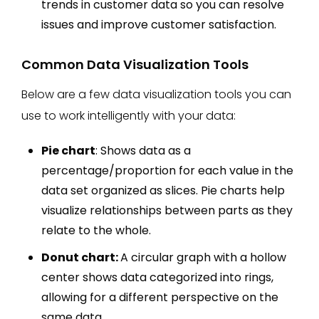
trends in customer data so you can resolve
issues and improve customer satisfaction.
Common Data Visualization Tools
Below are a few data visualization tools you can
use to work intelligently with your data:
Pie chart
: Shows data as a
percentage/proportion for each value in the
data set organized as slices. Pie charts help
visualize relationships between parts as they
relate to the whole.
Donut chart:
A circular graph with a hollow
center shows data categorized into rings,
allowing for a different perspective on the
same data.