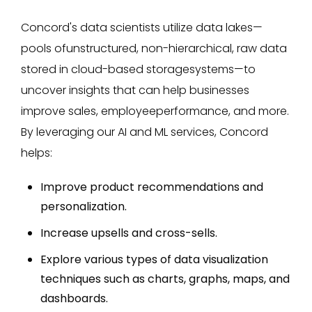
Concord's data scientists utilize data lakes—
pools ofunstructured, non-hierarchical, raw data
stored in cloud-based storagesystems—to
uncover insights that can help businesses
improve sales, employeeperformance, and more.
By leveraging our AI and ML services, Concord
helps:
Improve product recommendations and
personalization.
Increase upsells and cross-sells.
Explore various types of data visualization
techniques such as charts, graphs, maps, and
dashboards.