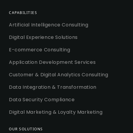
CAPABILITIES
Artificial Intelligence Consulting
Digital Experience Solutions
E-commerce Consulting
Application Development Services
Customer & Digital Analytics Consulting
Data Integration & Transformation
Data Security Compliance
Digital Marketing & Loyalty Marketing
OUR SOLUTIONS