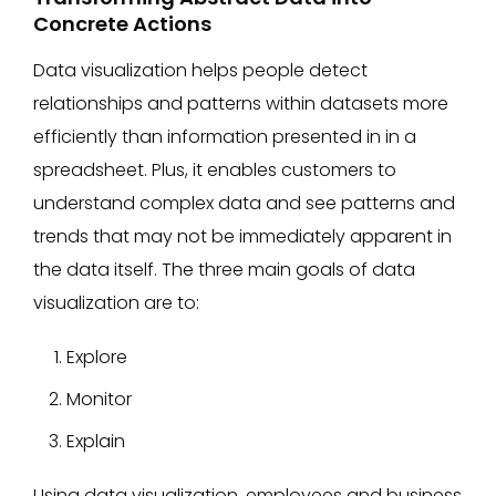
Concrete Actions
Data visualization helps people detect
relationships and patterns within datasets more
efficiently than information presented in in a
spreadsheet. Plus, it enables customers to
understand complex data and see patterns and
trends that may not be immediately apparent in
the data itself. The three main goals of data
visualization are to:
Explore
Monitor
Explain
Using data visualization, employees and business