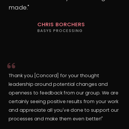
made."
CHRIS BORCHERS
BASYS PROCESSING
Thank you [Concord] for your thought
leadership around potential changes and
openness to feedback from our group. We are
certainly seeing positive results from your work
and appreciate all you've done to support our
processes and make them even better!"