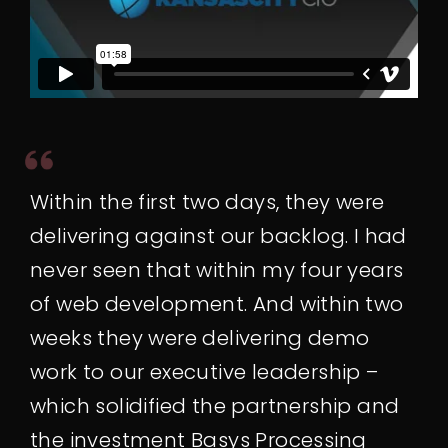
Within the first two days, they were
delivering against our backlog. I had
never seen that within my four years
of web development. And within two
weeks they were delivering demo
work to our executive leadership –
which solidified the partnership and
the investment Basys Processing