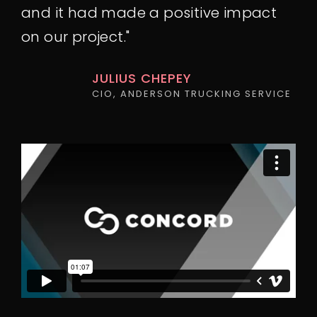
and it had made a positive impact
on our project."
JULIUS CHEPEY
CIO, ANDERSON TRUCKING SERVICE