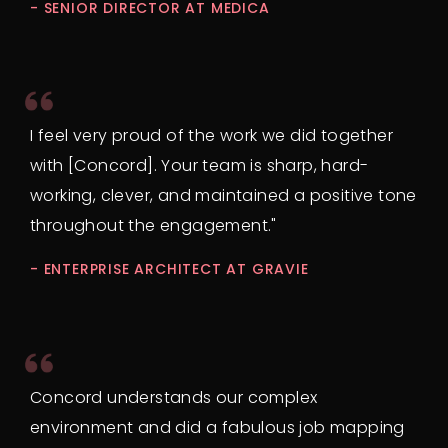
- SENIOR DIRECTOR AT MEDICA
I feel very proud of the work we did together
with [Concord]. Your team is sharp, hard-
working, clever, and maintained a positive tone
throughout the engagement."
- ENTERPRISE ARCHITECT AT GRAVIE
Concord understands our complex
environment and did a fabulous job mapping