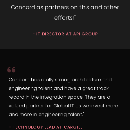
Concord as partners on this and other
efforts!"
- IT DIRECTOR AT API GROUP
Concord has really strong architecture and
engineering talent and have a great track
record in the integration space. They are a
valued partner for Global IT as we invest more
and more in engineering talent."
- TECHNOLOGY LEAD AT CARGILL