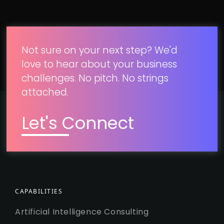
Not sure on your next step? We'd
love to hear about your business
challenges. No pitch. No strings
attached.
Let's Connect
CAPABILITIES
Artificial Intelligence Consulting