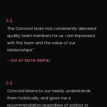
The Concord team has consistently delivered
quality team members for us. I am impressed
with the team and the value of our
relationships."
- CIO AT DELTA DENTAL
Concord listens to our needs, understands
them holistically, and gives me a
recommendation regardless of politics or