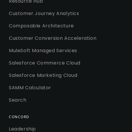
Resource Hub
Customer Journey Analytics
Composable Architecture
Customer Conversion Acceleration
MuleSoft Managed Services
Salesforce Commerce Cloud
Salesforce Marketing Cloud
SAMM Calculator
Search
CONCORD
Leadership