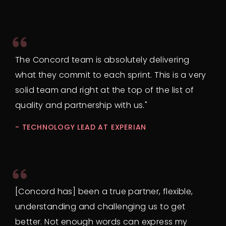
The Concord team is absolutely delivering
what they commit to each sprint. This is a very
solid team and right at the top of the list of
quality and partnership with us."
- TECHNOLOGY LEAD AT EXPERIAN
[Concord has] been a true partner, flexible,
understanding and challenging us to get
better. Not enough words can express my