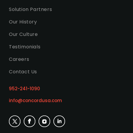
Solution Partners
Our History
Our Culture
Testimonials
Careers
Contact Us
952-241-1090
info@concordusa.com