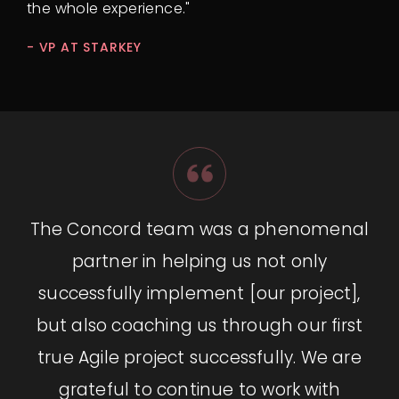
the whole experience."
- VP AT STARKEY
The Concord team was a phenomenal
partner in helping us not only
successfully implement [our project],
but also coaching us through our first
true Agile project successfully. We are
grateful to continue to work with