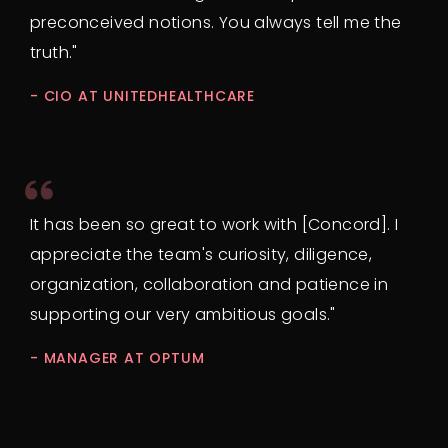
preconceived notions. You always tell me the
truth."
- CIO AT UNITEDHEALTHCARE
It has been so great to work with [Concord]. I
appreciate the team's curiosity, diligence,
organization, collaboration and patience in
supporting our very ambitious goals."
- MANAGER AT OPTUM