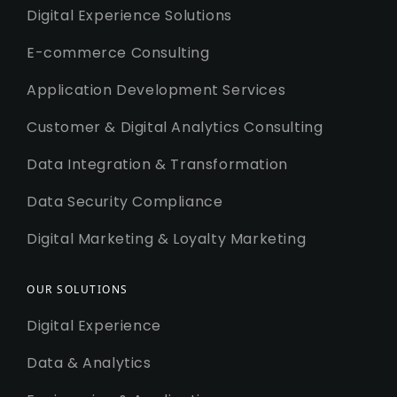
Digital Experience Solutions
E-commerce Consulting
Application Development Services
Customer & Digital Analytics Consulting
Data Integration & Transformation
Data Security Compliance
Digital Marketing & Loyalty Marketing
OUR SOLUTIONS
Digital Experience
Data & Analytics