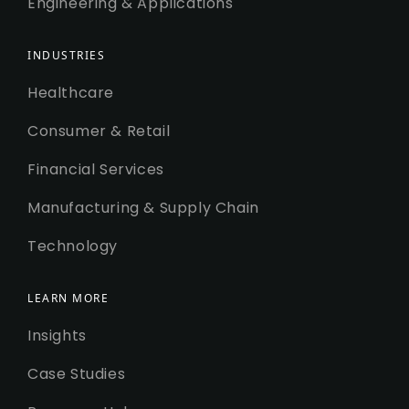
Engineering & Applications
INDUSTRIES
Healthcare
Consumer & Retail
Financial Services
Manufacturing & Supply Chain
Technology
LEARN MORE
Insights
Case Studies