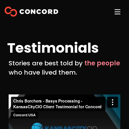
Testimonials
Stories are best told by
the people
who have lived them.