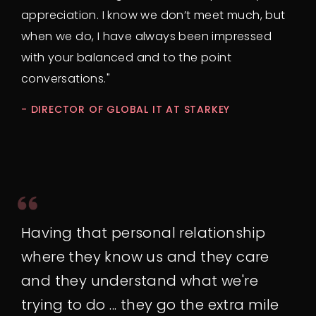
appreciation. I know we don’t meet much, but
when we do, I have always been impressed
with your balanced and to the point
conversations."
- DIRECTOR OF GLOBAL IT AT STARKEY
Having that personal relationship
where they know us and they care
and they understand what we're
trying to do ... they go the extra mile