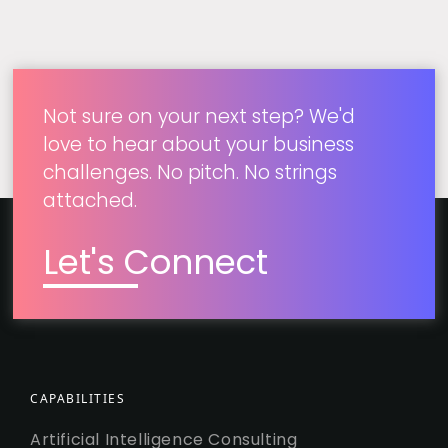
Not sure on your next step? We'd
love to hear about your business
challenges. No pitch. No strings
attached.
Let's Connect
CAPABILITIES
Artificial Intelligence Consulting