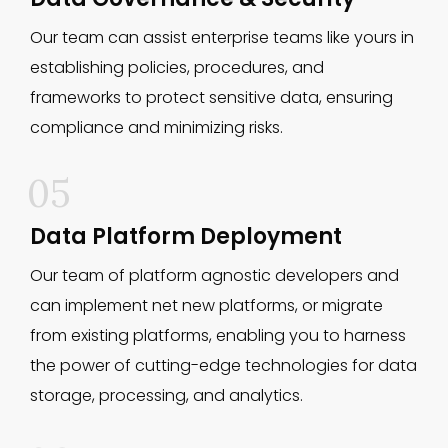
Our team can assist enterprise teams like yours in
establishing policies, procedures, and
frameworks to protect sensitive data, ensuring
compliance and minimizing risks.
05
Data Platform Deployment
Our team of platform agnostic developers and
can implement net new platforms, or migrate
from existing platforms, enabling you to harness
the power of cutting-edge technologies for data
storage, processing, and analytics.