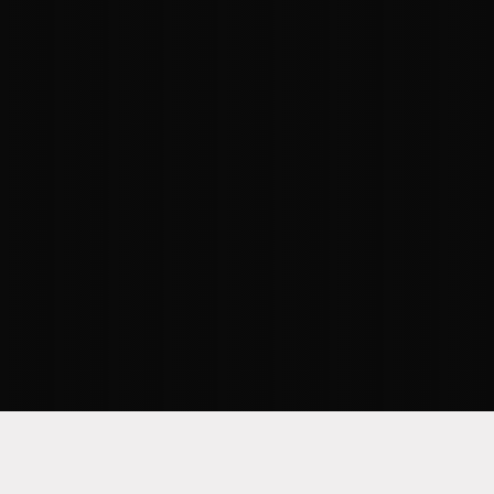
“Data underpins everything in your
organization. When your data strategy,
architecture, and governance are all in
proper working order, your
organizational strengths and
weaknesses will be properly
illuminated."
–
RAGHAV JUPALLY
, SR.
DIRECTOR OF DATA MANAGEMENT