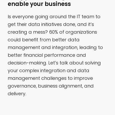
enable your business
Is everyone going around the IT team to
get their data initiatives done, and it’s
creating a mess? 60% of organizations
could benefit from better data
management and integration, leading to
better financial performance and
decision-making. Let’s talk about solving
your complex integration and data
management challenges to improve
governance, business alignment, and
delivery.