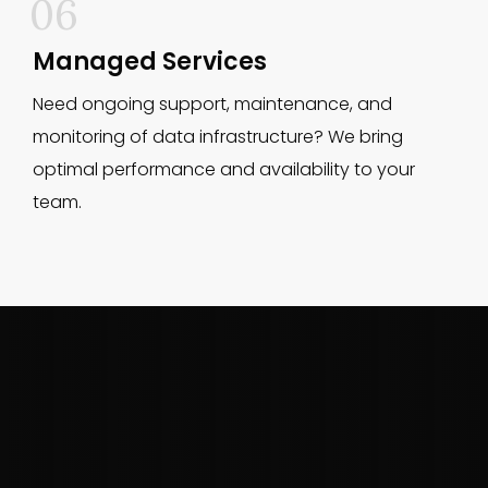
06
Managed Services
Need ongoing support, maintenance, and
monitoring of data infrastructure? We bring
optimal performance and availability to your
team.