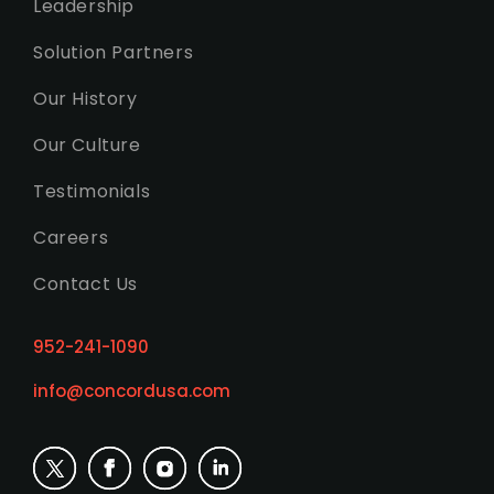
Leadership
Solution Partners
Our History
Our Culture
Testimonials
Careers
Contact Us
952-241-1090
info@concordusa.com