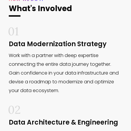
What's Involved
01
Data Modernization Strategy
Work with a partner with deep expertise
connecting the entire data journey together.
Gain confidence in your data infrastructure and
devise a roadmap to modernize and optimize
your data ecosystem.
02
Data Architecture & Engineering