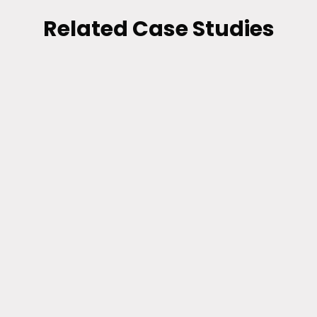
Related Case Studies
BI AND DATA VISUALIZATION