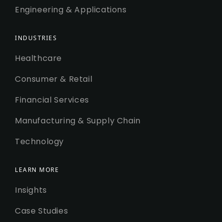
Engineering & Applications
INDUSTRIES
Healthcare
Consumer & Retail
Financial Services
Manufacturing & Supply Chain
Technology
LEARN MORE
Insights
Case Studies