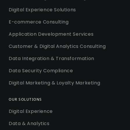
Digital Experience Solutions
E-commerce Consulting
Application Development Services
Customer & Digital Analytics Consulting
Data Integration & Transformation
Data Security Compliance
Digital Marketing & Loyalty Marketing
OUR SOLUTIONS
Digital Experience
Data & Analytics