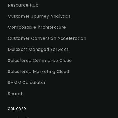
Resource Hub
Customer Journey Analytics
Composable Architecture
Customer Conversion Acceleration
MuleSoft Managed Services
Salesforce Commerce Cloud
Salesforce Marketing Cloud
SAMM Calculator
Search
CONCORD