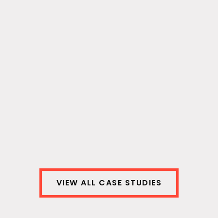
Intuit.com | Data Engineering
The Intuit Digital Communications team
needed timely, relevant data consolidated
across platforms to optimize content for
different audiences across different social
platforms.
View Case Study
VIEW ALL CASE STUDIES