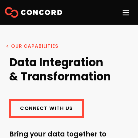
OUR CAPABILITIES
Data Integration
& Transformation
CONNECT WITH US
Bring your data together to