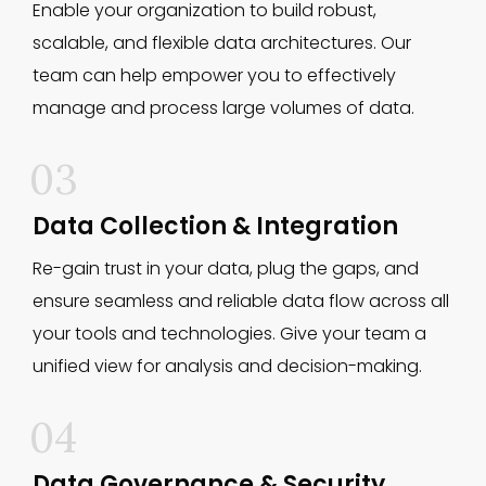
Enable your organization to build robust,
scalable, and flexible data architectures. Our
team can help empower you to effectively
manage and process large volumes of data.
03
Data Collection & Integration
Re-gain trust in your data, plug the gaps, and
ensure seamless and reliable data flow across all
your tools and technologies. Give your team a
unified view for analysis and decision-making.
04
Data Governance & Security