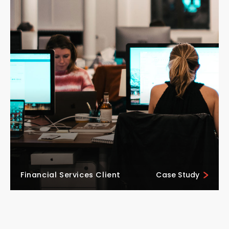
Financial Services Client
Case Study