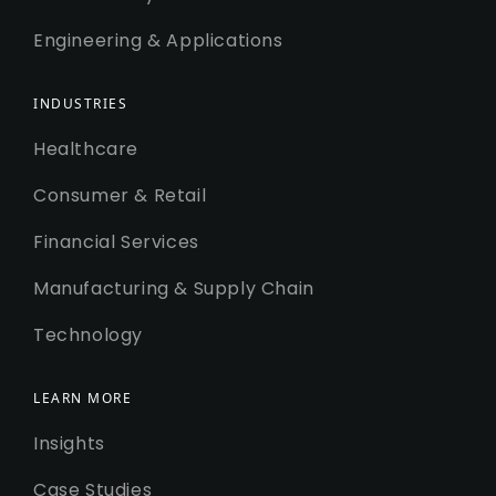
Engineering & Applications
INDUSTRIES
Healthcare
Consumer & Retail
Financial Services
Manufacturing & Supply Chain
Technology
LEARN MORE
Insights
Case Studies