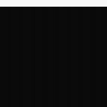
"Our team has the real-world
experience needed to deliver
immediate impact for our clients. With