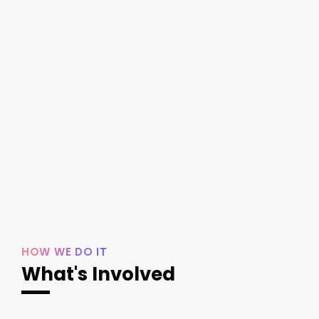
HOW WE DO IT
What's Involved