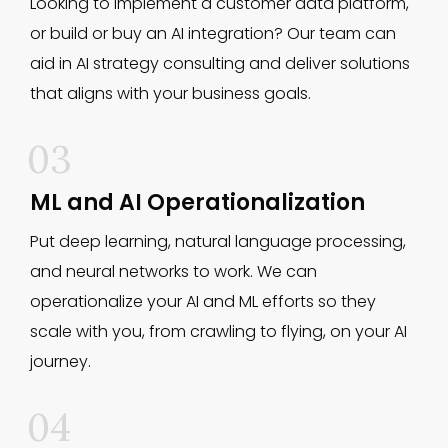
Looking to implement a customer data platform,
or build or buy an AI integration? Our team can
aid in AI strategy consulting and deliver solutions
that aligns with your business goals.
03
ML and AI Operationalization
Put deep learning, natural language processing,
and neural networks to work. We can
operationalize your AI and ML efforts so they
scale with you, from crawling to flying, on your AI
journey.
04