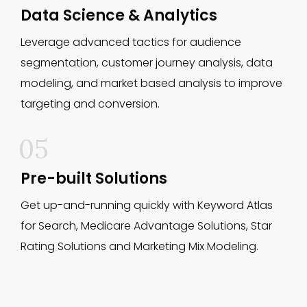
Data Science & Analytics
Leverage advanced tactics for audience
segmentation, customer journey analysis, data
modeling, and market based analysis to improve
targeting and conversion.
05
Pre-built Solutions
Get up-and-running quickly with Keyword Atlas
for Search, Medicare Advantage Solutions, Star
Rating Solutions and Marketing Mix Modeling.