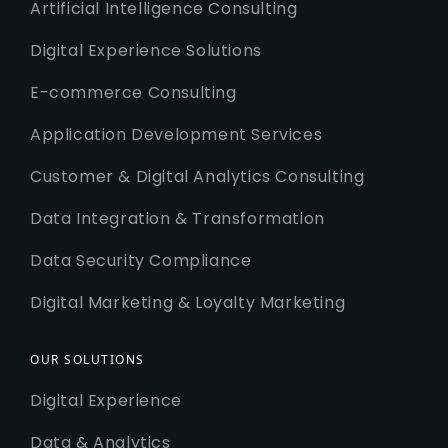
Artificial Intelligence Consulting
Digital Experience Solutions
E-commerce Consulting
Application Development Services
Customer & Digital Analytics Consulting
Data Integration & Transformation
Data Security Compliance
Digital Marketing & Loyalty Marketing
OUR SOLUTIONS
Digital Experience
Data & Analytics