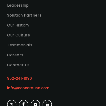
Leadership
Solution Partners
Our History
Our Culture
Testimonials
Careers
Contact Us
952-241-1090
info@concordusa.com