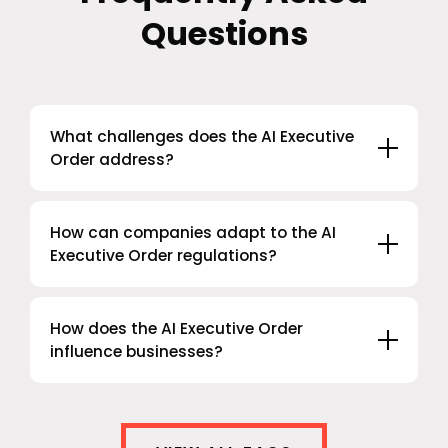
Questions
What challenges does the AI Executive
Order address?
How can companies adapt to the AI
Executive Order regulations?
How does the AI Executive Order
influence businesses?