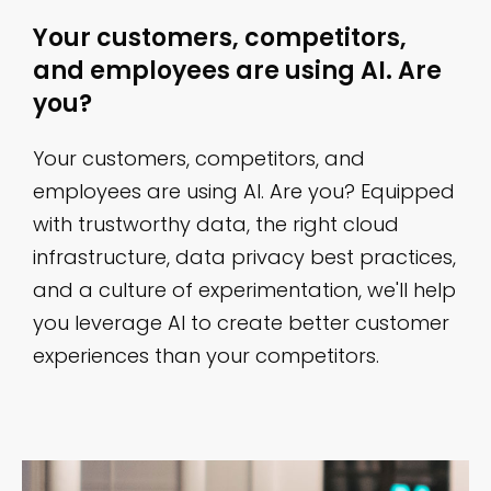
Your customers, competitors,
and employees are using AI. Are
you?
Your customers, competitors, and
employees are using AI. Are you? Equipped
with trustworthy data, the right cloud
infrastructure, data privacy best practices,
and a culture of experimentation, we'll help
you leverage AI to create better customer
experiences than your competitors.