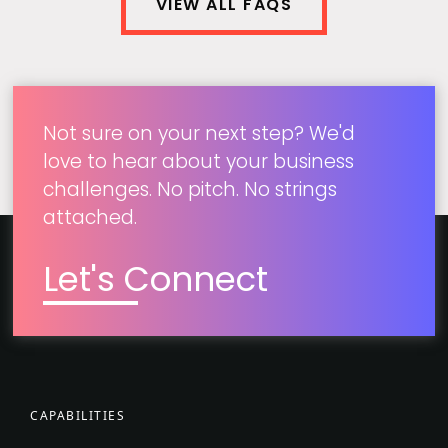
VIEW ALL FAQS
Not sure on your next step? We'd
love to hear about your business
challenges. No pitch. No strings
attached.
Let's Connect
CAPABILITIES