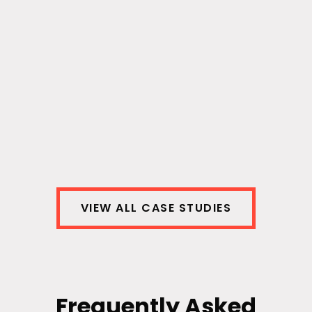
Detect Fraud with AI
We minimized damages from fraudulent
providers for our healthcare client – and
saved $2.3 billion in the process.
View Case Study
VIEW ALL CASE STUDIES
Frequently Asked