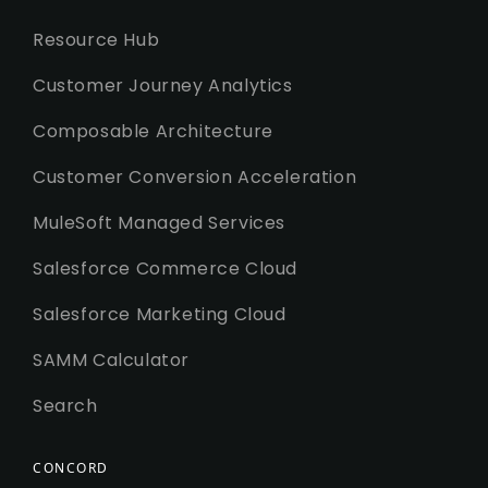
Resource Hub
Customer Journey Analytics
Composable Architecture
Customer Conversion Acceleration
MuleSoft Managed Services
Salesforce Commerce Cloud
Salesforce Marketing Cloud
SAMM Calculator
Search
CONCORD