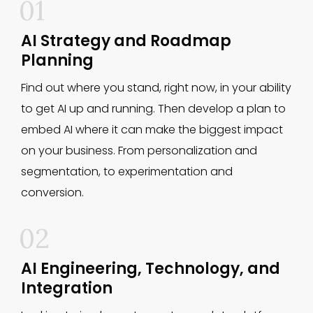
01
AI Strategy and Roadmap
Planning
Find out where you stand, right now, in your ability
to get AI up and running. Then develop a plan to
embed AI where it can make the biggest impact
on your business. From personalization and
segmentation, to experimentation and
conversion.
02
AI Engineering, Technology, and
Integration