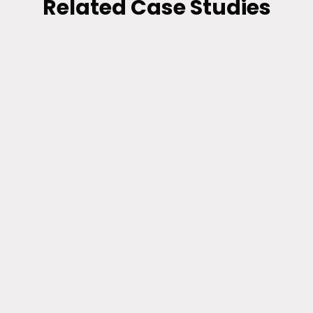
Related Case Studies
RETAIL
A Better Way to Email