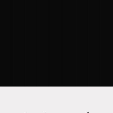
our 'crawl, walk, run, fly' methodology,
we meet clients where they are and
guide them towards their desired
destination. With our industry-specific
depth and proven use cases, we
increase the likelihood of success."
–
KRISSY TRIPP
, SR. DIRECTOR OF
DECISION SCIENCE