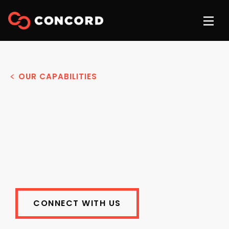
OUR CAPABILITIES
CONNECT WITH US