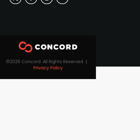
©2026 Concord. All Rights Reserved |
Privacy Policy