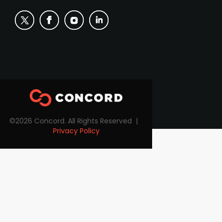
©2026 Concord. All Rights Reserved |
Privacy Policy