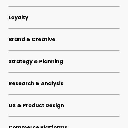
Loyalty
Brand & Creative
Strategy & Planning
Research & Analysis
UX & Product Design
Commerce Platforms