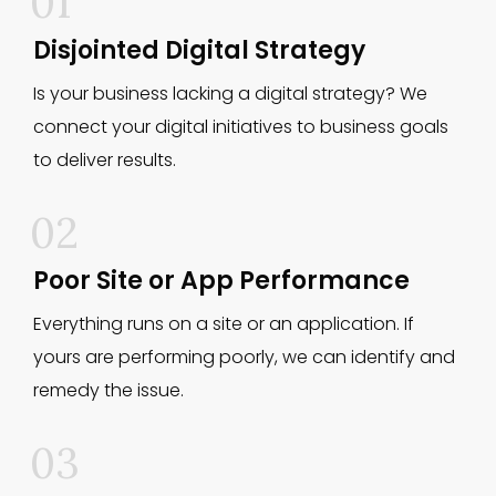
01
Disjointed Digital Strategy
Is your business lacking a digital strategy? We
connect your digital initiatives to business goals
to deliver results.
02
Poor Site or App Performance
Everything runs on a site or an application. If
yours are performing poorly, we can identify and
remedy the issue.
03