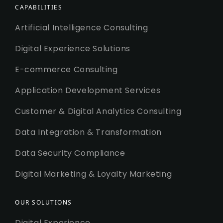
CAPABILITIES
Artificial Intelligence Consulting
Digital Experience Solutions
E-commerce Consulting
Application Development Services
Customer & Digital Analytics Consulting
Data Integration & Transformation
Data Security Compliance
Digital Marketing & Loyalty Marketing
OUR SOLUTIONS
Digital Experience