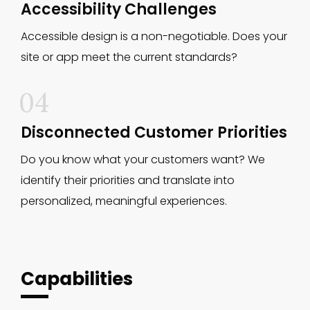
Accessibility Challenges
Accessible design is a non-negotiable. Does your
site or app meet the current standards?
04
Disconnected Customer Priorities
Do you know what your customers want? We
identify their priorities and translate into
personalized, meaningful experiences.
Capabilities