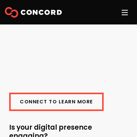
CONNECT TO LEARN MORE
Is your digital presence
engaging?