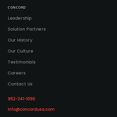
CONCORD
Leadership
Solution Partners
Our History
Our Culture
Testimonials
Careers
Contact Us
952-241-1090
info@concordusa.com