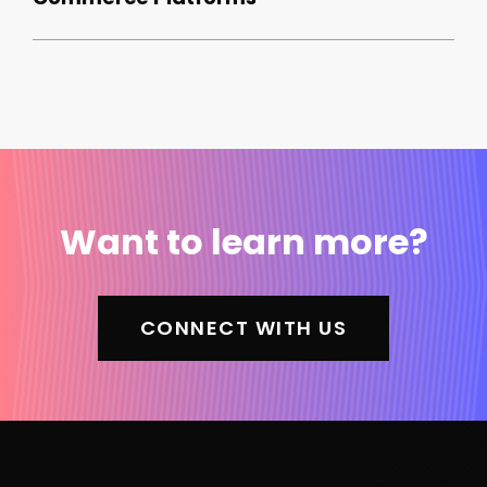
Want to learn more?
CONNECT WITH US