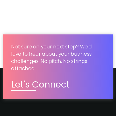
by 800%
Developed a mobile app and
microsite to improve omnichannel
operations.​
Not sure on your next step? We'd
love to hear about your business
challenges. No pitch. No strings
attached.
Let's Connect