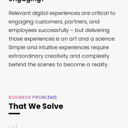
Relevant digital experiences are critical to
engaging customers, partners, and
employees successfully – ​but delivering
those experiences is an art and a science.
Simple and intuitive experiences require
extraordinary creativity and complexity
behind the scenes to become a reality.
BUSINESS PROBLEMS
That We Solve