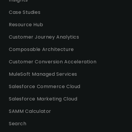
Case Studies
Resource Hub
Customer Journey Analytics
Composable Architecture
Customer Conversion Acceleration
MuleSoft Managed Services
Salesforce Commerce Cloud
Salesforce Marketing Cloud
SAMM Calculator
Search