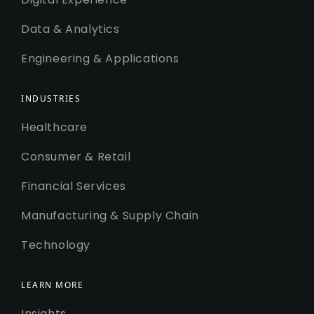
Data & Analytics
Engineering & Applications
INDUSTRIES
Healthcare
Consumer & Retail
Financial Services
Manufacturing & Supply Chain
Technology
LEARN MORE
Insights