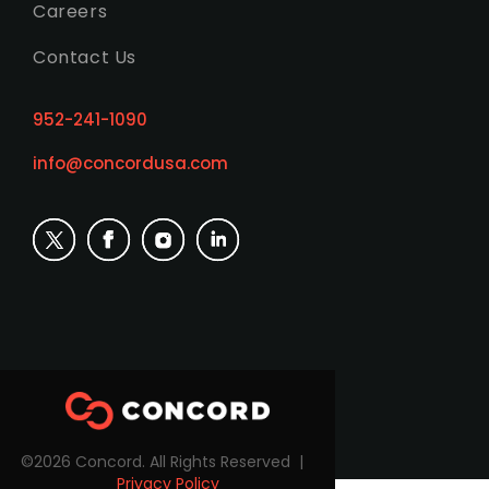
Careers
Contact Us
952-241-1090
info@concordusa.com
©2026 Concord. All Rights Reserved |
Privacy Policy