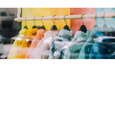
Overview