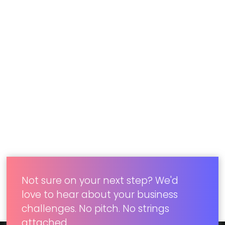
Wireframes and visual design iterations
Development of native Android application
Web services built in Java Spring
Successful deployment and roll out to over
100 retail locations
Ready for real results? Our digital solutions
obliterate the tough problems standing between
what your users want and what your current
tools can do. Visit
Concord Digital
to learn more.
Not sure on your next step? We'd
love to hear about your business
challenges. No pitch. No strings
attached.