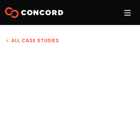
ALL CASE STUDIES