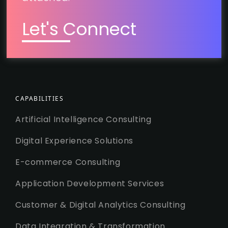
Let's Connect
CAPABILITIES
Artificial Intelligence Consulting
Digital Experience Solutions
E-commerce Consulting
Application Development Services
Customer & Digital Analytics Consulting
Data Integration & Transformation