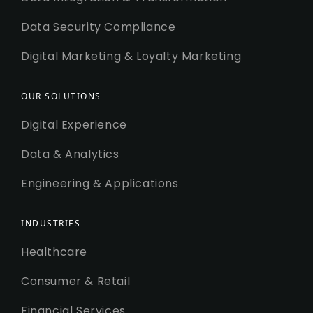
Data Security Compliance
Digital Marketing & Loyalty Marketing
OUR SOLUTIONS
Digital Experience
Data & Analytics
Engineering & Applications
INDUSTRIES
Healthcare
Consumer & Retail
Financial Services