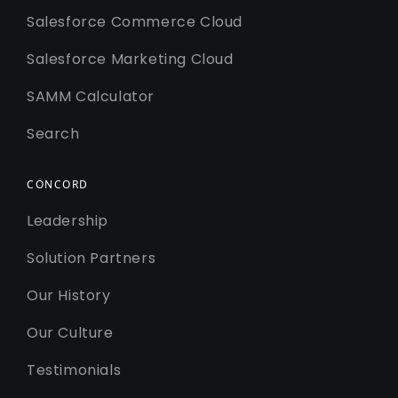
Salesforce Commerce Cloud
Salesforce Marketing Cloud
SAMM Calculator
Search
CONCORD
Leadership
Solution Partners
Our History
Our Culture
Testimonials