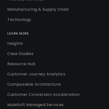
Manufacturing & Supply Chain
Technology
LEARN MORE
Insights
Case Studies
Resource Hub
Customer Journey Analytics
Composable Architecture
Customer Conversion Acceleration
MuleSoft Managed Services