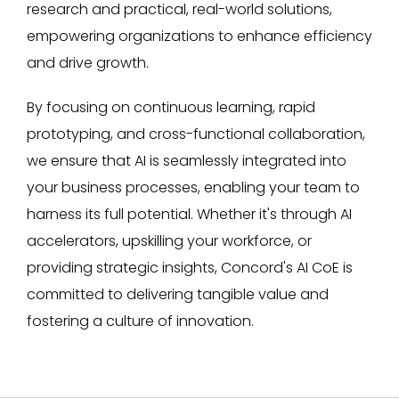
research and practical, real-world solutions,
empowering organizations to enhance efficiency
and drive growth.
By focusing on continuous learning, rapid
prototyping, and cross-functional collaboration,
we ensure that AI is seamlessly integrated into
your business processes, enabling your team to
harness its full potential. Whether it's through AI
accelerators, upskilling your workforce, or
providing strategic insights, Concord's AI CoE is
committed to delivering tangible value and
fostering a culture of innovation.