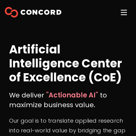
Artificial
Intelligence Center
of Excellence (CoE)
We deliver
"Actionable AI"
to
maximize business value.
Our goal is to translate applied research
into real-world value by bridging the gap