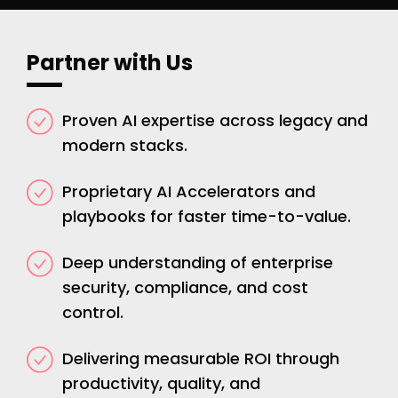
Partner with Us
Proven AI expertise across legacy and
modern stacks.
Proprietary AI Accelerators and
playbooks for faster time-to-value.
Deep understanding of enterprise
security, compliance, and cost
control.
Delivering measurable ROI through
productivity, quality, and