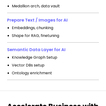
Medallion arch, data vault
Prepare Text / Images for AI
Embeddings, chunking
Shape for RAG, finetuning
Semantic Data Layer for AI
Knowledge Graph Setup
Vector DBs setup
Ontology enrichment