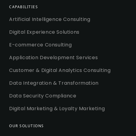
CAPABILITIES
Artificial Intelligence Consulting
Digital Experience Solutions
E-commerce Consulting
Application Development Services
Customer & Digital Analytics Consulting
Data Integration & Transformation
Data Security Compliance
Digital Marketing & Loyalty Marketing
OUR SOLUTIONS