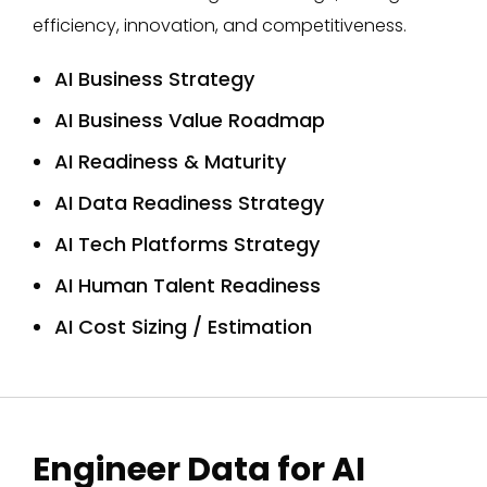
efficiency, innovation, and competitiveness.
AI Business Strategy
AI Business Value Roadmap
AI Readiness & Maturity
AI Data Readiness Strategy
AI Tech Platforms Strategy
AI Human Talent Readiness
AI Cost Sizing / Estimation
Engineer Data for AI