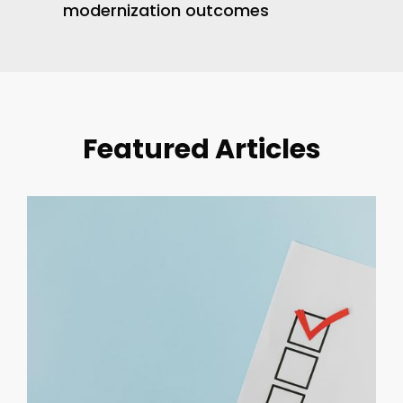
modernization outcomes
Featured Articles