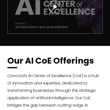
Our AI CoE Offerings
Concord's AI Center of Excellence (CoE) is a hub
of innovation and expertise, dedicated to
transforming businesses through the strategic
application of artificial intelligence. Our CoE
bridges the gap between cutting-edge AI