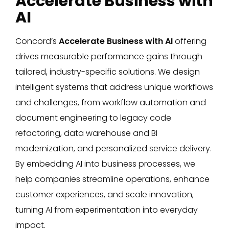
Accelerate Business with
AI
Concord’s
Accelerate Business with AI
offering
drives measurable performance gains through
tailored, industry-specific solutions. We design
intelligent systems that address unique workflows
and challenges, from workflow automation and
document engineering to legacy code
refactoring, data warehouse and BI
modernization, and personalized service delivery.
By embedding AI into business processes, we
help companies streamline operations, enhance
customer experiences, and scale innovation,
turning AI from experimentation into everyday
impact.