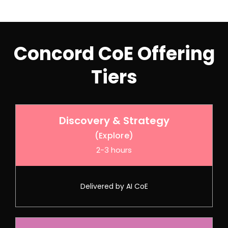
Concord CoE Offering
Tiers
Discovery & Strategy
(Explore)
2-3 hours
Delivered by AI CoE