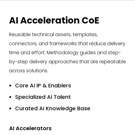
AI Acceleration CoE
Reusable technical assets, templates,
connectors, and frameworks that reduce delivery
time and effort. Methodology guides and step-
by-step delivery approaches that are repeatable
across solutions.
Core AI IP & Enablers
Specialized AI Talent
Curated AI Knowledge Base
AI Accelerators