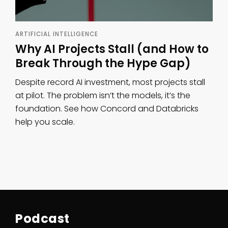
ARTIFICIAL INTELLIGENCE
Why AI Projects Stall (and How to
Break Through the Hype Gap)
Despite record AI investment, most projects stall
at pilot. The problem isn’t the models, it’s the
foundation. See how Concord and Databricks
help you scale.
Podcast