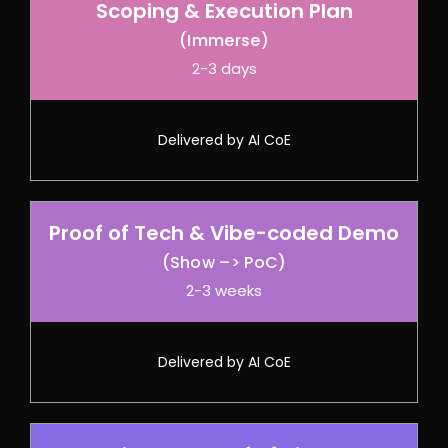
Scoping & Execution Plan
(Immerse)
2-3 days
Delivered by AI CoE
Proof of Tech & Vibe-coded Demo
(Show –> PoC)
2-3 weeks
Delivered by AI CoE