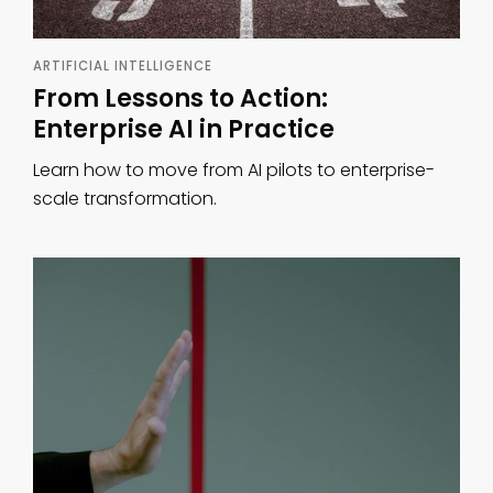
ARTIFICIAL INTELLIGENCE
From Lessons to Action:
Enterprise AI in Practice
Learn how to move from AI pilots to enterprise-
scale transformation.