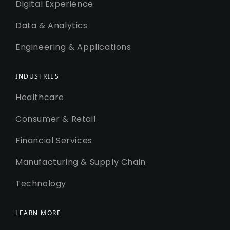
Digital Experience
Data & Analytics
Engineering & Applications
INDUSTRIES
Healthcare
Consumer & Retail
Financial Services
Manufacturing & Supply Chain
Technology
LEARN MORE