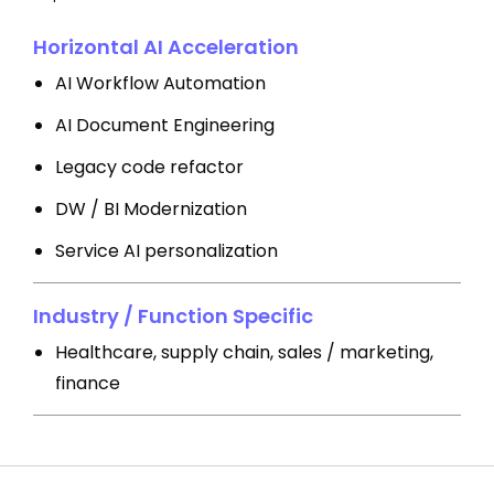
Horizontal AI Acceleration
AI Workflow Automation
AI Document Engineering
Legacy code refactor
DW / BI Modernization
Service AI personalization
Industry / Function Specific
Healthcare, supply chain, sales / marketing,
finance