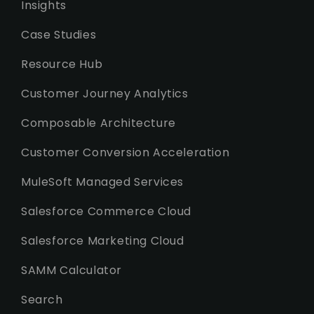
Insights
Case Studies
Resource Hub
Customer Journey Analytics
Composable Architecture
Customer Conversion Acceleration
MuleSoft Managed Services
Salesforce Commerce Cloud
Salesforce Marketing Cloud
SAMM Calculator
Search