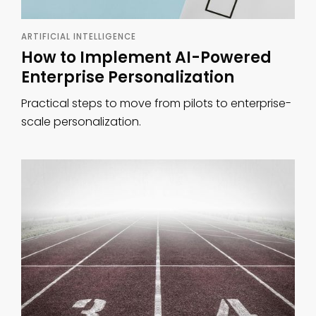
ARTIFICIAL INTELLIGENCE
How to Implement AI-Powered
Enterprise Personalization
Practical steps to move from pilots to enterprise-
scale personalization.