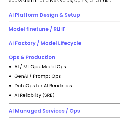
ecosystem that drives value, agility, and trust.
AI Platform Design & Setup
Model finetune / RLHF
AI Factory / Model Lifecycle
Ops & Production
AI / ML Ops; Model Ops
GenAI / Prompt Ops
DataOps for AI Readiness
AI Reliability (SRE)
AI Managed Services / Ops