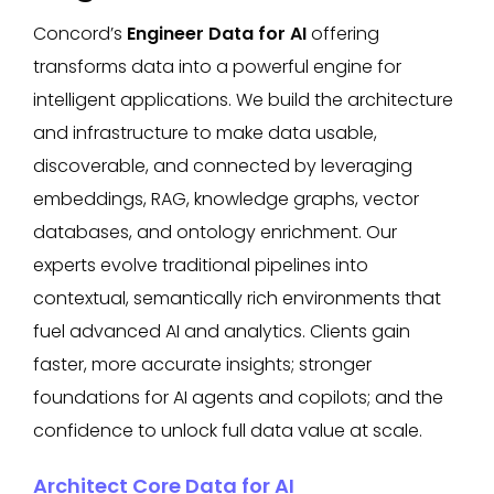
Concord’s
Engineer Data for AI
offering
transforms data into a powerful engine for
intelligent applications. We build the architecture
and infrastructure to make data usable,
discoverable, and connected by leveraging
embeddings, RAG, knowledge graphs, vector
databases, and ontology enrichment. Our
experts evolve traditional pipelines into
contextual, semantically rich environments that
fuel advanced AI and analytics. Clients gain
faster, more accurate insights; stronger
foundations for AI agents and copilots; and the
confidence to unlock full data value at scale.
Architect Core Data for AI