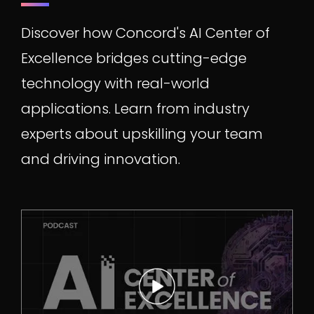
Discover how Concord's AI Center of
Excellence bridges cutting-edge
technology with real-world
applications. Learn from industry
experts about upskilling your team
and driving innovation.