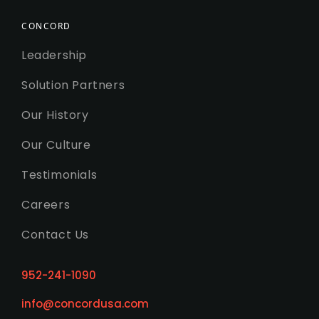
CONCORD
Leadership
Solution Partners
Our History
Our Culture
Testimonials
Careers
Contact Us
952-241-1090
info@concordusa.com