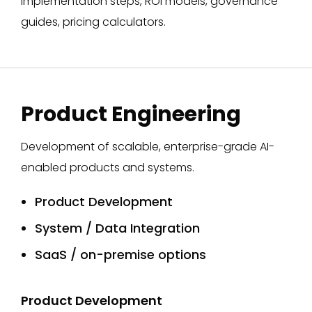
implementation steps, ROI models, governance
guides, pricing calculators.​
Product Engineering
Development of scalable, enterprise-grade AI-
enabled products and systems.
Product Development
System / Data Integration
SaaS / on-premise options
Product Development