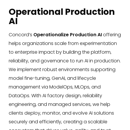
Operational Production
AI
Concord’s
Operationalize Production AI
offering
helps organizations scale from experimentation
to enterprise impact by building the platform,
reliability, and governance to run AI in production.
We implement robust environments supporting
model fine-tuning, GenAI, and lifecycle
management via ModelOps, MLOps, and
DataOps. With AI factory design, reliability
engineering, and managed services, we help
clients deploy, monitor, and evolve AI solutions
securely and efficiently, creating a scalable