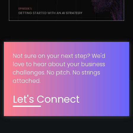
Not sure on your next step? We'd
love to hear about your business
challenges. No pitch. No strings
attached.
Let's Connect