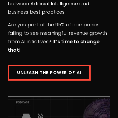
between Artificial Intelligence and
business best practices.
Are you part of the 95% of companies
failing to see meaningful revenue growth
from AI initiatives?
It’s time to change
that!
UNLEASH THE POWER OF AI