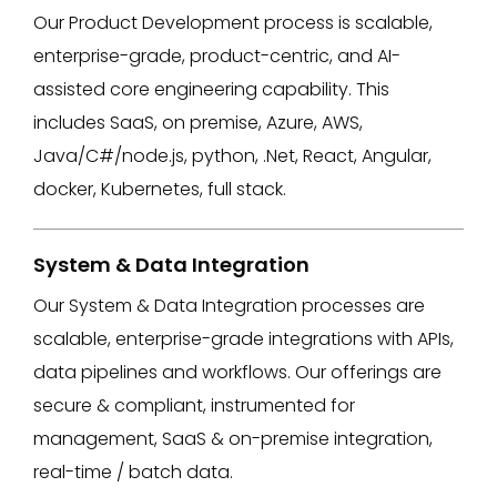
Our Product Development process is scalable,
enterprise-grade, product-centric, and AI-
assisted core engineering capability. This
includes SaaS, on premise, Azure, AWS,
Java/C#/node.js, python, .Net, React, Angular,
docker, Kubernetes, full stack​.
System & Data Integration
Our System & Data Integration processes are
scalable, enterprise-grade integrations with APIs,
data pipelines and workflows​. Our offerings are
secure & compliant, instrumented for
management, SaaS & on-premise integration,
real-time / batch data.