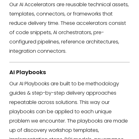
Our AI Accelerators are reusable technical assets,
templates, connectors, or frameworks that
reduce delivery time. These accelerators consist
of ​code snippets, AI orchestrators, pre-
configured pipelines, reference architectures,
integration connectors.​
AI Playbooks
Our AI Playbooks are built to be methodology
guides & step-by-step delivery approaches
repeatable across solutions. This way our
playbooks can be applied to each unique
problem we encounter. The playbooks are made
up of discovery workshop templates,