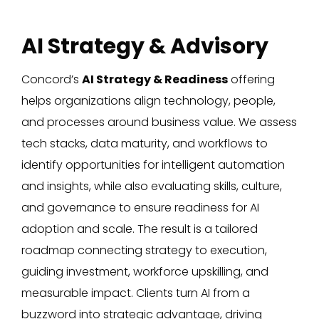
AI Strategy & Advisory
Concord’s
AI Strategy & Readiness
offering
helps organizations align technology, people,
and processes around business value. We assess
tech stacks, data maturity, and workflows to
identify opportunities for intelligent automation
and insights, while also evaluating skills, culture,
and governance to ensure readiness for AI
adoption and scale. The result is a tailored
roadmap connecting strategy to execution,
guiding investment, workforce upskilling, and
measurable impact. Clients turn AI from a
buzzword into strategic advantage, driving