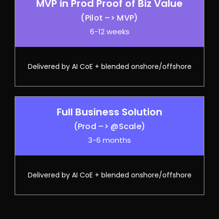
MVP in Prod Proof of Biz Value
(Pilot –> MVP)
6-12 weeks
Delivered by AI CoE + blended onshore/offshore
Full Business Solution
(Prod –> @Scale)
3-6 months
Delivered by AI CoE + blended onshore/offshore