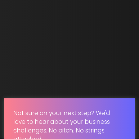
Last Name *
Email *
SUBMIT
Not sure on your next step? We'd
love to hear about your business
challenges. No pitch. No strings