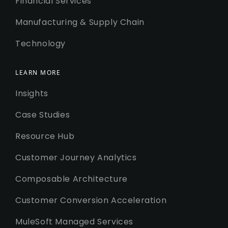
Financial Services
Manufacturing & Supply Chain
Technology
LEARN MORE
Insights
Case Studies
Resource Hub
Customer Journey Analytics
Composable Architecture
Customer Conversion Acceleration
MuleSoft Managed Services