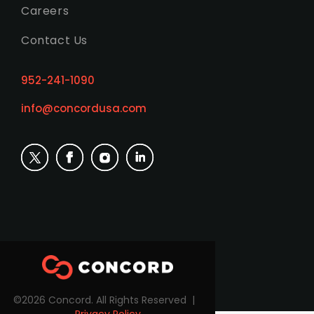
Careers
Contact Us
952-241-1090
info@concordusa.com
©2026 Concord. All Rights Reserved |