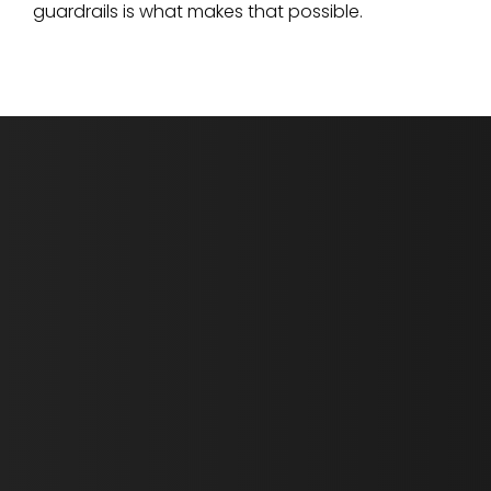
guardrails is what makes that possible.
First Name *