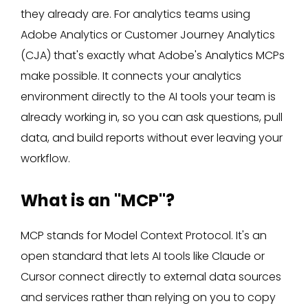
they already are. For analytics teams using
Adobe Analytics or Customer Journey Analytics
(CJA) that's exactly what Adobe's Analytics MCPs
make possible. It connects your analytics
environment directly to the AI tools your team is
already working in, so you can ask questions, pull
data, and build reports without ever leaving your
workflow.
What is an "MCP"?
MCP stands for Model Context Protocol. It's an
open standard that lets AI tools like Claude or
Cursor connect directly to external data sources
and services rather than relying on you to copy