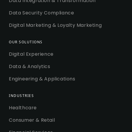
Data Integration & Transformation
Data Security Compliance
Digital Marketing & Loyalty Marketing
OUR SOLUTIONS
Digital Experience
Data & Analytics
Engineering & Applications
INDUSTRIES
Healthcare
Consumer & Retail