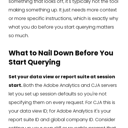
something that looks off, it's typically not the tool
making something up. It just needs more context
or more specific instructions, which is exactly why
what you do before you start querying matters
so much.
What to Nail Down Before You
Start Querying
Set your data view or report suite at session
start.
Both the Adobe Analytics and CJA servers
let you set up session defaults so you're not
specifying them on every request. For CJA this is
your data view ID; for Adobe Analytics it's your
report suite ID and global company ID. Consider