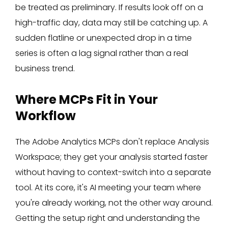
be treated as preliminary. If results look off on a
high-traffic day, data may still be catching up. A
sudden flatline or unexpected drop in a time
series is often a lag signal rather than a real
business trend.
Where MCPs Fit in Your
Workflow
The Adobe Analytics MCPs don't replace Analysis
Workspace; they get your analysis started faster
without having to context-switch into a separate
tool. At its core, it's AI meeting your team where
you're already working, not the other way around.
Getting the setup right and understanding the