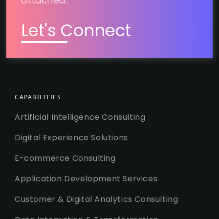
attached.
Let's Connect
CAPABILITIES
Artificial Intelligence Consulting
Digital Experience Solutions
E-commerce Consulting
Application Development Services
Customer & Digital Analytics Consulting