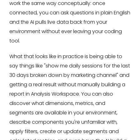
work the same way conceptually: once
connected, you can ask questions in plain English
and the AI pulls live data back from your
environment without ever leaving your coding
tool.
What that looks like in practice is being able to
say things like "show me daily sessions for the last
30 days broken down by marketing channel" and
getting a real result without manually building a
report in Analysis Workspace. You can also
discover what dimensions, metrics, and
segments are available in your environment,
describe components you're unfamiliar with,
apply filters, create or update segments and