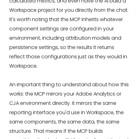
calculated metrics, and even have the AI build a
Workspace project for you directly from the chat.
It's worth noting that the MCP inherits whatever
component settings are configured in your
environment, including attribution models and
persistence settings, so the results it returns
reflect those configurations just as they would in
Workspace.
An important thing to understand about how this
works: the MCP mirrors your Adobe Analytics or
CJA environment directly. It mirrors the same
reporting interface you'd use in Workspace, the
same components, the same data, the same
structure. That means if the MCP builds