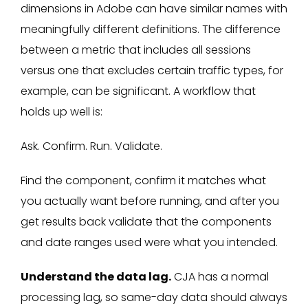
dimensions in Adobe can have similar names with
meaningfully different definitions. The difference
between a metric that includes all sessions
versus one that excludes certain traffic types, for
example, can be significant. A workflow that
holds up well is:
Ask. Confirm. Run. Validate.
Find the component, confirm it matches what
you actually want before running, and after you
get results back validate that the components
and date ranges used were what you intended.
Understand the data lag.
CJA has a normal
processing lag, so same-day data should always