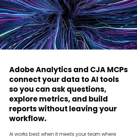
Adobe Analytics and CJA MCPs
connect your data to AI tools
so you can ask questions,
explore metrics, and build
reports without leaving your
workflow.
AI works best when it meets your team where