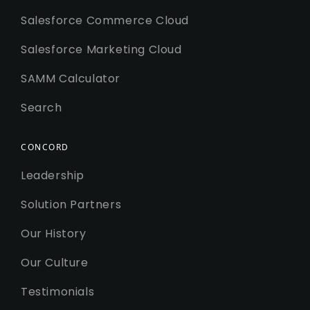
Salesforce Commerce Cloud
Salesforce Marketing Cloud
SAMM Calculator
Search
CONCORD
Leadership
Solution Partners
Our History
Our Culture
Testimonials