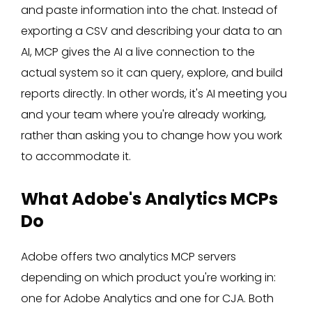
and paste information into the chat. Instead of
exporting a CSV and describing your data to an
AI, MCP gives the AI a live connection to the
actual system so it can query, explore, and build
reports directly. In other words, it's AI meeting you
and your team where you're already working,
rather than asking you to change how you work
to accommodate it.
What Adobe's Analytics MCPs
Do
Adobe offers two analytics MCP servers
depending on which product you're working in:
one for Adobe Analytics and one for CJA. Both