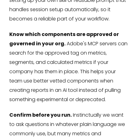
setting up your own skill or reusable prompt that
handles session setup automatically, so it
becomes a reliable part of your workflow.
Know which components are approved or
governed in your org.
Adobe's MCP servers can
search for the approved tag on metrics,
segments, and calculated metrics if your
company has them in place. This helps your
team use better vetted components when
creating reports in an AI tool instead of pulling
something experimental or deprecated.
Confirm before you run.
Instinctually we want
to ask questions in whatever plain language we
commonly use, but many metrics and