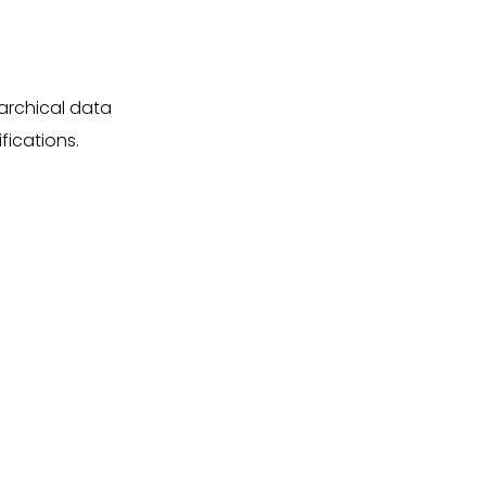
rarchical data
fications.