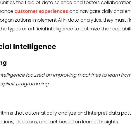
 unifies the field of data science and fosters collaboratio
nhance
customer experiences
and navigate daily challeng
organizations implement AI in data analytics, they must f
e types of artificial intelligence to optimize their capabili
cial Intelligence
ing
al intelligence focused on improving machines to learn f
xplicit programming.
rithms that automatically analyze and interpret data patt
tions, decisions, and act based on learned insights.