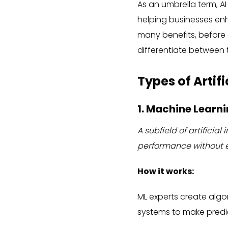
As an umbrella term, AI
helping businesses e
many benefits, before 
differentiate between th
Types of Artifi
1. Machine Learn
A subfield of artifici
performance without e
How it works:
ML experts create algo
systems to make predic