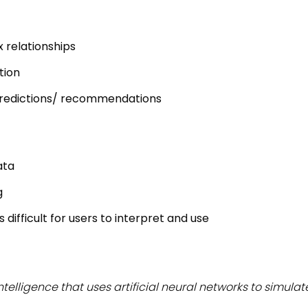
 relationships
tion
redictions/ recommendations
ata
g
difficult for users to interpret and use
l intelligence that uses artificial neural networks to simul
.