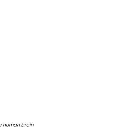
ate human brain