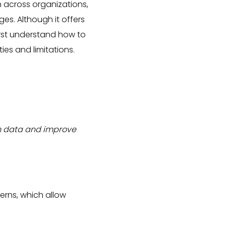
n across organizations,
es. Although it offers
irst understand how to
ties and limitations.
rom data and improve
erns, which allow