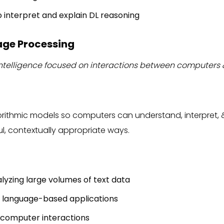
 to interpret and explain DL reasoning
age Processing
al intelligence focused on interactions between compute
gorithmic models so computers can understand, interpret
l, contextually appropriate ways.
lyzing large volumes of text data
 language-based applications
computer interactions