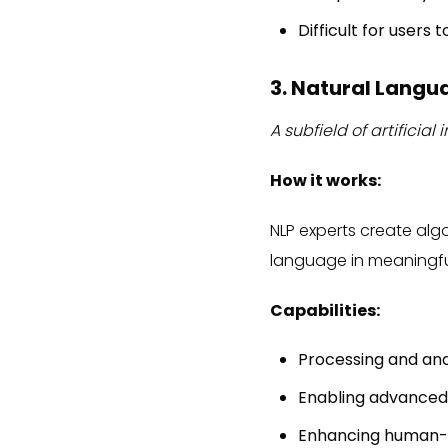
Difficult for users
3. Natural Langu
A subfield of artifici
How it works:
NLP experts create al
language in meaningfu
Capabilities:
Processing and ana
Enabling advanced
Enhancing human-