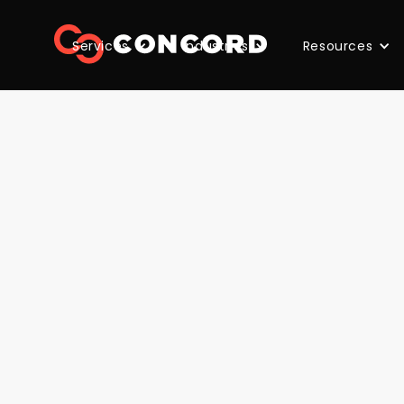
Services
Industries
Resources