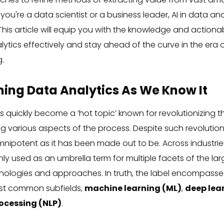
ou're a data scientist or a business leader, AI in data an
 This article will equip you with the knowledge and action
lytics effectively and stay ahead of the curve in the era o
.
ming Data Analytics As We Know It
has quickly become a ‘hot topic’ known for revolutionizing t
 various aspects of the process. Despite such revolutio
mnipotent as it has been made out to be. Across industries,
ly used as an umbrella term for multiple facets of the lar
nologies and approaches. In truth, the label encompasses 
ost common subfields,
machine learning (ML)
,
deep lea
ocessing (NLP)
.