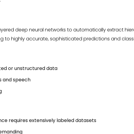
-layered deep neural networks to automatically extract hie
g to highly accurate, sophisticated predictions and classi
ted or unstructured data
s and speech
g
e requires extensively labeled datasets
demanding