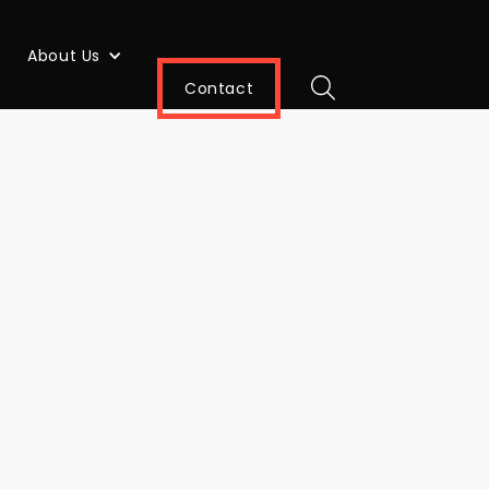
About Us
Contact