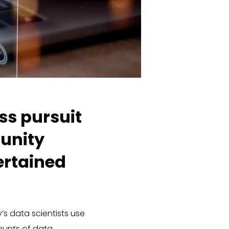
ss pursuit
munity
ertained
’s data scientists use
unts of data.