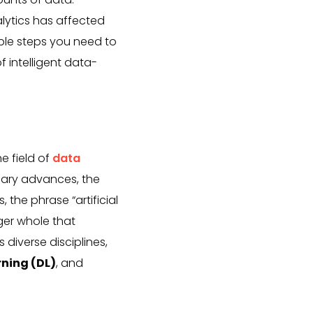
alytics has affected
able steps you need to
f intelligent data-
he field of
data
nary advances, the
 the phrase “artificial
ger whole that
diverse disciplines,
rning (DL)
, and