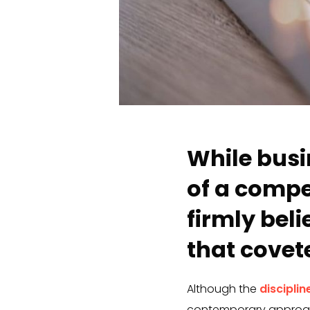
While busi
of a compe
firmly bel
that cove
Although the
discipline
contemporary approach