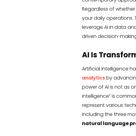
Regardless of whether y
your daily operations.
leverage AI in data ana
driven decision-making
AI Is Transfor
Artificial intelligence 
analytics
by advancing
power of AI is not as o
intelligence” is common
represent various tech
including the three m
natural language pr