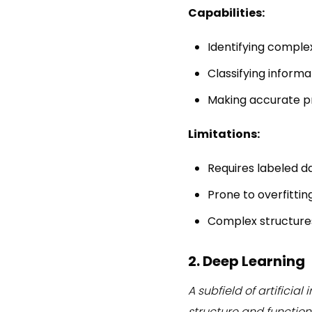
Capabilities:
Identifying complex
Classifying informa
Making accurate p
Limitations:
Requires labeled d
Prone to overfittin
Complex structures 
2. Deep Learning
A subfield of artificia
structure and function