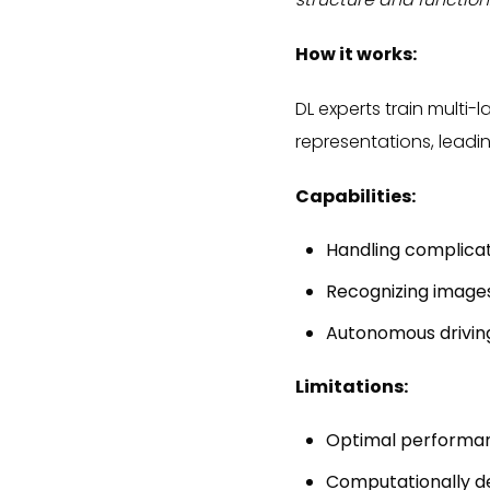
How it works:
DL experts train multi
representations, leadin
Capabilities:
Handling complica
Recognizing image
Autonomous drivin
Limitations:
Optimal performanc
Computationally 