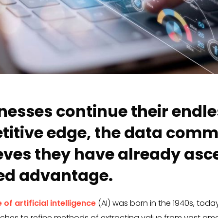
nesses continue their endle
titive edge, the data com
ieves they have already asc
ted advantage.
 of artificial intelligence
(AI) was born in the 1940s, today
es to refine methods of extracting value from vast amo