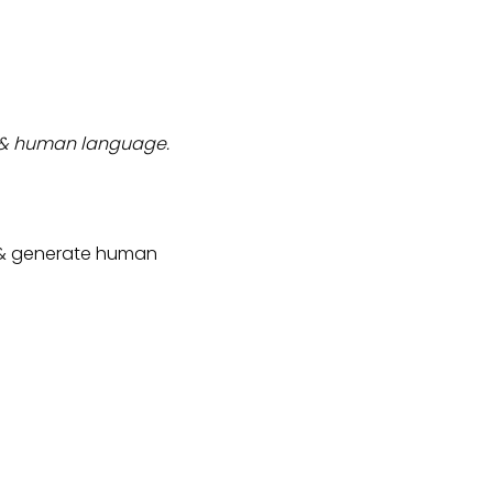
rs & human language.
, & generate human