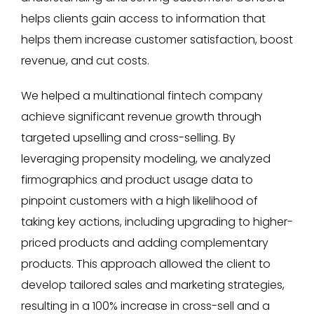
helps clients gain access to information that
helps them increase customer satisfaction, boost
revenue, and cut costs.
We helped a multinational fintech company
achieve significant revenue growth through
targeted upselling and cross-selling. By
leveraging propensity modeling, we analyzed
firmographics and product usage data to
pinpoint customers with a high likelihood of
taking key actions, including upgrading to higher-
priced products and adding complementary
products. This approach allowed the client to
develop tailored sales and marketing strategies,
resulting in a 100% increase in cross-sell and a