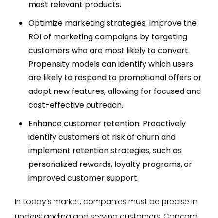
most relevant products.
Optimize marketing strategies: Improve the
ROI of marketing campaigns by targeting
customers who are most likely to convert.
Propensity models can identify which users
are likely to respond to promotional offers or
adopt new features, allowing for focused and
cost-effective outreach.
Enhance customer retention: Proactively
identify customers at risk of churn and
implement retention strategies, such as
personalized rewards, loyalty programs, or
improved customer support.
In today’s market, companies must be precise in
understanding and serving customers. Concord