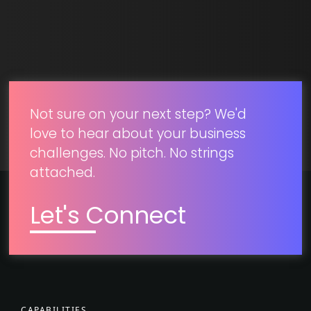
SUBMIT
Not sure on your next step? We'd
love to hear about your business
challenges. No pitch. No strings
attached.
Let's Connect
CAPABILITIES