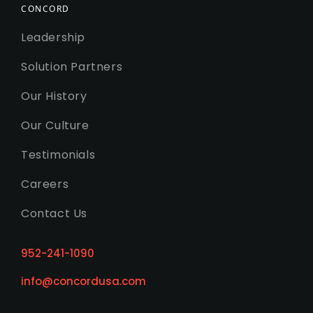
CONCORD
Leadership
Solution Partners
Our History
Our Culture
Testimonials
Careers
Contact Us
952-241-1090
info@concordusa.com