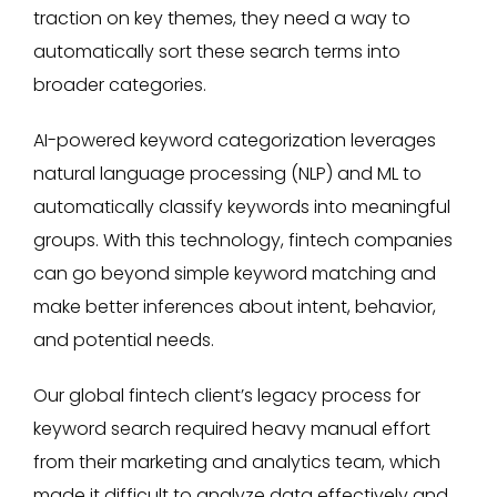
traction on key themes, they need a way to
automatically sort these search terms into
broader categories.
AI-powered keyword categorization leverages
natural language processing (NLP) and ML to
automatically classify keywords into meaningful
groups. With this technology, fintech companies
can go beyond simple keyword matching and
make better inferences about intent, behavior,
and potential needs.
Our global fintech client’s legacy process for
keyword search required heavy manual effort
from their marketing and analytics team, which
made it difficult to analyze data effectively and