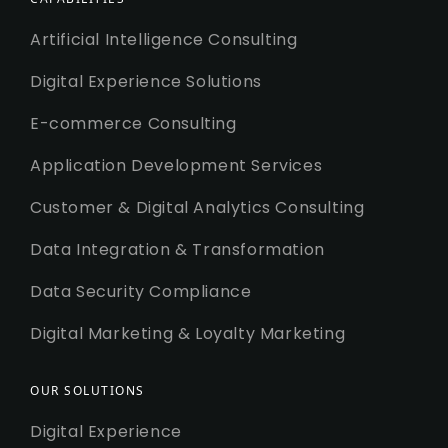
Artificial Intelligence Consulting
Digital Experience Solutions
E-commerce Consulting
Application Development Services
Customer & Digital Analytics Consulting
Data Integration & Transformation
Data Security Compliance
Digital Marketing & Loyalty Marketing
OUR SOLUTIONS
Digital Experience