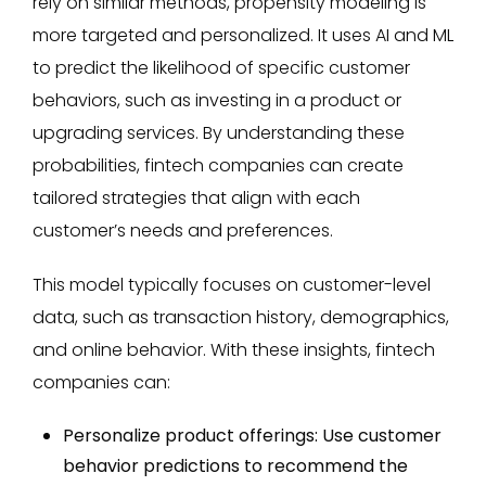
rely on similar methods, propensity modeling is
more targeted and personalized. It uses AI and ML
to predict the likelihood of specific customer
behaviors, such as investing in a product or
upgrading services. By understanding these
probabilities, fintech companies can create
tailored strategies that align with each
customer’s needs and preferences.
This model typically focuses on customer-level
data, such as transaction history, demographics,
and online behavior. With these insights, fintech
companies can:
Personalize product offerings: Use customer
behavior predictions to recommend the