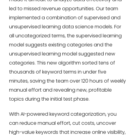
led to missed revenue opportunities. Our team
implemented a combination of supervised and
unsupervised learning data science models. For
all uncategorized terms, the supervised learning
model suggests existing categories and the
unsupervised learning model suggested new
categories. This new algorithm sorted tens of
thousands of keyword terms in under five
minutes, saving the team over 120 hours of weekly
manual effort and revealing new, profitable
topics during the initial test phase.
With AI-powered keyword categorization, you
can reduce manual effort, cut costs, uncover
high-value keywords that increase online visibility,