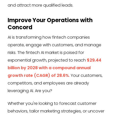
and attract more qualified leads.
Improve Your Operations with
Concord
AI is transforming how fintech companies
operate, engage with customers, and manage
risks. The fintech AI market is poised for
exponential growth, projected to reach
$29.44
billion by 2028 with a compound annual
growth rate (CAGR) of 28.6%
. Your customers,
competitors, and employees are already
leveraging AI. Are you?
Whether you're looking to forecast customer
behaviors, tailor marketing strategies, or uncover