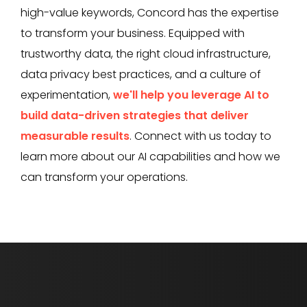
high-value keywords, Concord has the expertise
to transform your business. Equipped with
trustworthy data, the right cloud infrastructure,
data privacy best practices, and a culture of
experimentation,
we'll help you leverage AI to
build data-driven strategies that deliver
measurable results
. Connect with us today to
learn more about our AI capabilities and how we
can transform your operations.