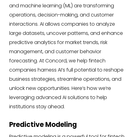
and machine learning (ML) are transforming
operations, decision-making, and customer
interactions. AI allows companies to analyze
large datasets, uncover patterns, and enhance
predictive analytics for market trends, risk
management, and customer behavior
forecasting. At Concord, we help fintech
companies harness AI’s full potential to reshape
business strategies, streamline operations, and
unlock new opportunities. Here’s how we’re
leveraging advanced AI solutions to help
institutions stay ahead.
Predictive Modeling
Predictive modeling is a powerful tool for fintech