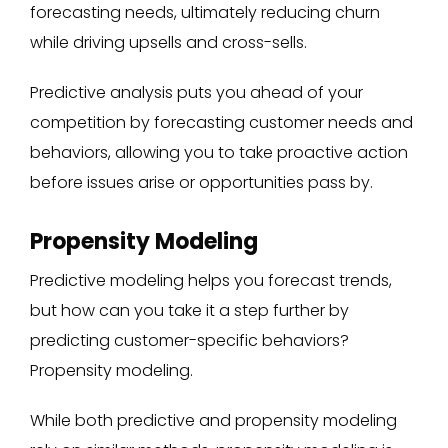
forecasting needs, ultimately reducing churn
while driving upsells and cross-sells.
Predictive analysis puts you ahead of your
competition by forecasting customer needs and
behaviors, allowing you to take proactive action
before issues arise or opportunities pass by.
Propensity Modeling
Predictive modeling helps you forecast trends,
but how can you take it a step further by
predicting customer-specific behaviors?
Propensity modeling.
While both predictive and propensity modeling