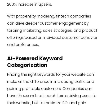
200% increase in upsells.
With propensity modeling, fintech companies
can drive deeper customer engagement by
tailoring marketing, sales strategies, and product
offerings based on individual customer behavior
and preferences.
AI-Powered Keyword
Categorization
Finding the right keywords for your website can
make all the difference in increasing traffic and
gaining profitable customers. Companies can
have thousands of search terms driving users to
their website, but to maximize ROI and gain