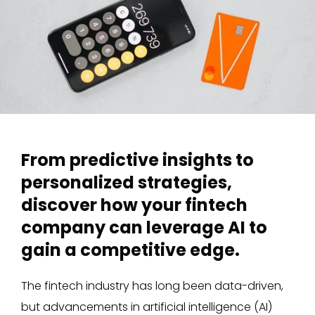
From predictive insights to
personalized strategies,
discover how your fintech
company can leverage AI to
gain a competitive edge.
The fintech industry has long been data-driven,
but advancements in artificial intelligence (AI)