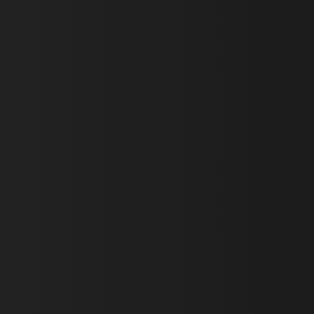
First Name *
Last Name *
Email *