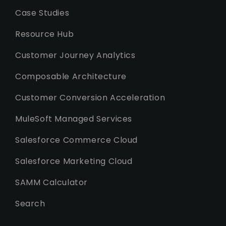
Case Studies
Resource Hub
Customer Journey Analytics
Composable Architecture
Customer Conversion Acceleration
MuleSoft Managed Services
Salesforce Commerce Cloud
Salesforce Marketing Cloud
SAMM Calculator
Search