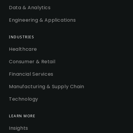
Data & Analytics
Engineering & Applications
INDUSTRIES
Healthcare
Consumer & Retail
Financial Services
Manufacturing & Supply Chain
Technology
LEARN MORE
Insights