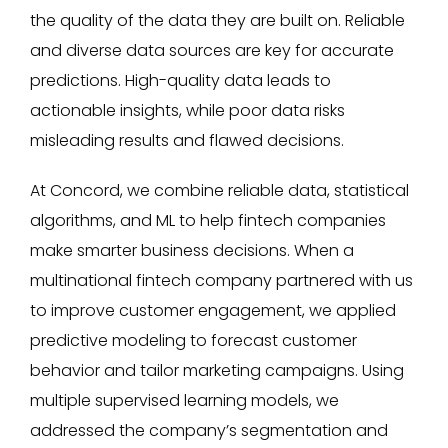
the quality of the data they are built on. Reliable
and diverse data sources are key for accurate
predictions. High-quality data leads to
actionable insights, while poor data risks
misleading results and flawed decisions.
At Concord, we combine reliable data, statistical
algorithms, and ML to help fintech companies
make smarter business decisions. When a
multinational fintech company partnered with us
to improve customer engagement, we applied
predictive modeling to forecast customer
behavior and tailor marketing campaigns. Using
multiple supervised learning models, we
addressed the company’s segmentation and