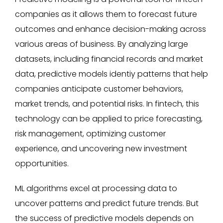
companies as it allows them to forecast future
outcomes and enhance decision-making across
various areas of business. By analyzing large
datasets, including financial records and market
data, predictive models identiy patterns that help
companies anticipate customer behaviors,
market trends, and potential risks. In fintech, this
technology can be applied to price forecasting,
risk management, optimizing customer
experience, and uncovering new investment
opportunities.
ML algorithms excel at processing data to
uncover patterns and predict future trends. But
the success of predictive models depends on