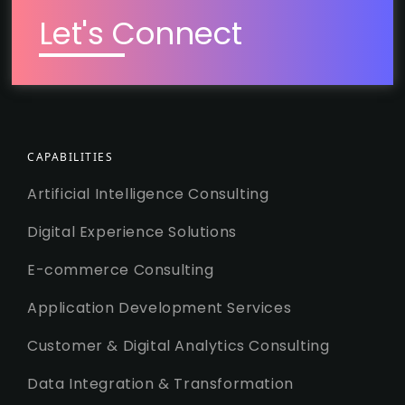
Let's Connect
CAPABILITIES
Artificial Intelligence Consulting
Digital Experience Solutions
E-commerce Consulting
Application Development Services
Customer & Digital Analytics Consulting
Data Integration & Transformation