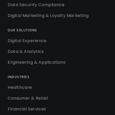
Data Security Compliance
Digital Marketing & Loyalty Marketing
OUR SOLUTIONS
Digital Experience
Data & Analytics
Engineering & Applications
INDUSTRIES
Healthcare
Consumer & Retail
Financial Services