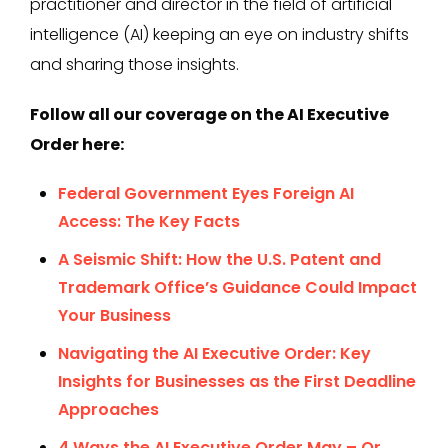
practitioner and director in the field of artificial
intelligence (AI) keeping an eye on industry shifts
and sharing those insights.
Follow all our coverage on the AI Executive
Order here:
Federal Government Eyes Foreign AI
Access: The Key Facts
A Seismic Shift: How the U.S. Patent and
Trademark Office’s Guidance Could Impact
Your Business
Navigating the AI Executive Order: Key
Insights for Businesses as the First Deadline
Approaches
4 Ways the AI Executive Order May – Or