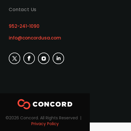
Contact Us
952-241-1090
info@concordusa.com
©2026 Concord. All Rights Reserved |
Privacy Policy