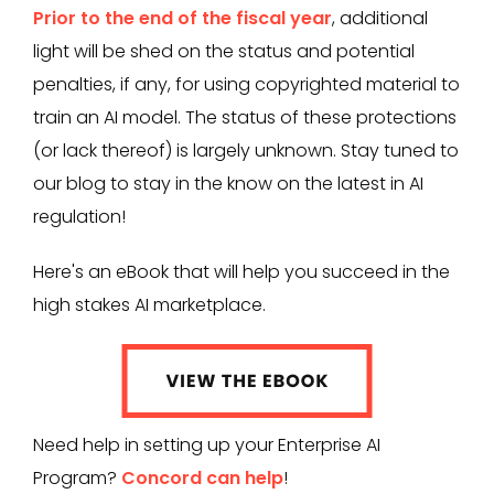
Prior to the end of the fiscal year
, additional
light will be shed on the status and potential
penalties, if any, for using copyrighted material to
train an AI model. The status of these protections
(or lack thereof) is largely unknown. Stay tuned to
our blog to stay in the know on the latest in AI
regulation!
Here's an eBook that will help you succeed in the
high stakes AI marketplace.
Need help in setting up your Enterprise AI
Program?
Concord can help
!