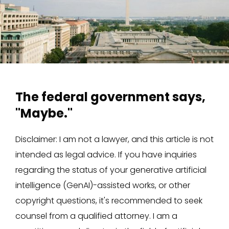
The federal government says,
"Maybe."
Disclaimer: I am not a lawyer, and this article is not
intended as legal advice. If you have inquiries
regarding the status of your generative artificial
intelligence (GenAI)-assisted works, or other
copyright questions, it's recommended to seek
counsel from a qualified attorney. I am a