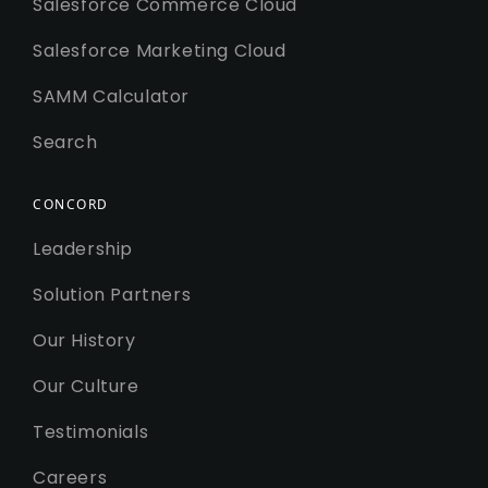
Salesforce Commerce Cloud
Salesforce Marketing Cloud
SAMM Calculator
Search
CONCORD
Leadership
Solution Partners
Our History
Our Culture
Testimonials
Careers