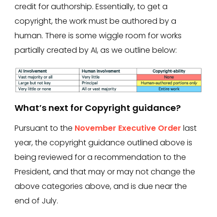
credit for authorship. Essentially, to get a
copyright, the work must be authored by a
human. There is some wiggle room for works
partially created by AI, as we outline below:
What’s next for Copyright guidance?
Pursuant to the
November Executive Order
last
year, the copyright guidance outlined above is
being reviewed for a recommendation to the
President, and that may or may not change the
above categories above, and is due near the
end of July.