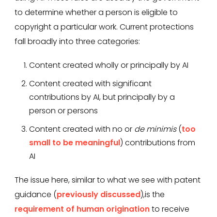
to determine whether a person is eligible to
copyright a particular work. Current protections
fall broadly into three categories:
Content created wholly or principally by AI
Content created with significant
contributions by AI, but principally by a
person or persons
Content created with no or
de minimis
(
too
small to be meaningful
) contributions from
AI
The issue here, similar to what we see with patent
guidance (
previously discussed
),is the
requirement of human origination
to receive