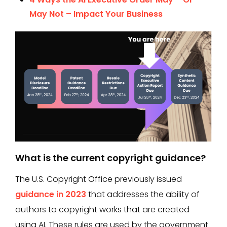
May Not – Impact Your Business
What is the current copyright guidance?
The U.S. Copyright Office previously issued
guidance in 2023
that addresses the ability of
authors to copyright works that are created
using AI. These rules are used by the government