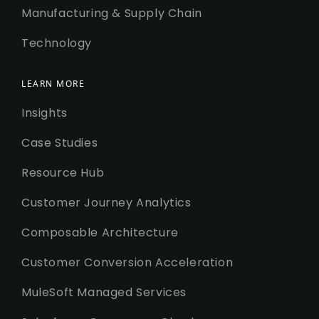
Manufacturing & Supply Chain
Technology
LEARN MORE
Insights
Case Studies
Resource Hub
Customer Journey Analytics
Composable Architecture
Customer Conversion Acceleration
MuleSoft Managed Services