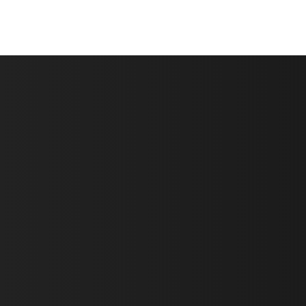
First Name *
Last Name *