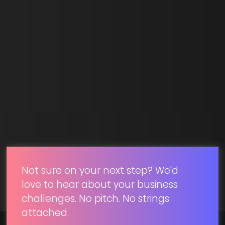
Email *
SUBMIT
Not sure on your next step? We'd
love to hear about your business
challenges. No pitch. No strings
attached.