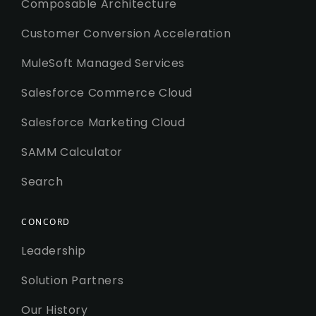
Composable Architecture
Customer Conversion Acceleration
MuleSoft Managed Services
Salesforce Commerce Cloud
Salesforce Marketing Cloud
SAMM Calculator
Search
CONCORD
Leadership
Solution Partners
Our History