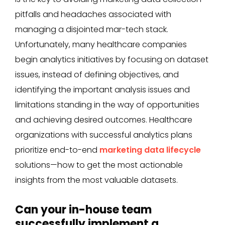
pitfalls and headaches associated with
managing a disjointed mar-tech stack.
Unfortunately, many healthcare companies
begin analytics initiatives by focusing on dataset
issues, instead of defining objectives, and
identifying the important analysis issues and
limitations standing in the way of opportunities
and achieving desired outcomes. Healthcare
organizations with successful analytics plans
prioritize end-to-end
marketing data lifecycle
solutions—how to get the most actionable
insights from the most valuable datasets.
Can your in-house team
successfully implement a