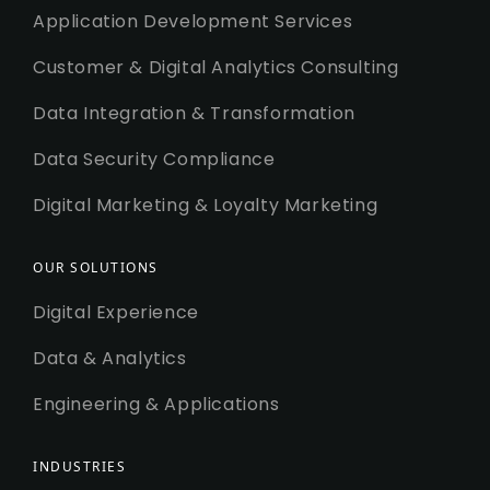
Application Development Services
Customer & Digital Analytics Consulting
Data Integration & Transformation
Data Security Compliance
Digital Marketing & Loyalty Marketing
OUR SOLUTIONS
Digital Experience
Data & Analytics
Engineering & Applications
INDUSTRIES