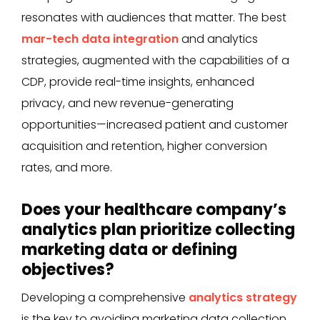
resonates with audiences that matter. The best
mar-tech data integration
and analytics
strategies, augmented with the capabilities of a
CDP, provide real-time insights, enhanced
privacy, and new revenue-generating
opportunities—increased patient and customer
acquisition and retention, higher conversion
rates, and more.
Does your healthcare company’s
analytics plan prioritize collecting
marketing data or defining
objectives?
Developing a comprehensive
analytics strategy
is the key to avoiding marketing data collection