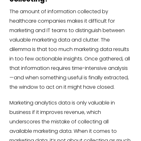
The amount of information collected by
healthcare companies makes it difficult for
marketing and IT teams to distinguish between
valuable marketing data and clutter. The
dilemma is that too much marketing data results
in too few actionable insights. Once gathered, all
that information requires time-intensive analysis
—and when something useful is finally extracted,
the window to act on it might have closed.
Marketing analytics data is only valuable in
business if it improves revenue, which
underscores the mistake of collecting all
available marketing data. When it comes to
marketing data, it’s not about collecting as much