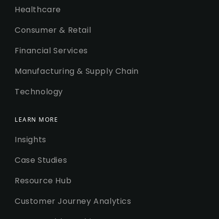
Healthcare
Consumer & Retail
Financial Services
Manufacturing & Supply Chain
Technology
LEARN MORE
Insights
Case Studies
Resource Hub
Customer Journey Analytics