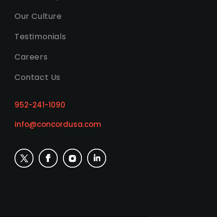
Our Culture
Testimonials
Careers
Contact Us
952-241-1090
info@concordusa.com