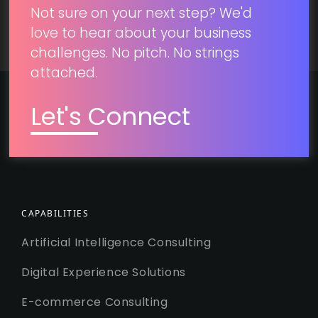
Not sure on your next step? We'd
love to hear about your business
challenges. No pitch. No strings
attached.
Let's Connect
CAPABILITIES
Artificial Intelligence Consulting
Digital Experience Solutions
E-commerce Consulting