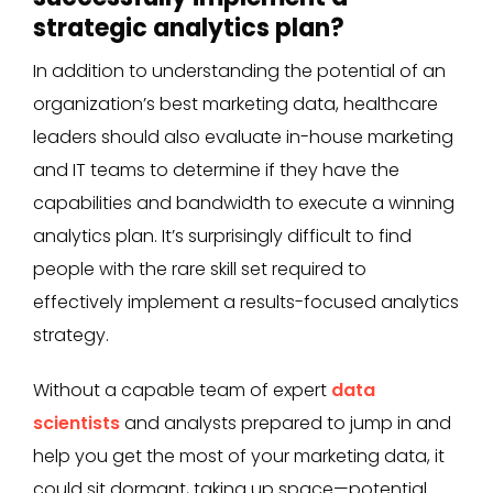
strategic analytics plan?
In addition to understanding the potential of an
organization’s best marketing data, healthcare
leaders should also evaluate in-house marketing
and IT teams to determine if they have the
capabilities and bandwidth to execute a winning
analytics plan. It’s surprisingly difficult to find
people with the rare skill set required to
effectively implement a results-focused analytics
strategy.
Without a capable team of expert
data
scientists
and analysts prepared to jump in and
help you get the most of your marketing data, it
could sit dormant, taking up space—potential