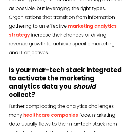
as possible, but leveraging the right types.
Organizations that transition from information
gathering to an effective
marketing analytics
strategy
increase their chances of driving
revenue growth to achieve specific marketing
and IT objectives.
Is your mar-tech stack integrated
to activate the marketing
analytics data you
should
collect?
Further complicating the analytics challenges
many
healthcare companies
face, marketing
data usually flows to their mar-tech stack from