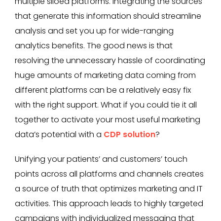
multiple siloed platforms. Integrating the sources
that generate this information should streamline
analysis and set you up for wide-ranging
analytics benefits. The good news is that
resolving the unnecessary hassle of coordinating
huge amounts of marketing data coming from
different platforms can be a relatively easy fix
with the right support. What if you could tie it all
together to activate your most useful marketing
data’s potential with a
CDP solution
?
Unifying your patients’ and customers’ touch
points across all platforms and channels creates
a source of truth that optimizes marketing and IT
activities. This approach leads to highly targeted
campaigns with individualized messaging that