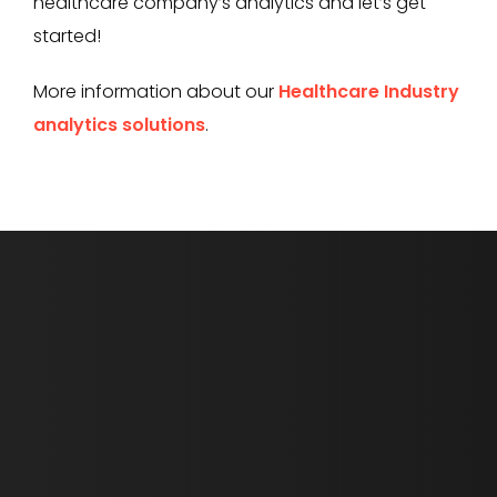
healthcare company’s analytics and let’s get
started!
More information about our
Healthcare Industry
analytics solutions
.
First Name *