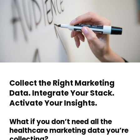
Collect the Right Marketing
Data. Integrate Your Stack.
Activate Your Insights.
What if you don’t need all the
healthcare marketing data you’re
collecting?