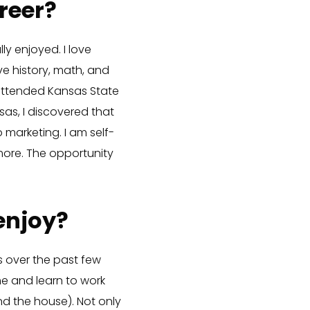
reer?
ly enjoyed. I love
ve history, math, and
 attended Kansas State
nsas, I discovered that
 marketing. I am self-
more. The opportunity
 enjoy?
s over the past few
me and learn to work
und the house). Not only