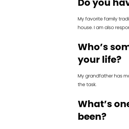
Do you hav
My favorite family tra
house. I am also respons
Who’s som
your life?
My grandfather has mad
the task.
What’s one
been?