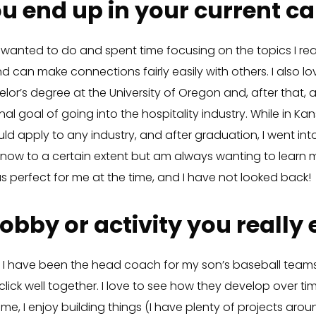
u end up in your current ca
 wanted to do and spent time focusing on the topics I real
 can make connections fairly easily with others. I also lo
elor’s degree at the University of Oregon and, after that,
inal goal of going into the hospitality industry. While in Ka
ld apply to any industry, and after graduation, I went into
o now to a certain extent but am always wanting to learn 
s perfect for me at the time, and I have not looked back!
obby or activity you really
g. I have been the head coach for my son’s baseball team
lick well together. I love to see how they develop over ti
ime, I enjoy building things (I have plenty of projects aro