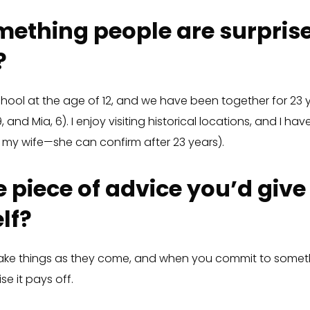
ething people are surprise
?
chool at the age of 12, and we have been together for 23 y
 and Mia, 6). I enjoy visiting historical locations, and I h
k my wife—she can confirm after 23 years).
 piece of advice you’d give
lf?
take things as they come, and when you commit to someth
se it pays off.