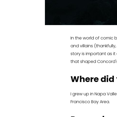
In the world of comic b
and villains (thankfull
story is important as 
that shaped Concord's
Where did
I grew up in Napa Valley
Francisco Bay Area.