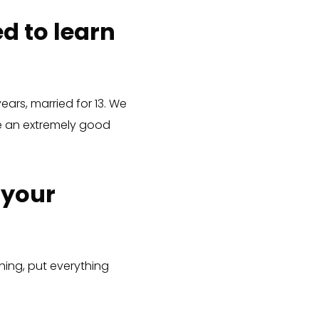
d to learn
ears, married for 13. We
ave an extremely good
 your
ing, put everything