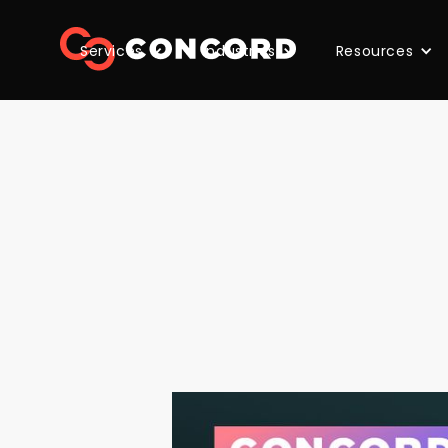
Services
Industries
Resources