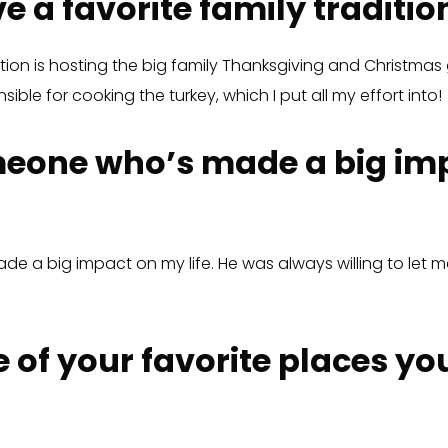
e a favorite family traditio
dition is hosting the big family Thanksgiving and Christma
ible for cooking the turkey, which I put all my effort into!
eone who’s made a big im
e a big impact on my life. He was always willing to let me
 of your favorite places yo