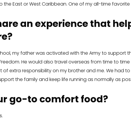
o the East or West Caribbean. One of my all-time favorite
are an experience that he
re?
hool, my father was activated with the Army to support the
 Freedom. He would also travel overseas from time to time 
t of extra responsibility on my brother and me. We had t
pport the family and keep life running as normally as poss
r go-to comfort food?
s.