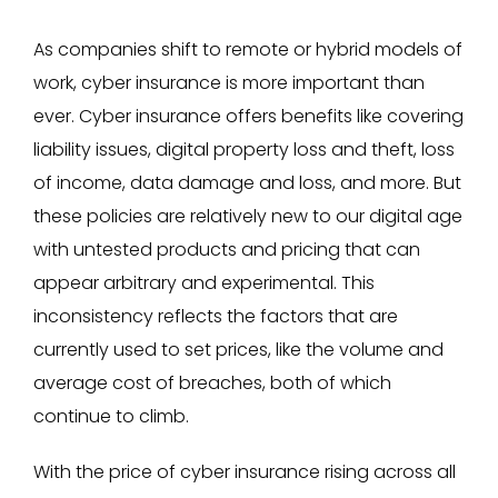
As companies shift to remote or hybrid models of
work, cyber insurance is more important than
ever. Cyber insurance offers benefits like covering
liability issues, digital property loss and theft, loss
of income, data damage and loss, and more. But
these policies are relatively new to our digital age
with untested products and pricing that can
appear arbitrary and experimental. This
inconsistency reflects the factors that are
currently used to set prices, like the volume and
average cost of breaches, both of which
continue to climb.
With the price of cyber insurance rising across all