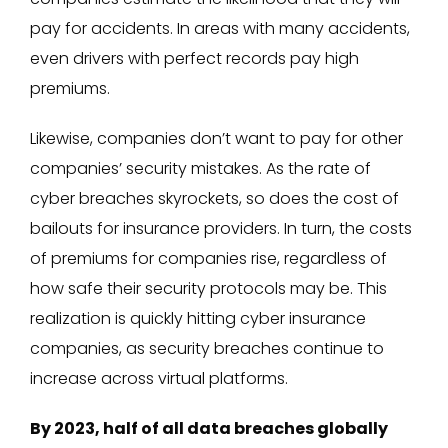
pay for accidents. In areas with many accidents,
even drivers with perfect records pay high
premiums.
Likewise, companies don’t want to pay for other
companies’ security mistakes. As the rate of
cyber breaches skyrockets, so does the cost of
bailouts for insurance providers. In turn, the costs
of premiums for companies rise, regardless of
how safe their security protocols may be. This
realization is quickly hitting cyber insurance
companies, as security breaches continue to
increase across virtual platforms.
By 2023, half of all data breaches globally