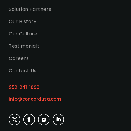
Solution Partners
Our History
Our Culture
Testimonials
Careers
Contact Us
952-241-1090
info@concordusa.com