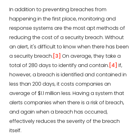
In addition to preventing breaches from
happening in the first place, monitoring and
response systems are the most apt methods of
reducing the cost of a security breach. Without
an alert, it's difficult to know when there has been
a security breach.
[3]
On average, they take a
total of 280 days to identify and contain.
[4]
If,
however, a breach is identified and contained in
less than 200 days, it costs companies an
average of $1.1 million less. Having a system that
alerts companies when there is a risk of breach,
and again when a breach has occurred,
effectively reduces the severity of the breach
itself.