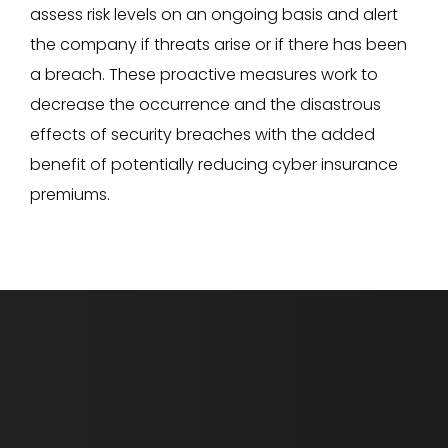
assess risk levels on an ongoing basis and alert
the company if threats arise or if there has been
a breach. These proactive measures work to
decrease the occurrence and the disastrous
effects of security breaches with the added
benefit of potentially reducing cyber insurance
premiums.