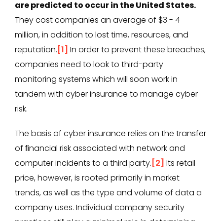
are predicted to occur in the United States.
They cost companies an average of $3 - 4
million, in addition to lost time, resources, and
reputation.
[1]
In order to prevent these breaches,
companies need to look to third-party
monitoring systems which will soon work in
tandem with cyber insurance to manage cyber
risk.
The basis of cyber insurance relies on the transfer
of ﬁnancial risk associated with network and
computer incidents to a third party.
[2]
Its retail
price, however, is rooted primarily in market
trends, as well as the type and volume of data a
company uses. Individual company security