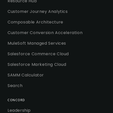
Resource Hub
Customer Journey Analytics
Composable Architecture
Customer Conversion Acceleration
MuleSoft Managed Services
Salesforce Commerce Cloud
Salesforce Marketing Cloud
SAMM Calculator
Search
CONCORD
Leadership