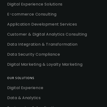
Digital Experience Solutions
E-commerce Consulting
Application Development Services
Customer & Digital Analytics Consulting
Data Integration & Transformation
Data Security Compliance
Digital Marketing & Loyalty Marketing
OUR SOLUTIONS
Digital Experience
Data & Analytics