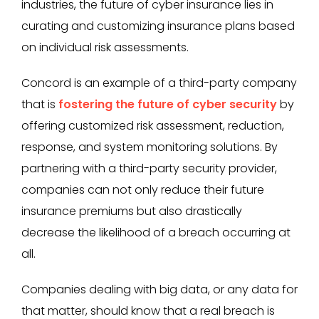
industries, the future of cyber insurance lies in
curating and customizing insurance plans based
on individual risk assessments.
Concord is an example of a third-party company
that is
fostering the future of cyber security
by
offering customized risk assessment, reduction,
response, and system monitoring solutions. By
partnering with a third-party security provider,
companies can not only reduce their future
insurance premiums but also drastically
decrease the likelihood of a breach occurring at
all.
Companies dealing with big data, or any data for
that matter, should know that a real breach is