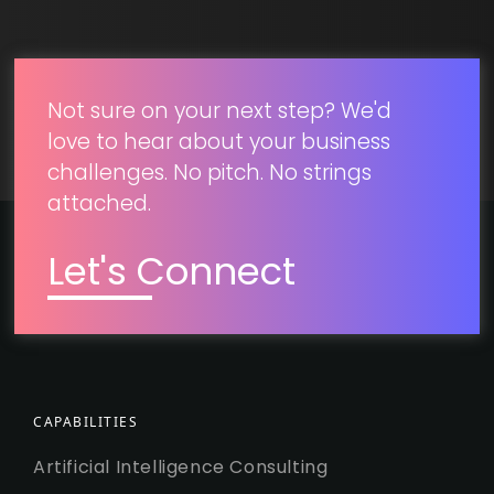
SUBMIT
Not sure on your next step? We'd
love to hear about your business
challenges. No pitch. No strings
attached.
Let's Connect
CAPABILITIES
Artificial Intelligence Consulting