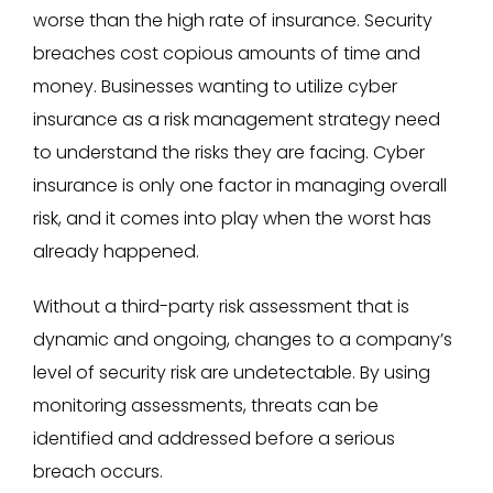
worse than the high rate of insurance. Security
breaches cost copious amounts of time and
money. Businesses wanting to utilize cyber
insurance as a risk management strategy need
to understand the risks they are facing. Cyber
insurance is only one factor in managing overall
risk, and it comes into play when the worst has
already happened.
Without a third-party risk assessment that is
dynamic and ongoing, changes to a company’s
level of security risk are undetectable. By using
monitoring assessments, threats can be
identified and addressed before a serious
breach occurs.