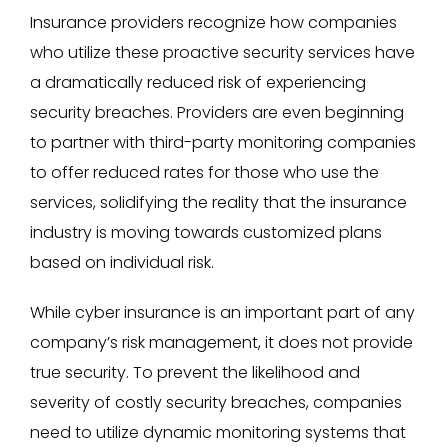
Insurance providers recognize how companies
who utilize these proactive security services have
a dramatically reduced risk of experiencing
security breaches. Providers are even beginning
to partner with third-party monitoring companies
to offer reduced rates for those who use the
services, solidifying the reality that the insurance
industry is moving towards customized plans
based on individual risk.
While cyber insurance is an important part of any
company’s risk management, it does not provide
true security. To prevent the likelihood and
severity of costly security breaches, companies
need to utilize dynamic monitoring systems that