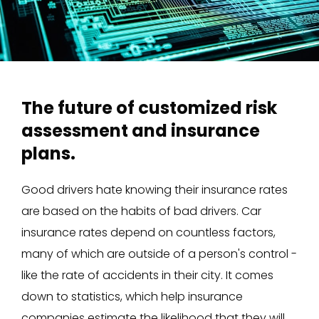
The future of customized risk
assessment and insurance
plans.
Good drivers hate knowing their insurance rates
are based on the habits of bad drivers. Car
insurance rates depend on countless factors,
many of which are outside of a person's control -
like the rate of accidents in their city. It comes
down to statistics, which help insurance
companies estimate the likelihood that they will