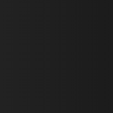
First Name *
Last Name *
Email *