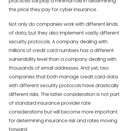
practices still play a minimal role in determining
the price they pay for cyber insurance.
Not only do companies work with different kinds
of data, but they also implement vastly different
security protocols. A company dealing with
millions of credit card numbers has a different
vulnerability level than a company dealing with
thousands of email addresses. And yet, two
companies that both manage credit card data
with different security protocols have drastically
different risks. The latter consideration is not part
of standard insurance provider rate
considerations but will become more important
for determining insurance risk and rates moving
forward.