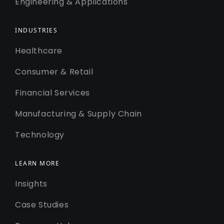
Engineering & Applications
INDUSTRIES
Healthcare
Consumer & Retail
Financial Services
Manufacturing & Supply Chain
Technology
LEARN MORE
Insights
Case Studies