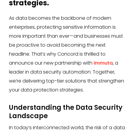
strategies.
As data becomes the backbone of modern
enterprises, protecting sensitive information is
more important than ever—and businesses must
be proactive to avoid becoming the next
headline. That’s why Concord is thrilled to
announce our new partnership with
Immuta
, a
leader in data security automation. Together,
we’re delivering top-tier solutions that strengthen
your data protection strategies.
Understanding the Data Security
Landscape
In today’s interconnected world, the risk of a data