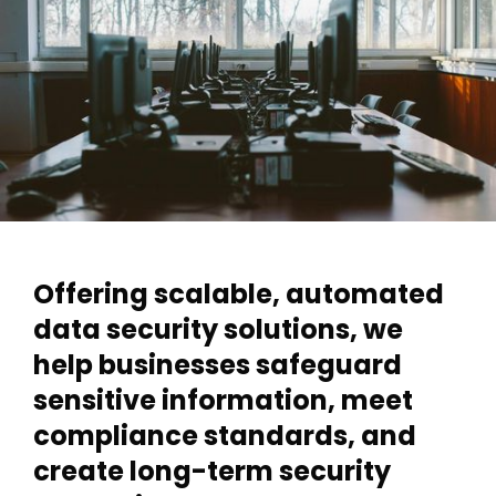
Offering scalable, automated
data security solutions, we
help businesses safeguard
sensitive information, meet
compliance standards, and
create long-term security