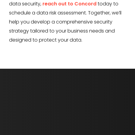
data security,
reach out to Concord
today to
schedule a data risk assessment. Together, we’ll
help you develop a comprehensive security
strategy tailored to your business needs and
designed to protect your data.