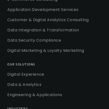
Application Development Services
Customer & Digital Analytics Consulting
Data Integration & Transformation
Data Security Compliance
Digital Marketing & Loyalty Marketing
OUR SOLUTIONS
Digital Experience
Data & Analytics
Engineering & Applications
INDUSTRIES