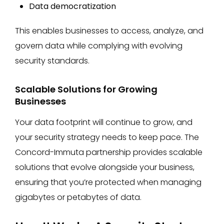
Data democratization
This enables businesses to access, analyze, and
govern data while complying with evolving
security standards​.
Scalable Solutions for Growing
Businesses
Your data footprint will continue to grow, and
your security strategy needs to keep pace. The
Concord-Immuta partnership provides scalable
solutions that evolve alongside your business,
ensuring that you’re protected when managing
gigabytes or petabytes of data.