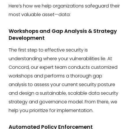
Here’s how we help organizations safeguard their
most valuable asset—data:
Workshops and Gap Analysis & Strategy
Development
The first step to effective security is
understanding where your vulnerabilities lie. At
Concord, our expert team conducts customized
workshops and performs a thorough gap
analysis to assess your current security posture
and design a sustainable, scalable data security
strategy and governance model. From there, we
help you prioritize for implementation.
Automated Policy Enforcement