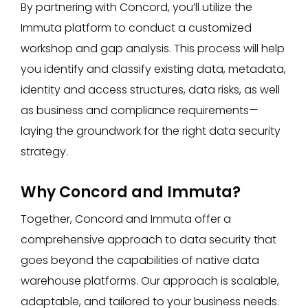
By partnering with Concord, you’ll utilize the
Immuta platform to conduct a customized
workshop and gap analysis. This process will help
you identify and classify existing data, metadata,
identity and access structures, data risks, as well
as business and compliance requirements—
laying the groundwork for the right data security
strategy.
Why Concord and Immuta?
Together, Concord and Immuta offer a
comprehensive approach to data security that
goes beyond the capabilities of native data
warehouse platforms. Our approach is scalable,
adaptable, and tailored to your business needs.