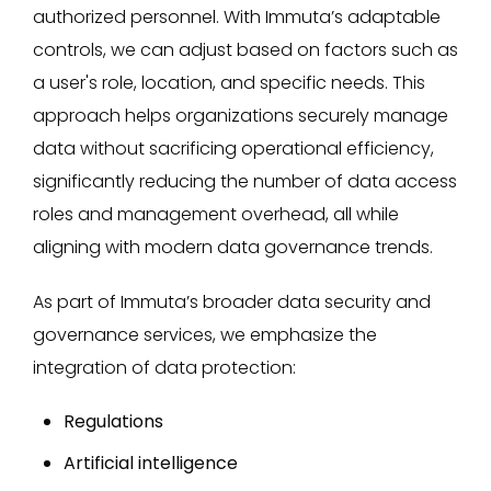
authorized personnel. With Immuta’s adaptable
controls, we can adjust based on factors such as
a user's role, location, and specific needs. This
approach helps organizations securely manage
data without sacrificing operational efficiency,
significantly reducing the number of data access
roles and management overhead, all while
aligning with modern data governance trends.
As part of Immuta’s broader data security and
governance services, we emphasize the
integration of data protection:
Regulations
Artificial intelligence