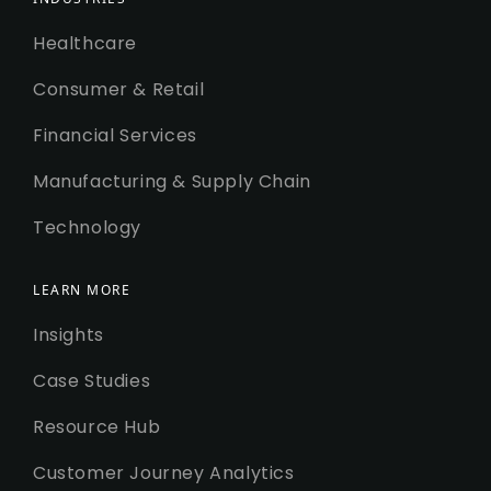
Healthcare
Consumer & Retail
Financial Services
Manufacturing & Supply Chain
Technology
LEARN MORE
Insights
Case Studies
Resource Hub
Customer Journey Analytics