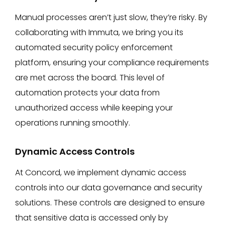
Manual processes aren’t just slow, they’re risky. By
collaborating with Immuta, we bring you its
automated security policy enforcement
platform, ensuring your compliance requirements
are met across the board. This level of
automation protects your data from
unauthorized access while keeping your
operations running smoothly.
Dynamic Access Controls
At Concord, we implement dynamic access
controls into our data governance and security
solutions. These controls are designed to ensure
that sensitive data is accessed only by