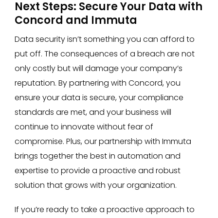
Next Steps: Secure Your Data with
Concord and Immuta
Data security isn’t something you can afford to
put off. The consequences of a breach are not
only costly but will damage your company’s
reputation. By partnering with Concord, you
ensure your data is secure, your compliance
standards are met, and your business will
continue to innovate without fear of
compromise. Plus, our partnership with Immuta
brings together the best in automation and
expertise to provide a proactive and robust
solution that grows with your organization.
If you’re ready to take a proactive approach to