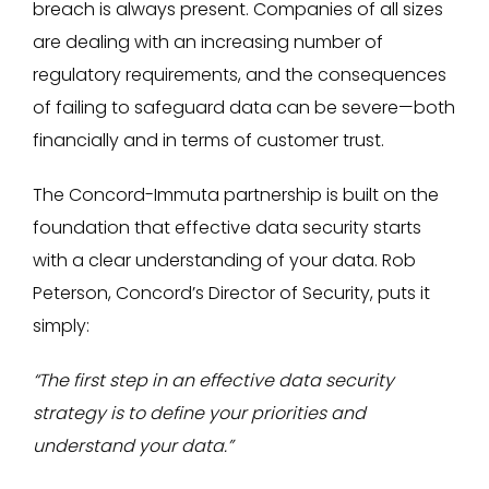
breach is always present. Companies of all sizes
are dealing with an increasing number of
regulatory requirements, and the consequences
of failing to safeguard data can be severe—both
financially and in terms of customer trust.
The Concord-Immuta partnership is built on the
foundation that effective data security starts
with a clear understanding of your data. Rob
Peterson, Concord’s Director of Security, puts it
simply:
“The first step in an effective data security
strategy is to define your priorities and
understand your data.”