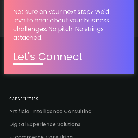
Not sure on your next step? We'd
love to hear about your business
challenges. No pitch. No strings
attached.
Let's Connect
CAPABILITIES
Artificial Intelligence Consulting
Digital Experience Solutions
E-commerce Consulting