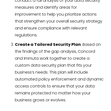
conduct a full analysis of your data security
measures and identify areas for
improvement to help you prioritize actions
that strengthen your overall security strategy
and ensure compliance with relevant
regulations.
Create a Tailored Security Plan
: Based on
the findings of the gap analysis, Concord
and Immuta work together to create a
custom data security plan that fits your
business’s needs. This plan will include
automated policy enforcement and dynamic
access controls to ensure that your data
remains protected no matter how your
business grows or evolves.