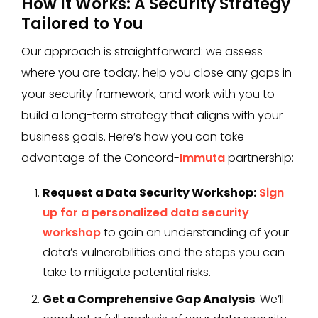
How It Works: A Security Strategy
Tailored to You
Our approach is straightforward: we assess
where you are today, help you close any gaps in
your security framework, and work with you to
build a long-term strategy that aligns with your
business goals. Here’s how you can take
advantage of the Concord-
Immuta
partnership:
Request a Data Security Workshop:
Sign
up for a personalized data security
workshop
to gain an understanding of your
data’s vulnerabilities and the steps you can
take to mitigate potential risks.
Get a Comprehensive Gap Analysis
: We’ll