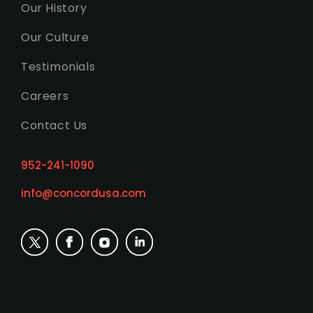
Our History
Our Culture
Testimonials
Careers
Contact Us
952-241-1090
info@concordusa.com