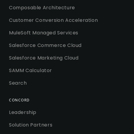
Composable Architecture
Customer Conversion Acceleration
MuleSoft Managed Services
Salesforce Commerce Cloud
Salesforce Marketing Cloud
SAMM Calculator
Search
CONCORD
Leadership
Solution Partners