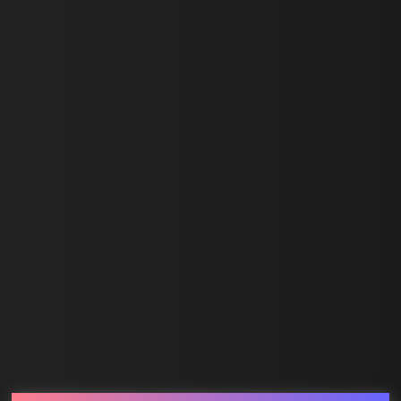
First Name *
Last Name *
Email *
SUBMIT