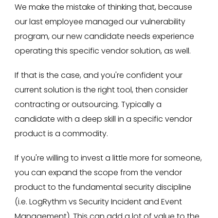
We make the mistake of thinking that, because
our last employee managed our vulnerability
program, our new candidate needs experience
operating this specific vendor solution, as well.
If that is the case, and you're confident your
current solution is the right tool, then consider
contracting or outsourcing. Typically a
candidate with a deep skill in a specific vendor
product is a commodity.
If you're willing to invest a little more for someone,
you can expand the scope from the vendor
product to the fundamental security discipline
(i.e. LogRythm vs Security Incident and Event
Management). This can add a lot of value to the