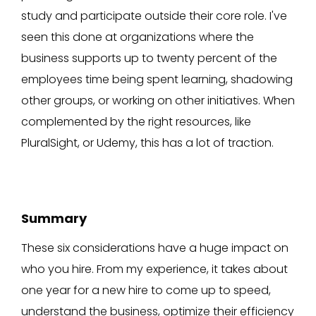
study and participate outside their core role. I've
seen this done at organizations where the
business supports up to twenty percent of the
employees time being spent learning, shadowing
other groups, or working on other initiatives. When
complemented by the right resources, like
PluralSight, or Udemy, this has a lot of traction.
Summary
These six considerations have a huge impact on
who you hire. From my experience, it takes about
one year for a new hire to come up to speed,
understand the business, optimize their efficiency