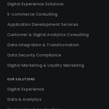
Digital Experience Solutions
E-commerce Consulting
Application Development Services
Customer & Digital Analytics Consulting
Data Integration & Transformation
Data Security Compliance
Digital Marketing & Loyalty Marketing
OUR SOLUTIONS
Digital Experience
Data & Analytics