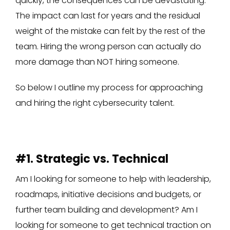
quickly, the consequences can be devastating.
The impact can last for years and the residual
weight of the mistake can felt by the rest of the
team. Hiring the wrong person can actually do
more damage than NOT hiring someone.
So below I outline my process for approaching
and hiring the right cybersecurity talent.
#1. Strategic vs. Technical
Am I looking for someone to help with leadership,
roadmaps, initiative decisions and budgets, or
further team building and development? Am I
looking for someone to get technical traction on