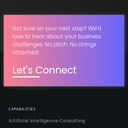
SUBMIT
Not sure on your next step? We'd
love to hear about your business
challenges. No pitch. No strings
attached.
Let's Connect
CAPABILITIES
Artificial Intelligence Consulting