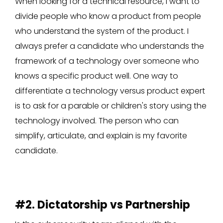
When looking for a technical resource, I want to
divide people who know a product from people
who understand the system of the product. I
always prefer a candidate who understands the
framework of a technology over someone who
knows a specific product well. One way to
differentiate a technology versus product expert
is to ask for a parable or children's story using the
technology involved. The person who can
simplify, articulate, and explain is my favorite
candidate.
#2. Dictatorship vs Partnership