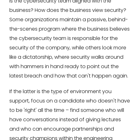
Is the cybersecurity team aligned with the
business? How does the business view security?
Some organizations maintain a passive, behind-
the-scenes program where the business believes
the cybersecurity team is responsible for the
security of the company, while others look more
like a dictatorship, where security walks around
with hammers in hand ready to point out the
latest breach and how that can't happen again.
If the latter is the type of environment you
support, focus on a candidate who doesn't have
to be 'right' all the time – find someone who will
have conversations instead of giving lectures
and who can encourage partnerships and
security champions within the engineering