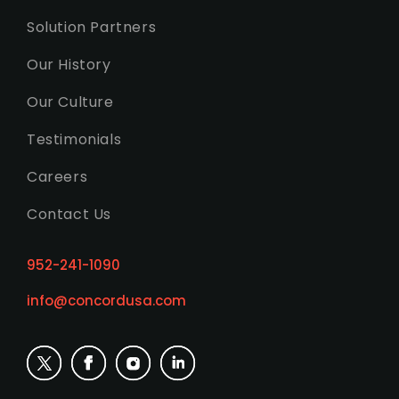
Solution Partners
Our History
Our Culture
Testimonials
Careers
Contact Us
952-241-1090
info@concordusa.com