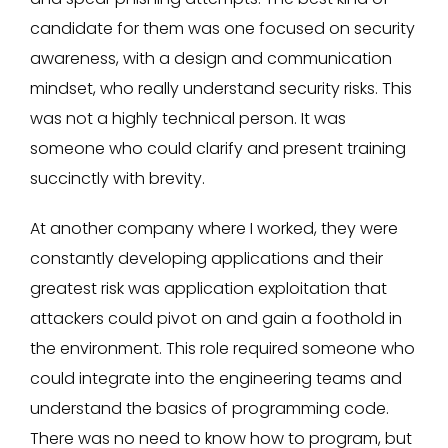
candidate for them was one focused on security
awareness, with a design and communication
mindset, who really understand security risks. This
was not a highly technical person. It was
someone who could clarify and present training
succinctly with brevity.
At another company where I worked, they were
constantly developing applications and their
greatest risk was application exploitation that
attackers could pivot on and gain a foothold in
the environment. This role required someone who
could integrate into the engineering teams and
understand the basics of programming code.
There was no need to know how to program, but