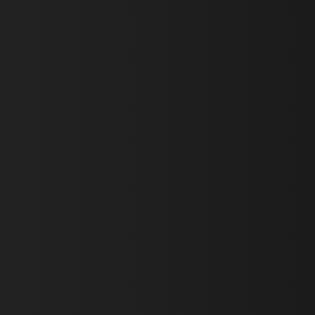
First Name *
Last Name *
Email *