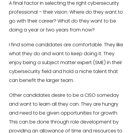
A final factor in selecting the right cybersecurity
professional – their vision. Where do they want to
go with their career? What do they want to be
doing a year or two years from now?
I find some candidates are comfortable. They like
what they do and want to keep doing it. They
enjoy being a subject matter expert (SME) in their
cybersecurity field and hold a niche talent that
can benefit the larger team.
Other candidates desire to be a CISO someday
and want to learn all they can. They are hungry
and need to be given opportunities for growth.
This can be done through role development by
providing an allowance of time and resources to