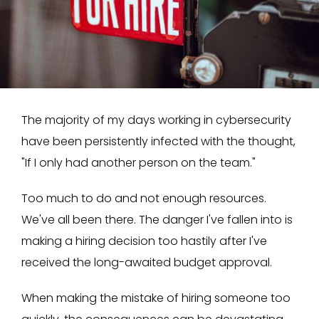
The majority of my days working in cybersecurity
have been persistently infected with the thought,
"If I only had another person on the team."
Too much to do and not enough resources.
We've all been there. The danger I've fallen into is
making a hiring decision too hastily after I've
received the long-awaited budget approval.
When making the mistake of hiring someone too