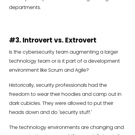
departments.
#3. Introvert vs. Extrovert
Is the cybersecurity team augmenting a larger
technology team or is it part of a development
environment like Scrum and Agile?
Historically, security professionals had the
freedom to wear their hoodies and camp out in
dark cubicles. They were allowed to put their
heads down and do 'security stuff.'
The technology environments are changing and