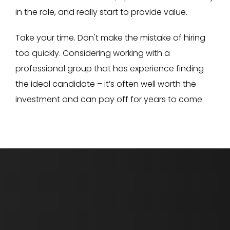
in the role, and really start to provide value.
Take your time. Don't make the mistake of hiring
too quickly. Considering working with a
professional group that has experience finding
the ideal candidate – it’s often well worth the
investment and can pay off for years to come.