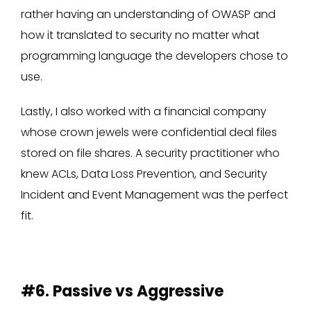
rather having an understanding of OWASP and
how it translated to security no matter what
programming language the developers chose to
use.
Lastly, I also worked with a financial company
whose crown jewels were confidential deal files
stored on file shares. A security practitioner who
knew ACLs, Data Loss Prevention, and Security
Incident and Event Management was the perfect
fit.
#6. Passive vs Aggressive