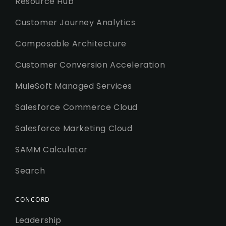
Resource Hub
Customer Journey Analytics
Composable Architecture
Customer Conversion Acceleration
MuleSoft Managed Services
Salesforce Commerce Cloud
Salesforce Marketing Cloud
SAMM Calculator
Search
CONCORD
Leadership