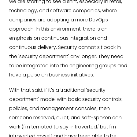
we are starting to see a shift, especially in retail,
technology, and software companies, where
companies are adopting a more DevOps
approach. In this environment, there is an
emphasis on continuous integration and
continuous delivery. Security cannot sit back in
the 'security department' any longer. They need
to be integrated into the engineering groups and
have a pulse on business initiatives.
With that said, if it's a traditional 'security
department' model with basic security controls,
policies, and management consoles, then
someone reserved, quiet, and soft-spoken can
work (I'm tempted to say 'introverted,' but I'm
introverted myself and have been able to be