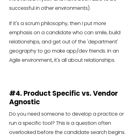
successful in other environments).
If it's a scrum philosophy, then I put more
emphasis on a candidate who can smile, build
relationships, and get out of the 'department'
geography to go make app/dev friends. In an
Agile environment, it's all about relationships.
#4. Product Specific vs. Vendor
Agnostic
Do you need someone to develop a practice or
run a specific tool? This is a question often
overlooked before the candidate search begins.