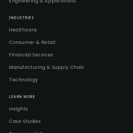
Engineering & Applications
INDUSTRIES
Healthcare
Consumer & Retail
Financial Services
Manufacturing & Supply Chain
Technology
LEARN MORE
Insights
Case Studies