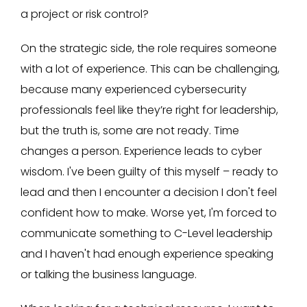
a project or risk control?
On the strategic side, the role requires someone
with a lot of experience. This can be challenging,
because many experienced cybersecurity
professionals feel like they’re right for leadership,
but the truth is, some are not ready. Time
changes a person. Experience leads to cyber
wisdom. I've been guilty of this myself – ready to
lead and then I encounter a decision I don't feel
confident how to make. Worse yet, I'm forced to
communicate something to C-Level leadership
and I haven't had enough experience speaking
or talking the business language.