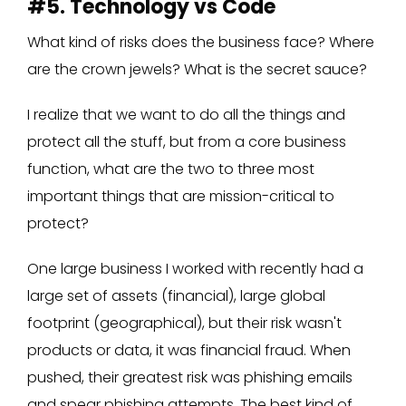
#5. Technology vs Code
What kind of risks does the business face? Where
are the crown jewels? What is the secret sauce?
I realize that we want to do all the things and
protect all the stuff, but from a core business
function, what are the two to three most
important things that are mission-critical to
protect?
One large business I worked with recently had a
large set of assets (financial), large global
footprint (geographical), but their risk wasn't
products or data, it was financial fraud. When
pushed, their greatest risk was phishing emails
and spear phishing attempts. The best kind of