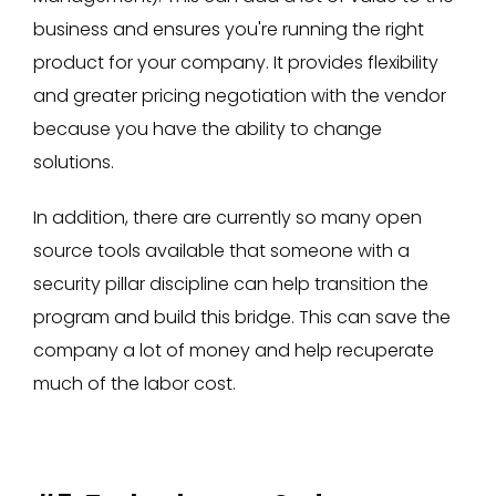
business and ensures you're running the right
product for your company. It provides flexibility
and greater pricing negotiation with the vendor
because you have the ability to change
solutions.
In addition, there are currently so many open
source tools available that someone with a
security pillar discipline can help transition the
program and build this bridge. This can save the
company a lot of money and help recuperate
much of the labor cost.