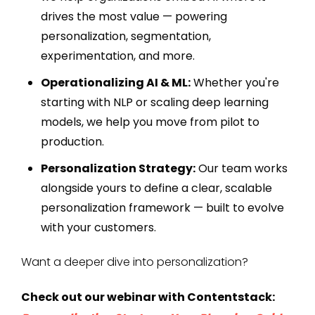
drives the most value — powering
personalization, segmentation,
experimentation, and more.
Operationalizing AI & ML:
Whether you're
starting with NLP or scaling deep learning
models, we help you move from pilot to
production.
Personalization Strategy:
Our team works
alongside yours to define a clear, scalable
personalization framework — built to evolve
with your customers.
Want a deeper dive into personalization?
Check out our webinar with Contentstack: