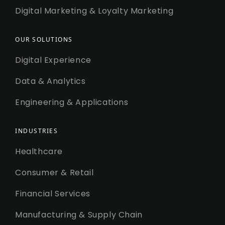
Digital Marketing & Loyalty Marketing
OUR SOLUTIONS
Digital Experience
Data & Analytics
Engineering & Applications
INDUSTRIES
Healthcare
Consumer & Retail
Financial Services
Manufacturing & Supply Chain