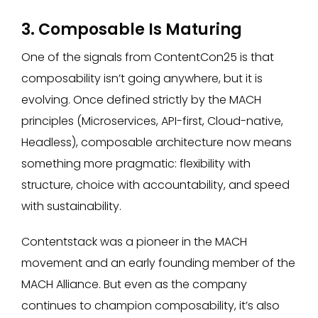
3. Composable Is Maturing
One of the signals from ContentCon25 is that
composability isn’t going anywhere, but it is
evolving. Once defined strictly by the MACH
principles (Microservices, API-first, Cloud-native,
Headless), composable architecture now means
something more pragmatic: flexibility with
structure, choice with accountability, and speed
with sustainability.
Contentstack was a pioneer in the MACH
movement and an early founding member of the
MACH Alliance. But even as the company
continues to champion composability, it’s also