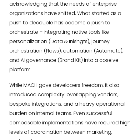
acknowledging that the needs of enterprise
organizations have shifted. What started as a
push to decouple has become a push to
orchestrate – integrating native tools like
personalization (Data & Inishgts), journey
orchestration (Flows), automation (Automate),
and AI governance (Brand Kit) into a coseive
platform.
While MACH gave developers freedom, it also
introduced complexity: overlapping vendors,
bespoke integrations, and a heavy operational
burden on internal teams. Even successful
composable implementations have required high
levels of coordination between marketing,