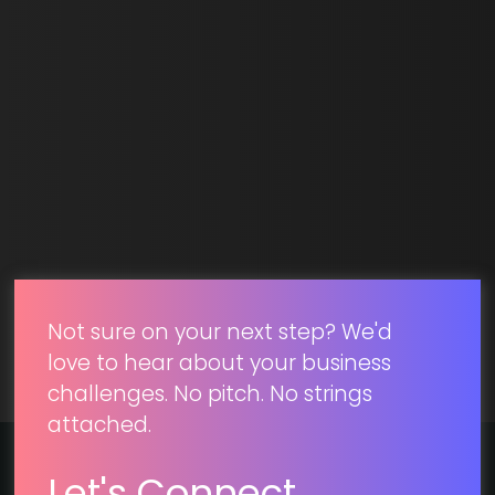
Email *
SUBMIT
Not sure on your next step? We'd
love to hear about your business
challenges. No pitch. No strings
attached.
Let's Connect