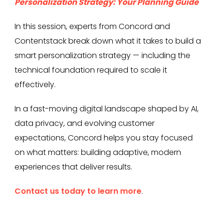
Personalization Strategy: Your Planning Guide
In this session, experts from Concord and
Contentstack break down what it takes to build a
smart personalization strategy — including the
technical foundation required to scale it
effectively.
In a fast-moving digital landscape shaped by AI,
data privacy, and evolving customer
expectations, Concord helps you stay focused
on what matters: building adaptive, modern
experiences that deliver results.
Contact us today to learn more
.