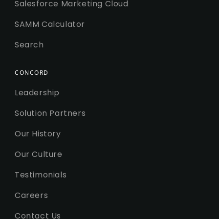
Salesforce Marketing Cloud
SAMM Calculator
Search
CONCORD
Leadership
Solution Partners
Our History
Our Culture
Testimonials
Careers
Contact Us