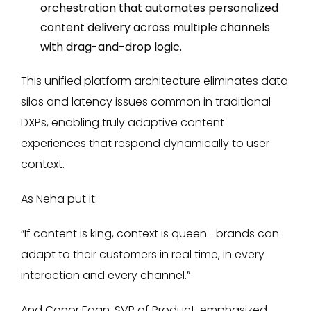
orchestration that automates personalized
content delivery across multiple channels
with drag-and-drop logic.
This unified platform architecture eliminates data
silos and latency issues common in traditional
DXPs, enabling truly adaptive content
experiences that respond dynamically to user
context.
As Neha put it:
“If content is king, context is queen... brands can
adapt to their customers in real time, in every
interaction and every channel.”
And Conor Egan, SVP of Product, emphasized