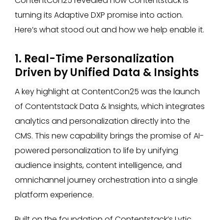
ContentCon25 revealed how Contentstack is
turning its Adaptive DXP promise into action.
Here’s what stood out and how we help enable it.
1. Real-Time Personalization
Driven by Unified Data & Insights
A key highlight at ContentCon25 was the launch
of Contentstack Data & Insights, which integrates
analytics and personalization directly into the
CMS. This new capability brings the promise of AI-
powered personalization to life by unifying
audience insights, content intelligence, and
omnichannel journey orchestration into a single
platform experience.
Built on the foundation of Contentstack’s Lytic