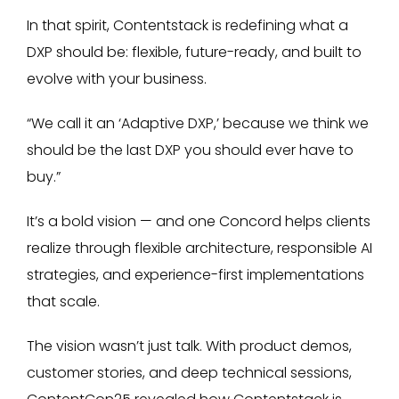
In that spirit, Contentstack is redefining what a
DXP should be: flexible, future-ready, and built to
evolve with your business.
“We call it an ‘Adaptive DXP,’ because we think we
should be the last DXP you should ever have to
buy.”
It’s a bold vision — and one Concord helps clients
realize through flexible architecture, responsible AI
strategies, and experience-first implementations
that scale.
The vision wasn’t just talk. With product demos,
customer stories, and deep technical sessions,