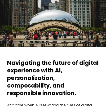
Navigating the future of digital
experience with AI,
personalization,
composability, and
responsible innovation.
At a time when AI is rewriting the rules of digital