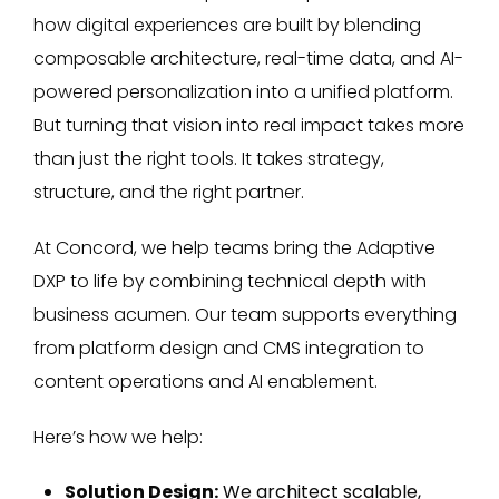
how digital experiences are built by blending
composable architecture, real-time data, and AI-
powered personalization into a unified platform.
But turning that vision into real impact takes more
than just the right tools. It takes strategy,
structure, and the right partner.
At Concord, we help teams bring the Adaptive
DXP to life by combining technical depth with
business acumen. Our team supports everything
from platform design and CMS integration to
content operations and AI enablement.
Here’s how we help:
Solution Design:
We architect scalable,