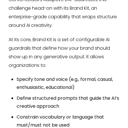
challenge head-on with its Brand Kit, an
enterprise-grade capability that wraps structure
around AI creativity.
At its core, Brand Kit is a set of configurable AI
guardrails that define how your brand should
show up in any generative output. It allows
organizations to:
Specify tone and voice (e.g., formal, casual,
enthusiastic, educational)
Define structured prompts that guide the AI’s
creative approach
Constrain vocabulary or language that
must/must not be used