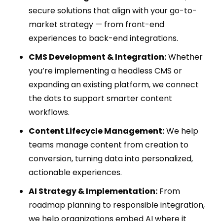
secure solutions that align with your go-to-
market strategy — from front-end
experiences to back-end integrations.
CMS Development & Integration:
Whether
you’re implementing a headless CMS or
expanding an existing platform, we connect
the dots to support smarter content
workflows.
Content Lifecycle Management:
We help
teams manage content from creation to
conversion, turning data into personalized,
actionable experiences.
AI Strategy & Implementation:
From
roadmap planning to responsible integration,
we help organizations embed AI where it