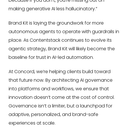
because if you don't, you're missing out on
making generative AI less hallucinatory.”
Brand Kit is laying the groundwork for more
autonomous agents to operate with guardrails in
place. As Contentstack continues to evolve its
agentic strategy, Brand Kit will likely become the
baseline for trust in AI-led automation.
At Concord, we’re helping clients build toward
that future now. By architecting AI governance
into platforms and workflows, we ensure that
innovation doesn’t come at the cost of control.
Governance isn’t a limiter, but a launchpad for
adaptive, personalized, and brand-safe
experiences at scale.