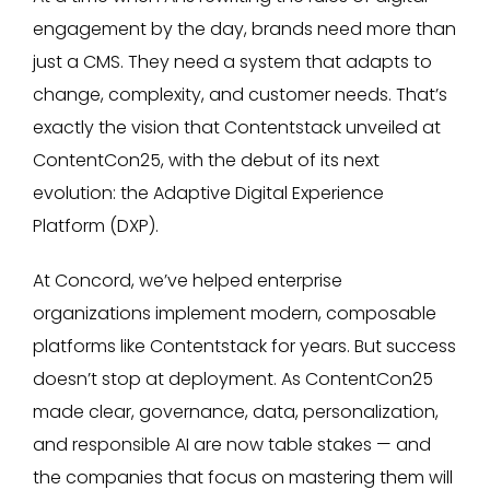
engagement by the day, brands need more than
just a CMS. They need a system that adapts to
change, complexity, and customer needs. That’s
exactly the vision that Contentstack unveiled at
ContentCon25, with the debut of its next
evolution: the Adaptive Digital Experience
Platform (DXP).
At Concord, we’ve helped enterprise
organizations implement modern, composable
platforms like Contentstack for years. But success
doesn’t stop at deployment. As ContentCon25
made clear, governance, data, personalization,
and responsible AI are now table stakes — and
the companies that focus on mastering them will