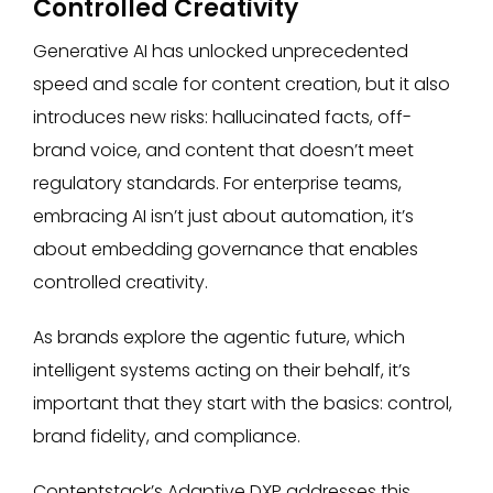
Controlled Creativity
Generative AI has unlocked unprecedented
speed and scale for content creation, but it also
introduces new risks: hallucinated facts, off-
brand voice, and content that doesn’t meet
regulatory standards. For enterprise teams,
embracing AI isn’t just about automation, it’s
about embedding governance that enables
controlled creativity.
As brands explore the agentic future, which
intelligent systems acting on their behalf, it’s
important that they start with the basics: control,
brand fidelity, and compliance.
Contentstack’s Adaptive DXP addresses this