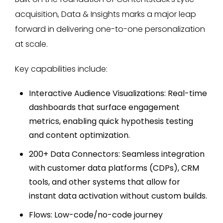
acquisition, Data & Insights marks a major leap
forward in delivering one-to-one personalization
at scale.
Key capabilities include:
Interactive Audience Visualizations: Real-time
dashboards that surface engagement
metrics, enabling quick hypothesis testing
and content optimization.
200+ Data Connectors: Seamless integration
with customer data platforms (CDPs), CRM
tools, and other systems that allow for
instant data activation without custom builds.
Flows: Low-code/no-code journey