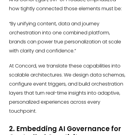
how tightly connected those elements must be:
“By unifying content, data and journey
orchestration into one combined platform,
brands can power true personalization at scale
with clarity and confidence.”
At Concord, we translate these capabilities into
scalable architectures. We design data schemas,
configure event triggers, and build orchestration
layers that turn real-time insights into adaptive,
personalized experiences across every
touchpoint.
2. Embedding AI Governance for