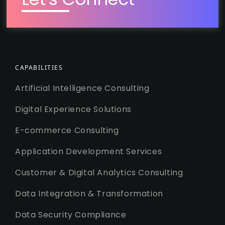
CAPABILITIES
Artificial Intelligence Consulting
Digital Experience Solutions
E-commerce Consulting
Application Development Services
Customer & Digital Analytics Consulting
Data Integration & Transformation
Data Security Compliance