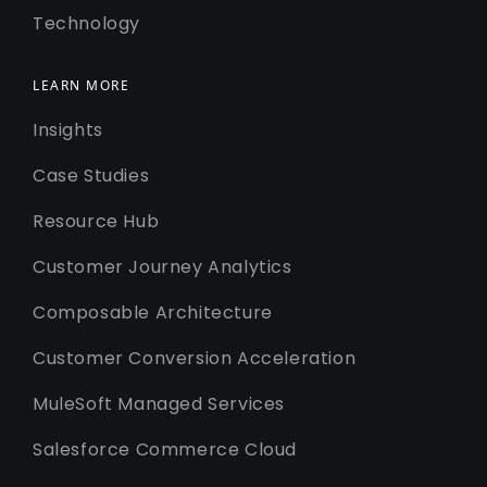
Technology
LEARN MORE
Insights
Case Studies
Resource Hub
Customer Journey Analytics
Composable Architecture
Customer Conversion Acceleration
MuleSoft Managed Services
Salesforce Commerce Cloud