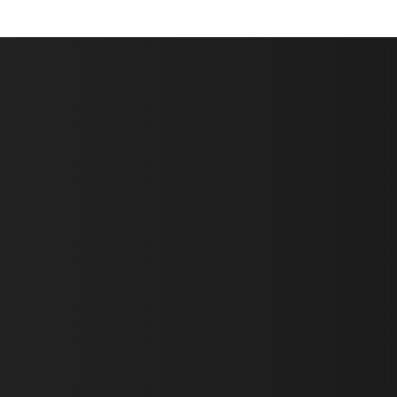
First Name *
Last Name *