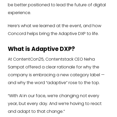
be better positioned to lead the future of digital
experience.
Here’s what we learned at the event, and how
Concord helps bring the Adaptive DXP to life.
What is Adaptive DXP?
At ContentCon25, Contentstack CEO Neha
Sampat offered a clear rationale for why the
company is embracing a new category label —
and why the word “adaptive” rose to the top.
“With AI in our face, we’re changing not every
year, but every day. And we’re having to react
and adapt to that change.”