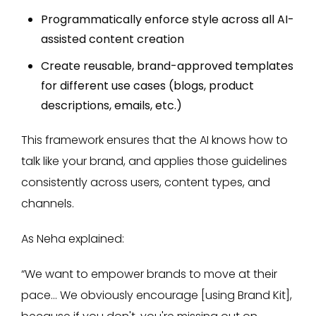
Programmatically enforce style across all AI-
assisted content creation
Create reusable, brand-approved templates
for different use cases (blogs, product
descriptions, emails, etc.)
This framework ensures that the AI knows how to
talk like your brand, and applies those guidelines
consistently across users, content types, and
channels.
As Neha explained:
“We want to empower brands to move at their
pace… We obviously encourage [using Brand Kit],