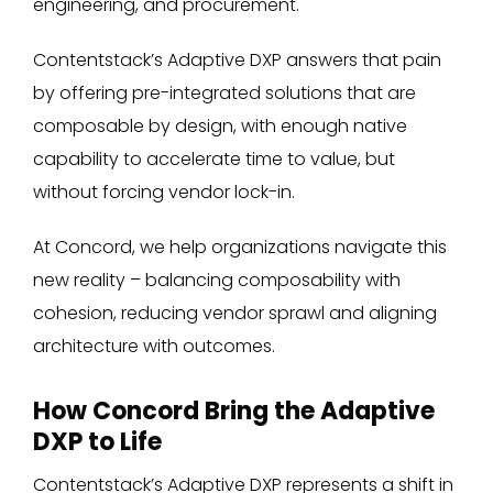
engineering, and procurement.
Contentstack’s Adaptive DXP answers that pain
by offering pre-integrated solutions that are
composable by design, with enough native
capability to accelerate time to value, but
without forcing vendor lock-in.
At Concord, we help organizations navigate this
new reality – balancing composability with
cohesion, reducing vendor sprawl and aligning
architecture with outcomes.
How Concord Bring the Adaptive
DXP to Life
Contentstack’s Adaptive DXP represents a shift in