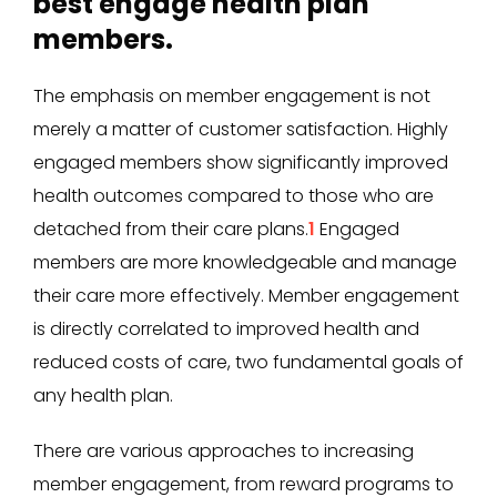
best engage health plan
members.
The emphasis on member engagement is not
merely a matter of customer satisfaction. Highly
engaged members show significantly improved
health outcomes compared to those who are
detached from their care plans.
1
Engaged
members are more knowledgeable and manage
their care more effectively. Member engagement
is directly correlated to improved health and
reduced costs of care, two fundamental goals of
any health plan.
There are various approaches to increasing
member engagement, from reward programs to