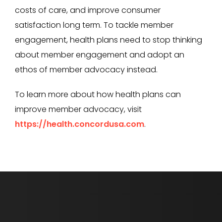
costs of care, and improve consumer
satisfaction long term. To tackle member
engagement, health plans need to stop thinking
about member engagement and adopt an
ethos of member advocacy instead.
To learn more about how health plans can
improve member advocacy, visit
https://health.concordusa.com
.