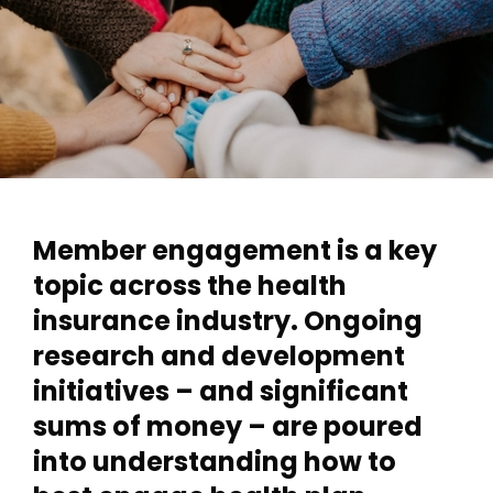
Member engagement is a key
topic across the health
insurance industry. Ongoing
research and development
initiatives – and significant
sums of money – are poured
into understanding how to