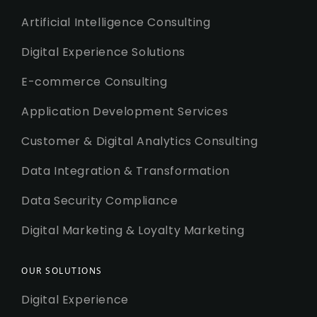
Artificial Intelligence Consulting
Digital Experience Solutions
E-commerce Consulting
Application Development Services
Customer & Digital Analytics Consulting
Data Integration & Transformation
Data Security Compliance
Digital Marketing & Loyalty Marketing
OUR SOLUTIONS
Digital Experience