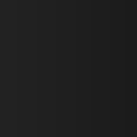
First Name *
Last Name *
Email *