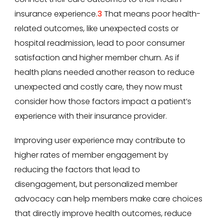
insurance experience.
3
That means poor health-
related outcomes, like unexpected costs or
hospital readmission, lead to poor consumer
satisfaction and higher member churn. As if
health plans needed another reason to reduce
unexpected and costly care, they now must
consider how those factors impact a patient’s
experience with their insurance provider.
Improving user experience may contribute to
higher rates of member engagement by
reducing the factors that lead to
disengagement, but personalized member
advocacy can help members make care choices
that directly improve health outcomes, reduce