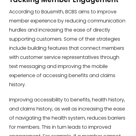
According to Bausmith, BCBS aims to improve
member experience by reducing communication
hurdles and increasing the ease of directly
supporting customers. Some of their strategies
include building features that connect members
with customer service representatives through
text messaging and improving the mobile
experience of accessing benefits and claims
history.
Improving accessibility to benefits, health history,
and claims history, as well as increasing the ease
of navigating the health system, reduces barriers
for members. This in turn leads to improved