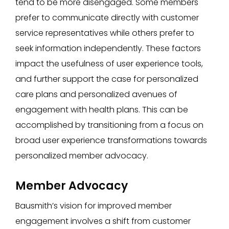
tend to be more disengaged. Some members
prefer to communicate directly with customer
service representatives while others prefer to
seek information independently. These factors
impact the usefulness of user experience tools,
and further support the case for personalized
care plans and personalized avenues of
engagement with health plans. This can be
accomplished by transitioning from a focus on
broad user experience transformations towards
personalized member advocacy.
Member Advocacy
Bausmith’s vision for improved member
engagement involves a shift from customer