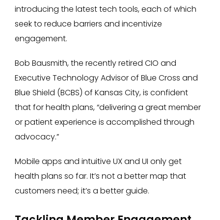
introducing the latest tech tools, each of which
seek to reduce barriers and incentivize
engagement.
Bob Bausmith, the recently retired CIO and
Executive Technology Advisor of Blue Cross and
Blue Shield (BCBS) of Kansas City, is confident
that for health plans, “delivering a great member
or patient experience is accomplished through
advocacy.”
Mobile apps and intuitive UX and UI only get
health plans so far. It’s not a better map that
customers need; it’s a better guide.
Tackling Member Engagement