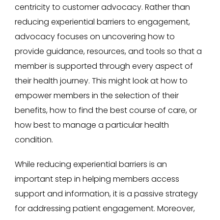
centricity to customer advocacy. Rather than
reducing experiential barriers to engagement,
advocacy focuses on uncovering how to
provide guidance, resources, and tools so that a
member is supported through every aspect of
their health journey. This might look at how to
empower members in the selection of their
benefits, how to find the best course of care, or
how best to manage a particular health
condition.
While reducing experiential barriers is an
important step in helping members access
support and information, it is a passive strategy
for addressing patient engagement. Moreover,