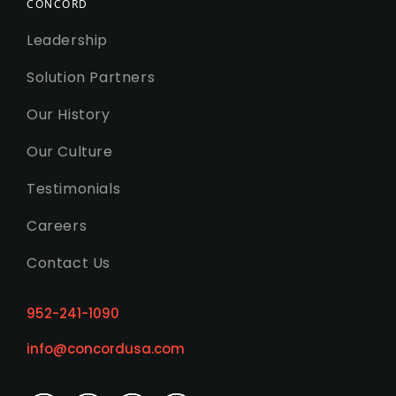
CONCORD
Leadership
Solution Partners
Our History
Our Culture
Testimonials
Careers
Contact Us
952-241-1090
info@concordusa.com