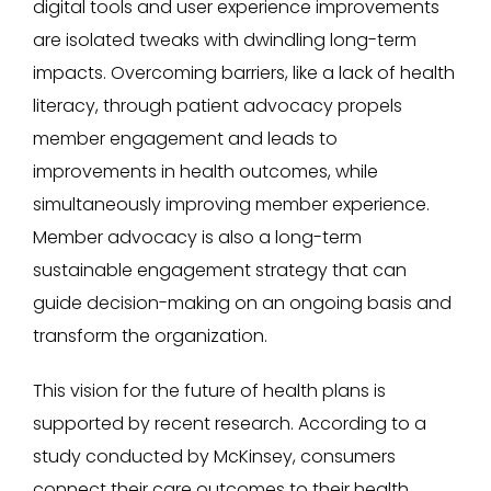
digital tools and user experience improvements
are isolated tweaks with dwindling long-term
impacts. Overcoming barriers, like a lack of health
literacy, through patient advocacy propels
member engagement and leads to
improvements in health outcomes, while
simultaneously improving member experience.
Member advocacy is also a long-term
sustainable engagement strategy that can
guide decision-making on an ongoing basis and
transform the organization.
This vision for the future of health plans is
supported by recent research. According to a
study conducted by McKinsey, consumers
connect their care outcomes to their health