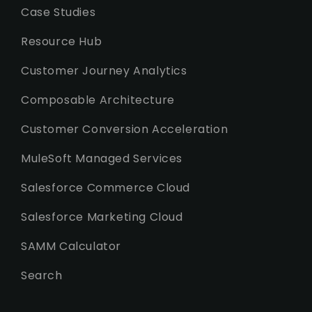
Case Studies
Resource Hub
Customer Journey Analytics
Composable Architecture
Customer Conversion Acceleration
MuleSoft Managed Services
Salesforce Commerce Cloud
Salesforce Marketing Cloud
SAMM Calculator
Search