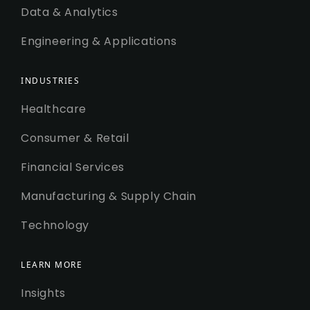
Data & Analytics
Engineering & Applications
INDUSTRIES
Healthcare
Consumer & Retail
Financial Services
Manufacturing & Supply Chain
Technology
LEARN MORE
Insights