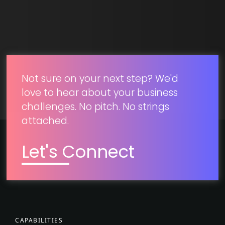
SUBMIT
Not sure on your next step? We'd
love to hear about your business
challenges. No pitch. No strings
attached.
Let's Connect
CAPABILITIES