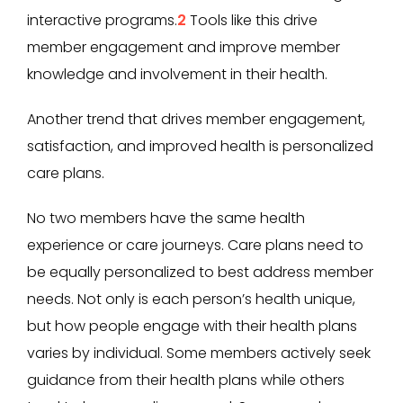
interactive programs.
2
Tools like this drive
member engagement and improve member
knowledge and involvement in their health.
Another trend that drives member engagement,
satisfaction, and improved health is personalized
care plans.
No two members have the same health
experience or care journeys. Care plans need to
be equally personalized to best address member
needs. Not only is each person’s health unique,
but how people engage with their health plans
varies by individual. Some members actively seek
guidance from their health plans while others