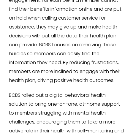
engagement. For example, if a member cannot
find their benefits information online and are put
on hold when calling customer service for
assistance, they may give up and make health
decisions without all the data their health plan
can provide. BCBS focuses on removing those
hurdles so members can easily find the
information they need. By reducing frustrations,
members are more inclined to engage with their
health plan, driving positive health outcomes.
BCBS rolled out a digital behavioral health
solution to bring one-on-one, at-home support
to members struggling with mental health
challenges, encouraging them to take a more
active role in their health with self-monitoring and