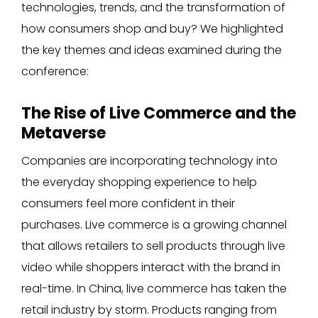
technologies, trends, and the transformation of
how consumers shop and buy? We highlighted
the key themes and ideas examined during the
conference:
The Rise of Live Commerce and the
Metaverse
Companies are incorporating technology into
the everyday shopping experience to help
consumers feel more confident in their
purchases. Live commerce is a growing channel
that allows retailers to sell products through live
video while shoppers interact with the brand in
real-time. In China, live commerce has taken the
retail industry by storm. Products ranging from