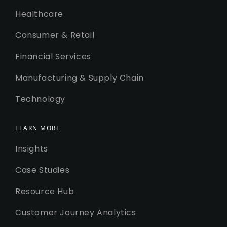
Healthcare
Consumer & Retail
Financial Services
Manufacturing & Supply Chain
Technology
LEARN MORE
Insights
Case Studies
Resource Hub
Customer Journey Analytics