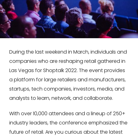
During the last weekend in March, individuals and
companies who are reshaping retail gathered in
Las Vegas for Shoptalk 2022. The event provides
a platform for large retailers and manufacturers,
startups, tech companies, investors, media, and
analysts to learn, network, and collaborate.
With over 10,000 attendees and a lineup of 250+
industry leaders, the conference emphasized the
future of retail. Are you curious about the latest