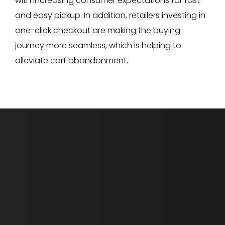
with increasing consumer expectations for fast
and easy pickup. In addition, retailers investing in
one-click checkout are making the buying
journey more seamless, which is helping to
alleviate cart abandonment.