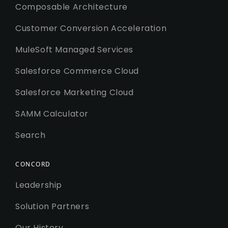
Composable Architecture
Customer Conversion Acceleration
MuleSoft Managed Services
Salesforce Commerce Cloud
Salesforce Marketing Cloud
SAMM Calculator
Search
CONCORD
Leadership
Solution Partners
Our History