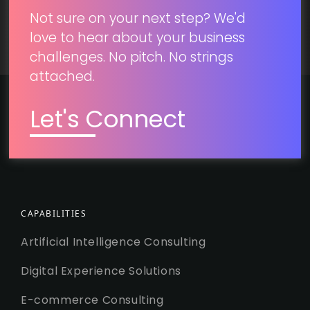
Not sure on your next step? We'd
love to hear about your business
challenges. No pitch. No strings
attached.
Let's Connect
CAPABILITIES
Artificial Intelligence Consulting
Digital Experience Solutions
E-commerce Consulting