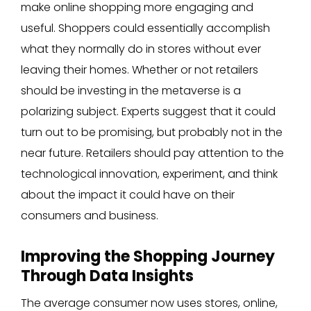
make online shopping more engaging and
useful. Shoppers could essentially accomplish
what they normally do in stores without ever
leaving their homes. Whether or not retailers
should be investing in the metaverse is a
polarizing subject. Experts suggest that it could
turn out to be promising, but probably not in the
near future. Retailers should pay attention to the
technological innovation, experiment, and think
about the impact it could have on their
consumers and business.
Improving the Shopping Journey
Through Data Insights
The average consumer now uses stores, online,