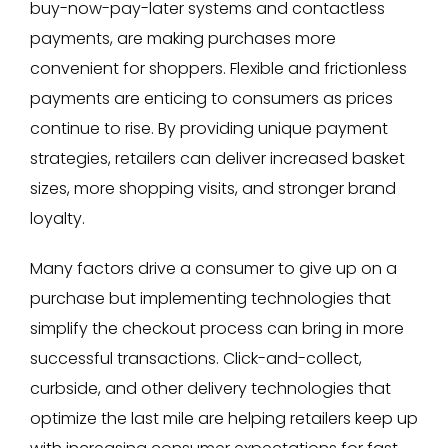
buy-now-pay-later systems and contactless
payments, are making purchases more
convenient for shoppers. Flexible and frictionless
payments are enticing to consumers as prices
continue to rise. By providing unique payment
strategies, retailers can deliver increased basket
sizes, more shopping visits, and stronger brand
loyalty.
Many factors drive a consumer to give up on a
purchase but implementing technologies that
simplify the checkout process can bring in more
successful transactions. Click-and-collect,
curbside, and other delivery technologies that
optimize the last mile are helping retailers keep up