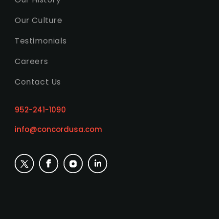
Our Culture
Testimonials
Careers
Contact Us
952-241-1090
info@concordusa.com