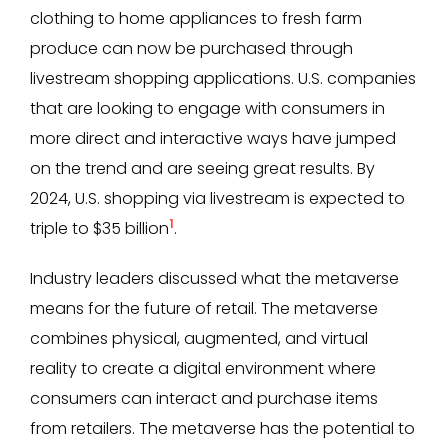
clothing to home appliances to fresh farm
produce can now be purchased through
livestream shopping applications. U.S. companies
that are looking to engage with consumers in
more direct and interactive ways have jumped
on the trend and are seeing great results. By
2024, U.S. shopping via livestream is expected to
1
triple to $35 billion
.
Industry leaders discussed what the metaverse
means for the future of retail. The metaverse
combines physical, augmented, and virtual
reality to create a digital environment where
consumers can interact and purchase items
from retailers. The metaverse has the potential to