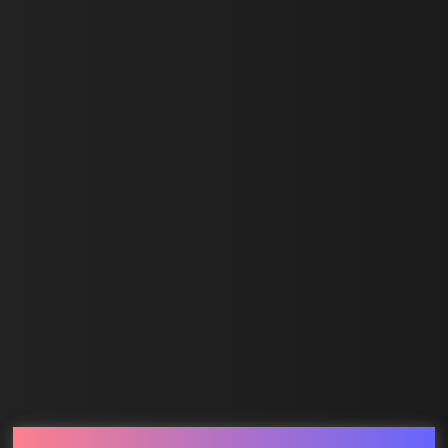
First Name *
Last Name *
Email *
SUBMIT