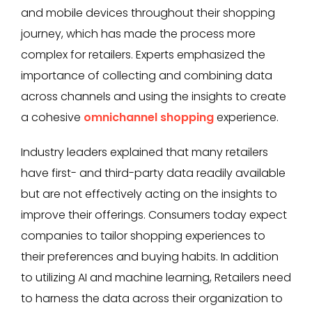
and mobile devices throughout their shopping
journey, which has made the process more
complex for retailers. Experts emphasized the
importance of collecting and combining data
across channels and using the insights to create
a cohesive
omnichannel shopping
experience.
Industry leaders explained that many retailers
have first- and third-party data readily available
but are not effectively acting on the insights to
improve their offerings. Consumers today expect
companies to tailor shopping experiences to
their preferences and buying habits. In addition
to utilizing AI and machine learning, Retailers need
to harness the data across their organization to