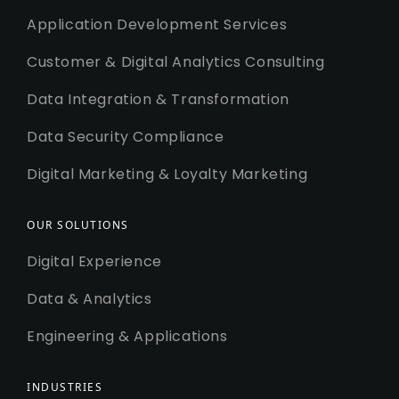
Application Development Services
Customer & Digital Analytics Consulting
Data Integration & Transformation
Data Security Compliance
Digital Marketing & Loyalty Marketing
OUR SOLUTIONS
Digital Experience
Data & Analytics
Engineering & Applications
INDUSTRIES