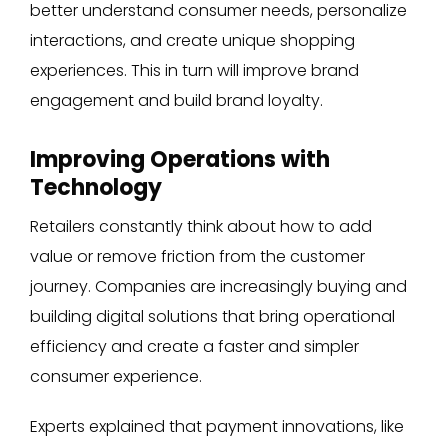
better understand consumer needs, personalize
interactions, and create unique shopping
experiences. This in turn will improve brand
engagement and build brand loyalty.
Improving Operations with
Technology
Retailers constantly think about how to add
value or remove friction from the customer
journey. Companies are increasingly buying and
building digital solutions that bring operational
efficiency and create a faster and simpler
consumer experience.
Experts explained that payment innovations, like