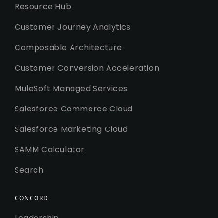
Resource Hub
Customer Journey Analytics
Composable Architecture
Customer Conversion Acceleration
MuleSoft Managed Services
Salesforce Commerce Cloud
Salesforce Marketing Cloud
SAMM Calculator
Search
CONCORD
Leadership