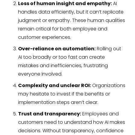
Loss of human insight and empathy:
AI
handles data efficiently, but it can’t replicate
judgment or empathy. These human qualities
remain critical for both employee and
customer experiences.
Over-reliance on automation:
Rolling out
AI too broadly or too fast can create
mistakes and inefficiencies, frustrating
everyone involved.
Complexity and unclear ROI:
Organizations
may hesitate to invest if the benefits or
implementation steps aren’t clear.
Trust and transparency:
Employees and
customers need to understand how AI makes
decisions. Without transparency, confidence