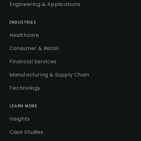
Engineering & Applications
INDUSTRIES
Healthcare
Consumer & Retail
Financial Services
Manufacturing & Supply Chain
Technology
LEARN MORE
Insights
Case Studies