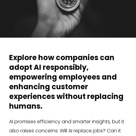
Explore how companies can
adopt AI responsibly,
empowering employees and
enhancing customer
experiences without replacing
humans.
AI promises efficiency and smarter insights, but it
also raises concerns: Will AI replace jobs? Can it