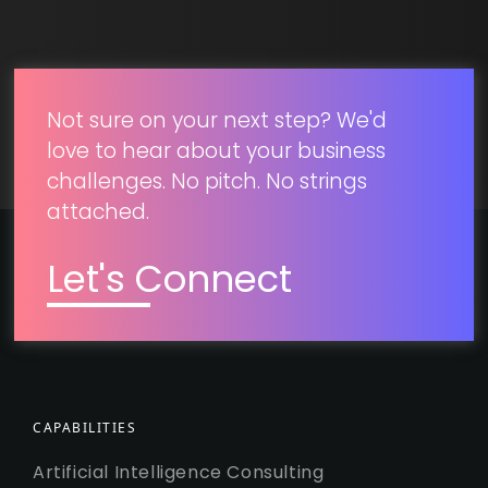
SUBMIT
Not sure on your next step? We'd
love to hear about your business
challenges. No pitch. No strings
attached.
Let's Connect
CAPABILITIES
Artificial Intelligence Consulting