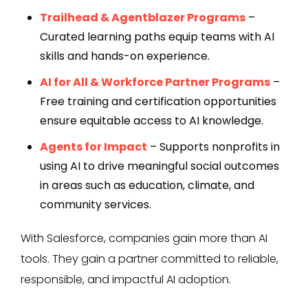
Trailhead & Agentblazer Programs
–
Curated learning paths equip teams with AI
skills and hands-on experience.
AI for All & Workforce Partner Programs
–
Free training and certification opportunities
ensure equitable access to AI knowledge.
Agents for Impact
– Supports nonprofits in
using AI to drive meaningful social outcomes
in areas such as education, climate, and
community services.
With Salesforce, companies gain more than AI
tools. They gain a partner committed to reliable,
responsible, and impactful AI adoption.