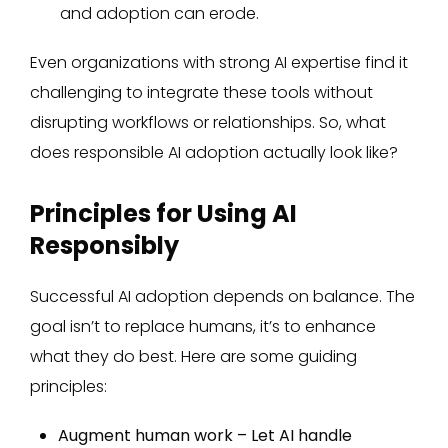
and adoption can erode.
Even organizations with strong AI expertise find it
challenging to integrate these tools without
disrupting workflows or relationships. So, what
does responsible AI adoption actually look like?
Principles for Using AI
Responsibly
Successful AI adoption depends on balance. The
goal isn’t to replace humans, it’s to enhance
what they do best. Here are some guiding
principles:
Augment human work – Let AI handle