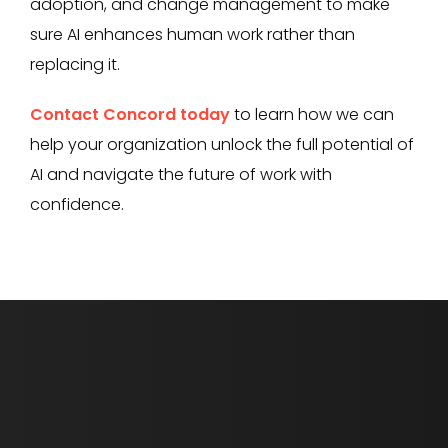
adoption, and change management to make
sure AI enhances human work rather than
replacing it.
Contact Concord today
to learn how we can
help your organization unlock the full potential of
AI and navigate the future of work with
confidence.