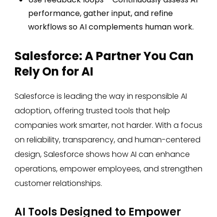
performance, gather input, and refine
workflows so AI complements human work.
Salesforce: A Partner You Can
Rely On for AI
Salesforce is leading the way in responsible AI
adoption, offering trusted tools that help
companies work smarter, not harder. With a focus
on reliability, transparency, and human-centered
design, Salesforce shows how AI can enhance
operations, empower employees, and strengthen
customer relationships.
AI Tools Designed to Empower