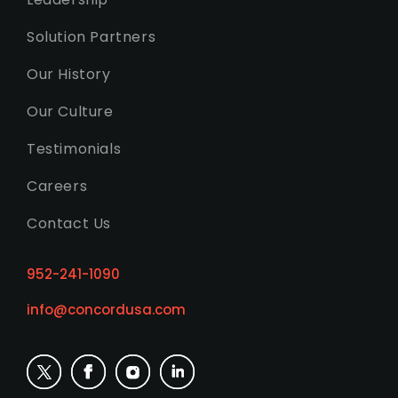
Solution Partners
Our History
Our Culture
Testimonials
Careers
Contact Us
952-241-1090
info@concordusa.com