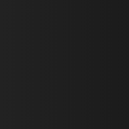
First Name *
Last Name *
Email *