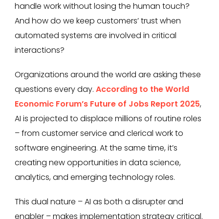
handle work without losing the human touch?
And how do we keep customers’ trust when
automated systems are involved in critical
interactions?
Organizations around the world are asking these
questions every day.
According to the World
Economic Forum’s Future of Jobs Report 2025
,
AI is projected to displace millions of routine roles
– from customer service and clerical work to
software engineering. At the same time, it’s
creating new opportunities in data science,
analytics, and emerging technology roles.
This dual nature – AI as both a disrupter and
enabler – makes implementation strategy critical.