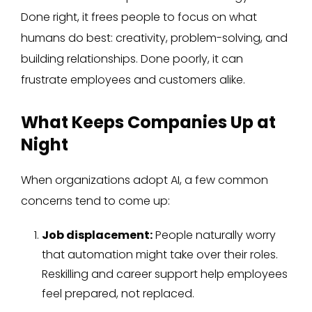
Done right, it frees people to focus on what
humans do best: creativity, problem-solving, and
building relationships. Done poorly, it can
frustrate employees and customers alike.
What Keeps Companies Up at
Night
When organizations adopt AI, a few common
concerns tend to come up:
Job displacement:
People naturally worry
that automation might take over their roles.
Reskilling and career support help employees
feel prepared, not replaced.