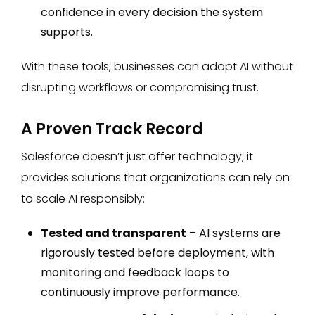
confidence in every decision the system
supports.
With these tools, businesses can adopt AI without
disrupting workflows or compromising trust.
A Proven Track Record
Salesforce doesn’t just offer technology; it
provides solutions that organizations can rely on
to scale AI responsibly:
Tested and transparent
– AI systems are
rigorously tested before deployment, with
monitoring and feedback loops to
continuously improve performance.