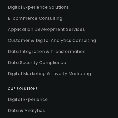
Digital Experience Solutions
E-commerce Consulting
Application Development Services
Customer & Digital Analytics Consulting
Data Integration & Transformation
Data Security Compliance
Digital Marketing & Loyalty Marketing
OUR SOLUTIONS
Digital Experience
Data & Analytics