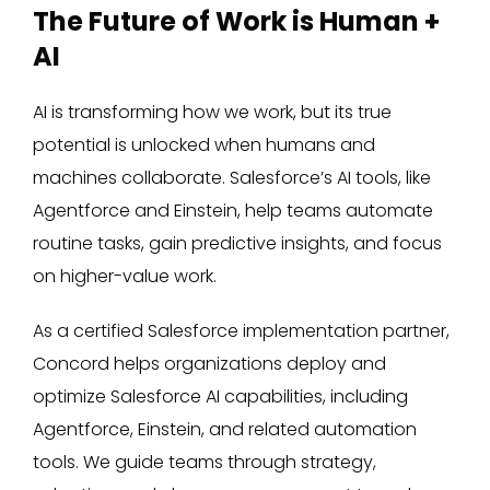
The Future of Work is Human +
AI
AI is transforming how we work, but its true
potential is unlocked when humans and
machines collaborate. Salesforce’s AI tools, like
Agentforce and Einstein, help teams automate
routine tasks, gain predictive insights, and focus
on higher-value work.
As a certified Salesforce implementation partner,
Concord helps organizations deploy and
optimize Salesforce AI capabilities, including
Agentforce, Einstein, and related automation
tools. We guide teams through strategy,