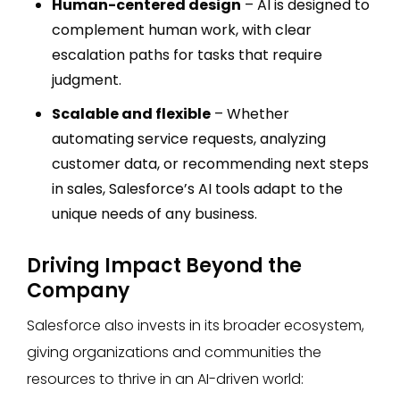
Human-centered design
– AI is designed to
complement human work, with clear
escalation paths for tasks that require
judgment.
Scalable and flexible
– Whether
automating service requests, analyzing
customer data, or recommending next steps
in sales, Salesforce’s AI tools adapt to the
unique needs of any business.
Driving Impact Beyond the
Company
Salesforce also invests in its broader ecosystem,
giving organizations and communities the
resources to thrive in an AI-driven world: