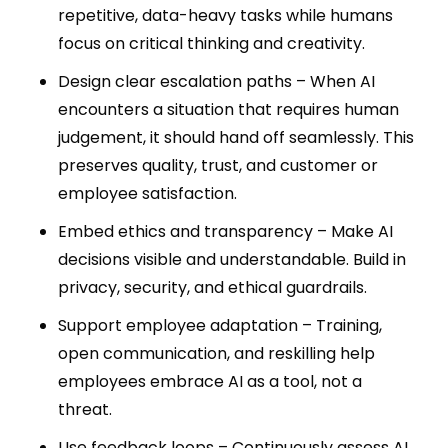
repetitive, data-heavy tasks while humans
focus on critical thinking and creativity.
Design clear escalation paths – When AI
encounters a situation that requires human
judgement, it should hand off seamlessly. This
preserves quality, trust, and customer or
employee satisfaction.
Embed ethics and transparency – Make AI
decisions visible and understandable. Build in
privacy, security, and ethical guardrails.
Support employee adaptation – Training,
open communication, and reskilling help
employees embrace AI as a tool, not a
threat.
Use feedback loops – Continuously assess AI