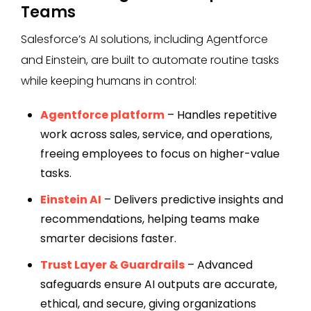
Teams
Salesforce’s AI solutions, including Agentforce
and Einstein, are built to automate routine tasks
while keeping humans in control:
Agentforce platform
– Handles repetitive
work across sales, service, and operations,
freeing employees to focus on higher-value
tasks.
Einstein AI
– Delivers predictive insights and
recommendations, helping teams make
smarter decisions faster.
Trust Layer & Guardrails
– Advanced
safeguards ensure AI outputs are accurate,
ethical, and secure, giving organizations