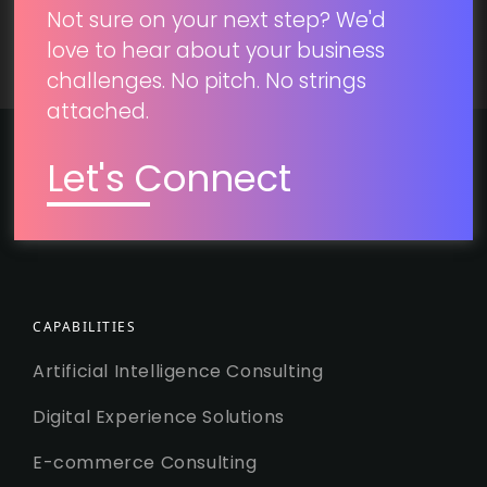
Not sure on your next step? We'd
love to hear about your business
challenges. No pitch. No strings
attached.
Let's Connect
CAPABILITIES
Artificial Intelligence Consulting
Digital Experience Solutions
E-commerce Consulting