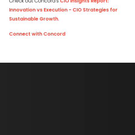
Check out Concord's
CIO Insights Report:
Innovation vs Execution - CIO Strategies for
Sustainable Growth
.
Connect with Concord
First Name *