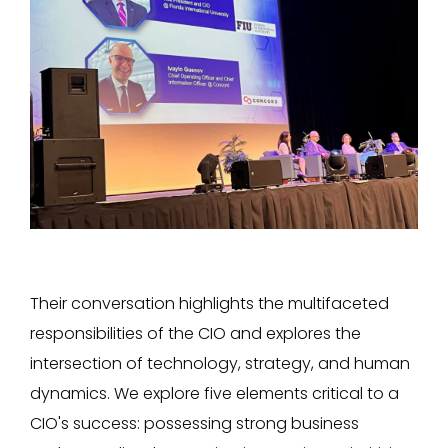
Their conversation highlights the multifaceted
responsibilities of the CIO and explores the
intersection of technology, strategy, and human
dynamics. We explore five elements critical to a
CIO's success: possessing strong business