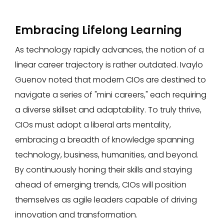
Embracing Lifelong Learning
As technology rapidly advances, the notion of a
linear career trajectory is rather outdated. Ivaylo
Guenov noted that modern CIOs are destined to
navigate a series of "mini careers," each requiring
a diverse skillset and adaptability. To truly thrive,
CIOs must adopt a liberal arts mentality,
embracing a breadth of knowledge spanning
technology, business, humanities, and beyond.
By continuously honing their skills and staying
ahead of emerging trends, CIOs will position
themselves as agile leaders capable of driving
innovation and transformation.