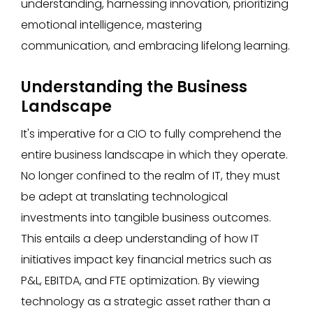
understanding, harnessing innovation, prioritizing
emotional intelligence, mastering
communication, and embracing lifelong learning.
Understanding the Business
Landscape
It's imperative for a CIO to fully comprehend the
entire business landscape in which they operate.
No longer confined to the realm of IT, they must
be adept at translating technological
investments into tangible business outcomes.
This entails a deep understanding of how IT
initiatives impact key financial metrics such as
P&L, EBITDA, and FTE optimization. By viewing
technology as a strategic asset rather than a