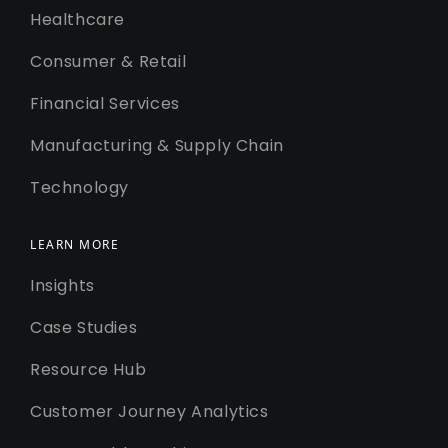
Healthcare
Consumer & Retail
Financial Services
Manufacturing & Supply Chain
Technology
LEARN MORE
Insights
Case Studies
Resource Hub
Customer Journey Analytics