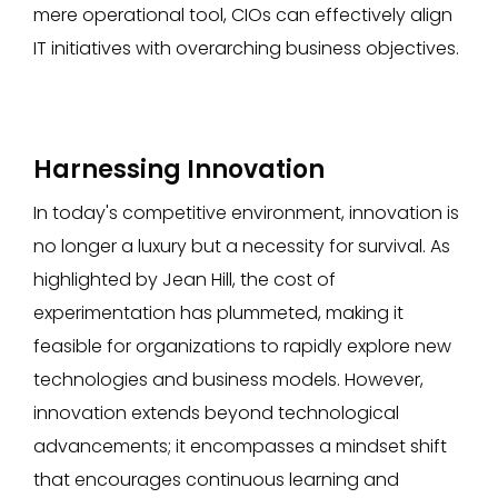
mere operational tool, CIOs can effectively align
IT initiatives with overarching business objectives.
Harnessing Innovation
In today's competitive environment, innovation is
no longer a luxury but a necessity for survival. As
highlighted by Jean Hill, the cost of
experimentation has plummeted, making it
feasible for organizations to rapidly explore new
technologies and business models. However,
innovation extends beyond technological
advancements; it encompasses a mindset shift
that encourages continuous learning and