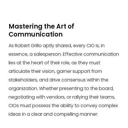
Mastering the Art of
Communication
As Robert Grillo aptly shared, every CIO is, in
essence, a salesperson. Effective communication
lies at the heart of their role, as they must
articulate their vision, garner support from
stakeholders, and drive consensus within the
organization. Whether presenting to the board,
negotiating with vendors, or rallying their teams,
CIOs must possess the ability to convey complex
ideas in a clear and compelling manner.