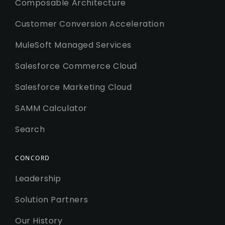
Composable Architecture
Customer Conversion Acceleration
MuleSoft Managed Services
Salesforce Commerce Cloud
Salesforce Marketing Cloud
SAMM Calculator
Search
CONCORD
Leadership
Solution Partners
Our History