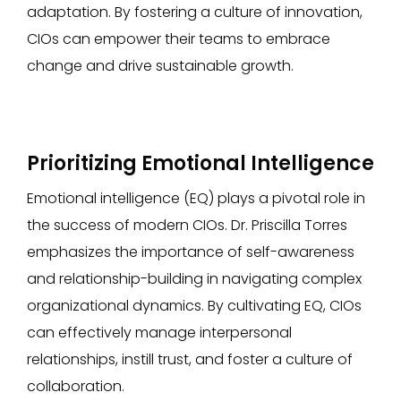
adaptation. By fostering a culture of innovation,
CIOs can empower their teams to embrace
change and drive sustainable growth.
Prioritizing Emotional Intelligence
Emotional intelligence (EQ) plays a pivotal role in
the success of modern CIOs. Dr. Priscilla Torres
emphasizes the importance of self-awareness
and relationship-building in navigating complex
organizational dynamics. By cultivating EQ, CIOs
can effectively manage interpersonal
relationships, instill trust, and foster a culture of
collaboration.