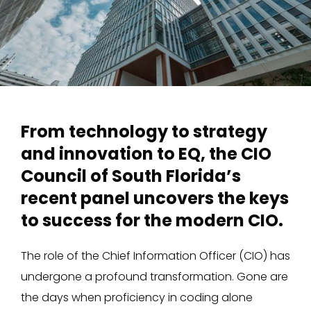
From technology to strategy
and innovation to EQ, the CIO
Council of South Florida’s
recent panel uncovers the keys
to success for the modern CIO.
The role of the Chief Information Officer (CIO) has
undergone a profound transformation. Gone are
the days when proficiency in coding alone