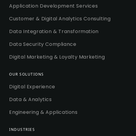
Application Development Services
Customer & Digital Analytics Consulting
Data Integration & Transformation
Data Security Compliance
Digital Marketing & Loyalty Marketing
OUR SOLUTIONS
Digital Experience
Data & Analytics
Engineering & Applications
INDUSTRIES