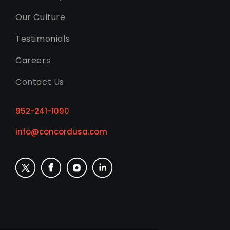
Our Culture
Testimonials
Careers
Contact Us
952-241-1090
info@concordusa.com