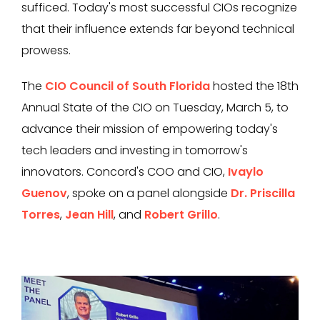
sufficed. Today's most successful CIOs recognize
that their influence extends far beyond technical
prowess.
The
CIO Council of South Florida
hosted the 18th
Annual State of the CIO on Tuesday, March 5, to
advance their mission of empowering today's
tech leaders and investing in tomorrow's
innovators. Concord's COO and CIO,
Ivaylo
Guenov
, spoke on a panel alongside
Dr. Priscilla
Torres
,
Jean Hill
, and
Robert Grillo
.