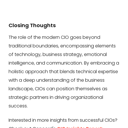
Closing Thoughts
The role of the modern CIO goes beyond
traditional boundaries, encompassing elements
of technology, business strategy, emotional
intelligence, and communication. By embracing a
holistic approach that blends technical expertise
with a deep understanding of the business
landscape, CIOs can position themselves as
strategic partners in driving organizational
success.
Interested in more insights from successful CIOs?