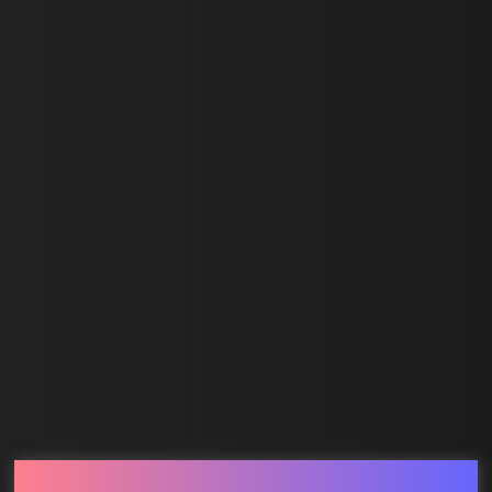
Last Name *
Email *
SUBMIT