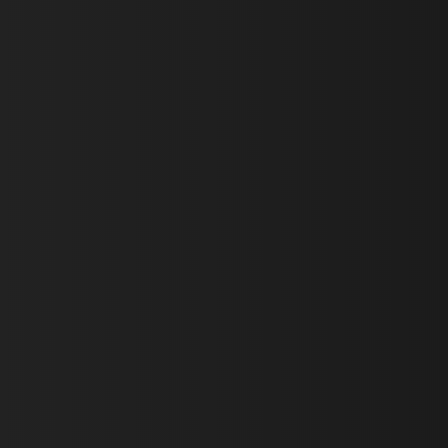
First Name *
Last Name *
Email *