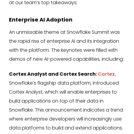
at our team’s top takeaways:
Enterprise AI Adoption
An unmissable theme at Snowflake Summit was
the rapid rise of enterprise AI and its integration
with the platform. The keynotes were filled with
demos of new AI-powered capabilities, including:
Cortex Analyst and Cortex Search:
Cortex
,
Snowflake's flagship data platform, introduced
Cortex Analyst, which will enable enterprises to
build applications on top of their data in
Snowflake. This announcement indicates a trend
where enterprise developers will increasingly use
data platforms to build and extend applications.