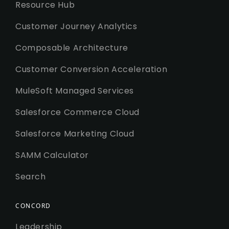
Resource Hub
Customer Journey Analytics
Composable Architecture
Customer Conversion Acceleration
MuleSoft Managed Services
Salesforce Commerce Cloud
Salesforce Marketing Cloud
SAMM Calculator
Search
CONCORD
Leadership