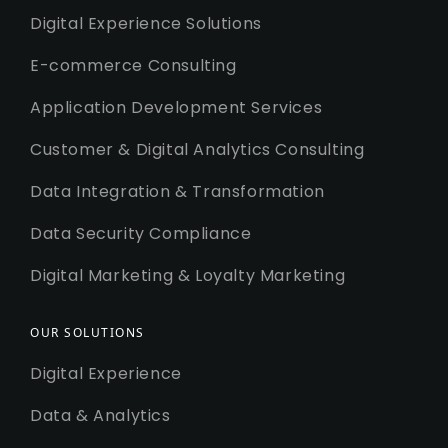
Digital Experience Solutions
E-commerce Consulting
Application Development Services
Customer & Digital Analytics Consulting
Data Integration & Transformation
Data Security Compliance
Digital Marketing & Loyalty Marketing
OUR SOLUTIONS
Digital Experience
Data & Analytics