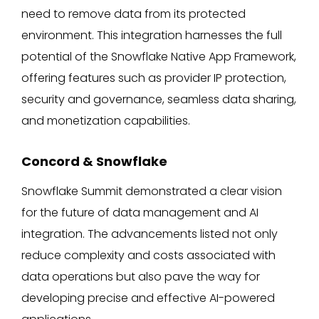
need to remove data from its protected
environment. This integration harnesses the full
potential of the Snowflake Native App Framework,
offering features such as provider IP protection,
security and governance, seamless data sharing,
and monetization capabilities.
Concord & Snowflake
Snowflake Summit demonstrated a clear vision
for the future of data management and AI
integration. The advancements listed not only
reduce complexity and costs associated with
data operations but also pave the way for
developing precise and effective AI-powered