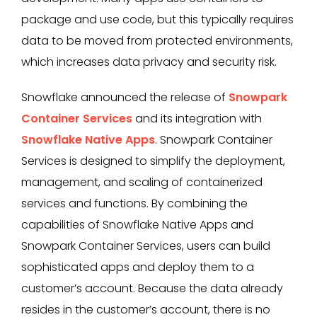
package and use code, but this typically requires
data to be moved from protected environments,
which increases data privacy and security risk.
Snowflake announced the release of
Snowpark
Container Services
and its integration with
Snowflake Native Apps
. Snowpark Container
Services is designed to simplify the deployment,
management, and scaling of containerized
services and functions. By combining the
capabilities of Snowflake Native Apps and
Snowpark Container Services, users can build
sophisticated apps and deploy them to a
customer’s account. Because the data already
resides in the customer’s account, there is no