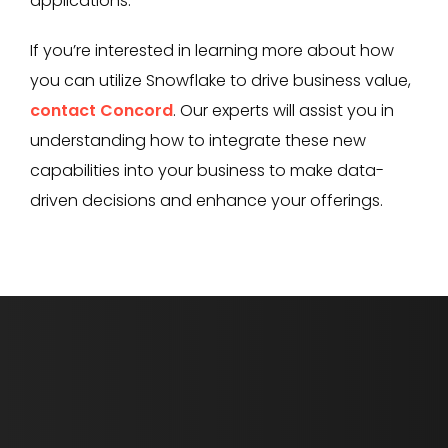
applications.
If you’re interested in learning more about how
you can utilize Snowflake to drive business value,
contact Concord
. Our experts will assist you in
understanding how to integrate these new
capabilities into your business to make data-
driven decisions and enhance your offerings.