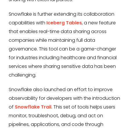
Snowflake is further extending its collaboration
capabilities with
Iceberg Tables
, a new feature
that enables real-time data sharing across
companies while maintaining full data
governance. This tool can be a game-changer
for industries including healthcare and financial
services where sharing sensitive data has been
challenging.
Snowflake also launched an effort to improve
observability for developers with the introduction
of
Snowflake Trail
. This set of tools helps users
monitor, troubleshoot, debug, and act on
pipelines, applications, and code through