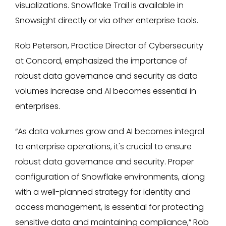
visualizations. Snowflake Trail is available in
Snowsight directly or via other enterprise tools.
Rob Peterson, Practice Director of Cybersecurity
at Concord, emphasized the importance of
robust data governance and security as data
volumes increase and AI becomes essential in
enterprises.
“As data volumes grow and AI becomes integral
to enterprise operations, it's crucial to ensure
robust data governance and security. Proper
configuration of Snowflake environments, along
with a well-planned strategy for identity and
access management, is essential for protecting
sensitive data and maintaining compliance,” Rob