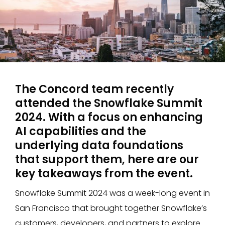
The Concord team recently
attended the Snowflake Summit
2024. With a focus on enhancing
AI capabilities and the
underlying data foundations
that support them, here are our
key takeaways from the event.
Snowflake Summit 2024 was a week-long event in
San Francisco that brought together Snowflake’s
customers, developers, and partners to explore