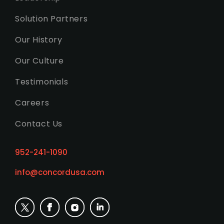
Solution Partners
Our History
Our Culture
Testimonials
Careers
Contact Us
952-241-1090
info@concordusa.com