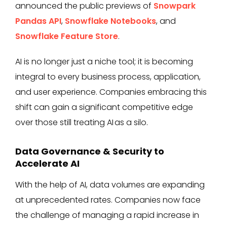
announced the public previews of
Snowpark
Pandas API
,
Snowflake Notebooks
, and
Snowflake Feature Store
.
AI is no longer just a niche tool; it is becoming
integral to every business process, application,
and user experience. Companies embracing this
shift can gain a significant competitive edge
over those still treating AI as a silo.
Data Governance & Security to
Accelerate AI
With the help of AI, data volumes are expanding
at unprecedented rates. Companies now face
the challenge of managing a rapid increase in