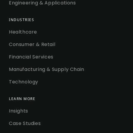
Engineering & Applications
INDUSTRIES
Healthcare
Consumer & Retail
Financial Services
Manufacturing & Supply Chain
Technology
LEARN MORE
Insights
Case Studies