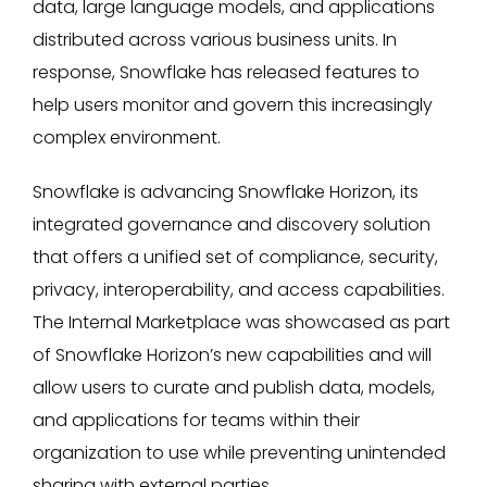
data, large language models, and applications
distributed across various business units. In
response, Snowflake has released features to
help users monitor and govern this increasingly
complex environment.
Snowflake is advancing Snowflake Horizon, its
integrated governance and discovery solution
that offers a unified set of compliance, security,
privacy, interoperability, and access capabilities.
The Internal Marketplace was showcased as part
of Snowflake Horizon’s new capabilities and will
allow users to curate and publish data, models,
and applications for teams within their
organization to use while preventing unintended
sharing with external parties.