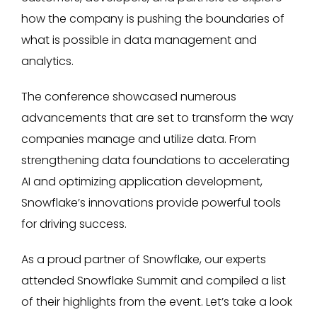
how the company is pushing the boundaries of
what is possible in data management and
analytics.
The conference showcased numerous
advancements that are set to transform the way
companies manage and utilize data. From
strengthening data foundations to accelerating
AI and optimizing application development,
Snowflake’s innovations provide powerful tools
for driving success.
As a proud partner of Snowflake, our experts
attended Snowflake Summit and compiled a list
of their highlights from the event. Let’s take a look