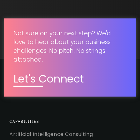
SUBMIT
Not sure on your next step? We'd
love to hear about your business
challenges. No pitch. No strings
attached.
Let's Connect
CAPABILITIES
Artificial Intelligence Consulting