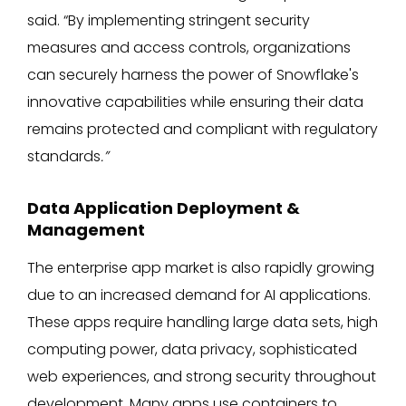
said. “By implementing stringent security
measures and access controls, organizations
can securely harness the power of Snowflake's
innovative capabilities while ensuring their data
remains protected and compliant with regulatory
standards
.”
Data Application Deployment &
Management
The enterprise app market is also rapidly growing
due to an increased demand for AI applications.
These apps require handling large data sets, high
computing power, data privacy, sophisticated
web experiences, and strong security throughout
development. Many apps use containers to