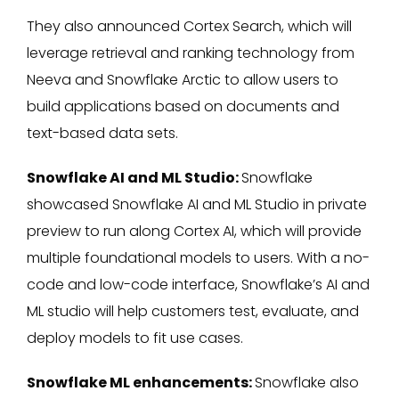
They also announced Cortex Search, which will
leverage retrieval and ranking technology from
Neeva and Snowflake Arctic to allow users to
build applications based on documents and
text-based data sets.
Snowflake AI and ML Studio:
Snowflake
showcased Snowflake AI and ML Studio in private
preview to run along Cortex AI, which will provide
multiple foundational models to users. With a no-
code and low-code interface, Snowflake’s AI and
ML studio will help customers test, evaluate, and
deploy models to fit use cases.
Snowflake ML enhancements:
Snowflake also