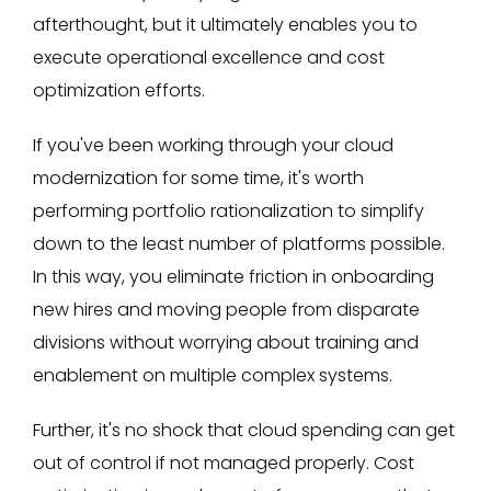
afterthought, but it ultimately enables you to
execute operational excellence and cost
optimization efforts.
If you've been working through your cloud
modernization for some time, it's worth
performing portfolio rationalization to simplify
down to the least number of platforms possible.
In this way, you eliminate friction in onboarding
new hires and moving people from disparate
divisions without worrying about training and
enablement on multiple complex systems.
Further, it's no shock that cloud spending can get
out of control if not managed properly. Cost