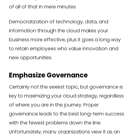
of all of that in mere minutes.
Democratization of technology, data, and
information through the cloud makes your
business more effective, plus it goes a long way
to retain employees who value innovation and
new opportunities.
Emphasize Governance
Certainly not the sexiest topic, but governance is
key to maximizing your cloud strategy, regardless
of where you are in the journey. Proper
governance leads to the best long-term success
with the fewest problems down the line.
Unfortunately, many organizations view it as an