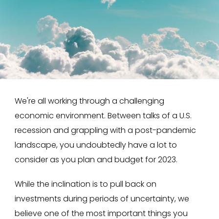
We're all working through a challenging
economic environment. Between talks of a U.S.
recession and grappling with a post-pandemic
landscape, you undoubtedly have a lot to
consider as you plan and budget for 2023.
While the inclination is to pull back on
investments during periods of uncertainty, we
believe one of the most important things you