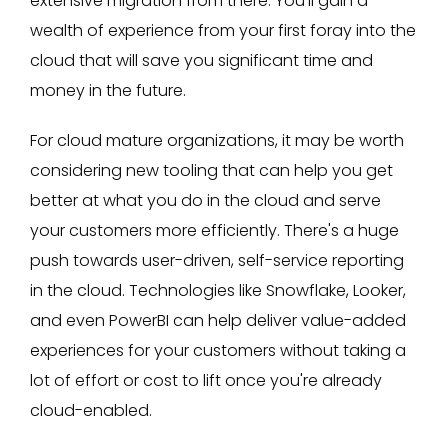
extensive migration from there. You'll gain a
wealth of experience from your first foray into the
cloud that will save you significant time and
money in the future.
For cloud mature organizations, it may be worth
considering new tooling that can help you get
better at what you do in the cloud and serve
your customers more efficiently. There's a huge
push towards user-driven, self-service reporting
in the cloud. Technologies like Snowflake, Looker,
and even PowerBI can help deliver value-added
experiences for your customers without taking a
lot of effort or cost to lift once you're already
cloud-enabled.