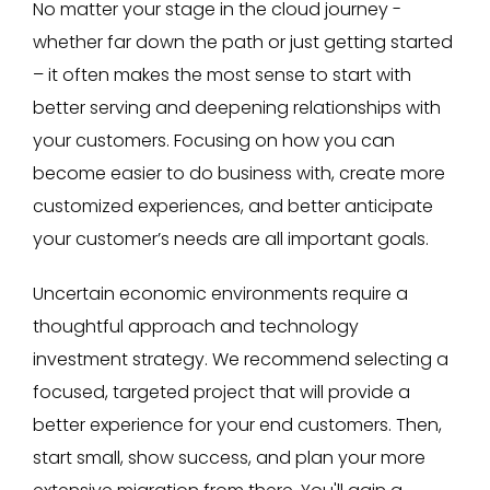
No matter your stage in the cloud journey -
whether far down the path or just getting started
– it often makes the most sense to start with
better serving and deepening relationships with
your customers. Focusing on how you can
become easier to do business with, create more
customized experiences, and better anticipate
your customer’s needs are all important goals.
Uncertain economic environments require a
thoughtful approach and technology
investment strategy. We recommend selecting a
focused, targeted project that will provide a
better experience for your end customers. Then,
start small, show success, and plan your more