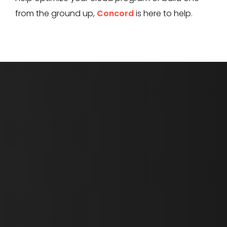
from the ground up,
Concord
is here to help.
First Name *