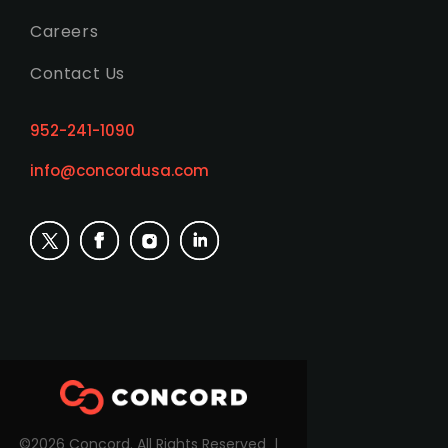
Careers
Contact Us
952-241-1090
info@concordusa.com
©2026 Concord. All Rights Reserved |