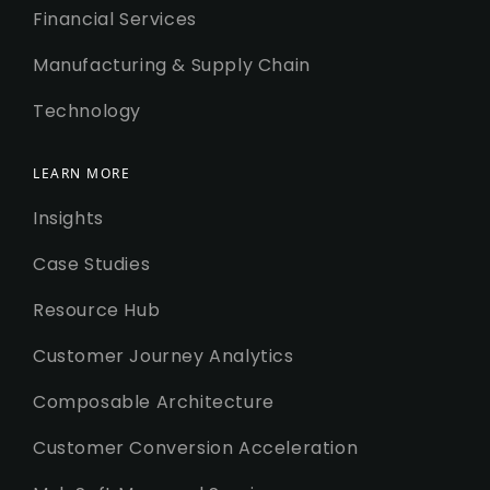
Financial Services
Manufacturing & Supply Chain
Technology
LEARN MORE
Insights
Case Studies
Resource Hub
Customer Journey Analytics
Composable Architecture
Customer Conversion Acceleration