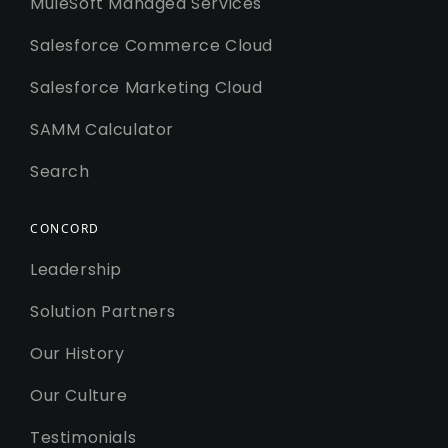
MuleSoft Managed Services
Salesforce Commerce Cloud
Salesforce Marketing Cloud
SAMM Calculator
Search
CONCORD
Leadership
Solution Partners
Our History
Our Culture
Testimonials