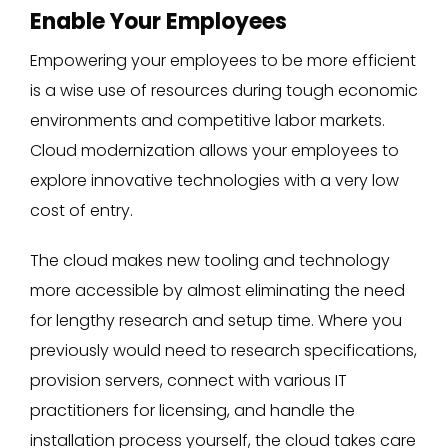
Enable Your Employees
Empowering your employees to be more efficient
is a wise use of resources during tough economic
environments and competitive labor markets.
Cloud modernization allows your employees to
explore innovative technologies with a very low
cost of entry.
The cloud makes new tooling and technology
more accessible by almost eliminating the need
for lengthy research and setup time. Where you
previously would need to research specifications,
provision servers, connect with various IT
practitioners for licensing, and handle the
installation process yourself, the cloud takes care