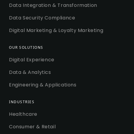
Data Integration & Transformation
Data Security Compliance
Digital Marketing & Loyalty Marketing
OUR SOLUTIONS
Digital Experience
Data & Analytics
Engineering & Applications
INDUSTRIES
Healthcare
Consumer & Retail