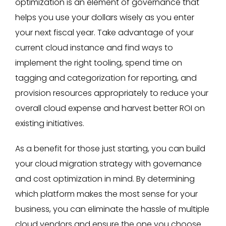
optimization is an element of governance that
helps you use your dollars wisely as you enter
your next fiscal year. Take advantage of your
current cloud instance and find ways to
implement the right tooling, spend time on
tagging and categorization for reporting, and
provision resources appropriately to reduce your
overall cloud expense and harvest better ROI on
existing initiatives.
As a benefit for those just starting, you can build
your cloud migration strategy with governance
and cost optimization in mind. By determining
which platform makes the most sense for your
business, you can eliminate the hassle of multiple
cloud vendors and ensure the one you choose