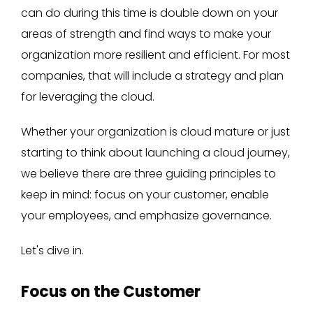
can do during this time is double down on your
areas of strength and find ways to make your
organization more resilient and efficient. For most
companies, that will include a strategy and plan
for leveraging the cloud.
Whether your organization is cloud mature or just
starting to think about launching a cloud journey,
we believe there are three guiding principles to
keep in mind: focus on your customer, enable
your employees, and emphasize governance.
Let's dive in.
Focus on the Customer