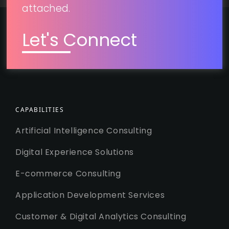
attached.
Let's Connect
CAPABILITIES
Artificial Intelligence Consulting
Digital Experience Solutions
E-commerce Consulting
Application Development Services
Customer & Digital Analytics Consulting