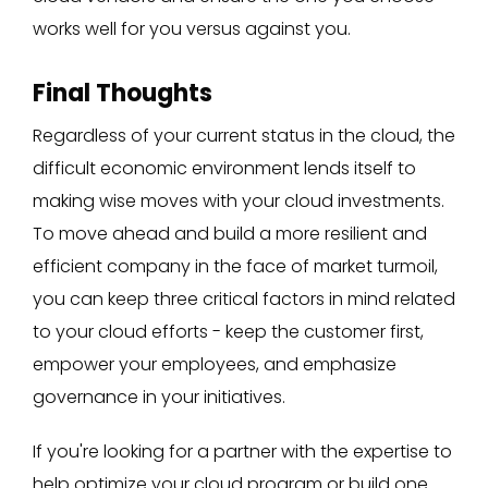
works well for you versus against you.
Final Thoughts
Regardless of your current status in the cloud, the
difficult economic environment lends itself to
making wise moves with your cloud investments.
To move ahead and build a more resilient and
efficient company in the face of market turmoil,
you can keep three critical factors in mind related
to your cloud efforts - keep the customer first,
empower your employees, and emphasize
governance in your initiatives.
If you're looking for a partner with the expertise to
help optimize your cloud program or build one