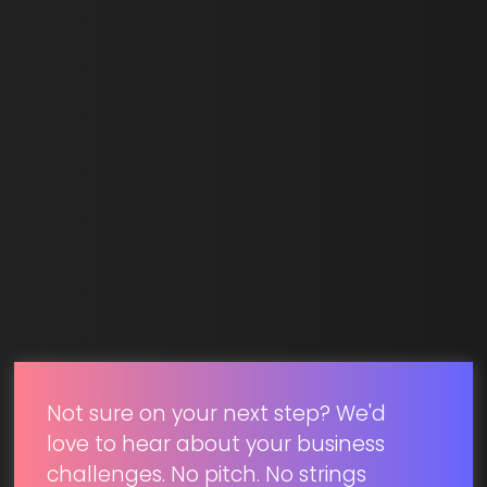
Last Name *
Email *
SUBMIT
Not sure on your next step? We'd
love to hear about your business
challenges. No pitch. No strings