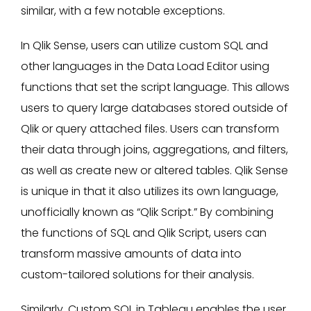
similar, with a few notable exceptions.
In Qlik Sense, users can utilize custom SQL and
other languages in the Data Load Editor using
functions that set the script language. This allows
users to query large databases stored outside of
Qlik or query attached files. Users can transform
their data through joins, aggregations, and filters,
as well as create new or altered tables. Qlik Sense
is unique in that it also utilizes its own language,
unofficially known as “Qlik Script.” By combining
the functions of SQL and Qlik Script, users can
transform massive amounts of data into
custom-tailored solutions for their analysis.
Similarly, Custom SQL in Tableau enables the user