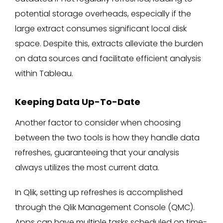
potential storage overheads, especially if the
large extract consumes significant local disk
space. Despite this, extracts alleviate the burden
on data sources and facilitate efficient analysis
within Tableau.
Keeping Data Up-To-Date
Another factor to consider when choosing
between the two tools is how they handle data
refreshes, guaranteeing that your analysis
always utilizes the most current data.
In Qlik, setting up refreshes is accomplished
through the Qlik Management Console (QMC).
Apps can have multiple tasks scheduled on time-