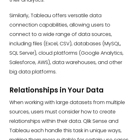
Similarly, Tableau offers versatile data
connection capabilities, allowing users to
connect to a wide range of data sources,
including files (Excel, CSV), databases (MySQL,
SQL Server), cloud platforms (Google Analytics,
Salesforce, AWS), data warehouses, and other
big data platforms.
Relationships in Your Data
When working with large datasets from multiple
sources, users must consider how to create
relationships within their data. Qlik Sense and
Tableau each handle this task in unique ways,
making them more suitable for certain use cases