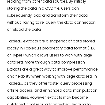
reading from other data sources.​ By initially
storing the data in a QVD file, users can
subsequently load and transform their data
without having to re-query the data connection
or reload the data.
Tableau extracts are a snapshot of data stored
locally in Tableau’s proprietary data format (TDE
or Hyper), which allows users to work with large
datasets more through data compression.
Extracts are a great way to improve performance
and flexibility when working with large datasets in
Tableau, as they offer faster query processing,
offline access, and enhanced data manipulation
capabilities. However, extracts may become
outdated if not regularly refreshed, leading to