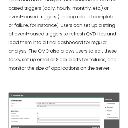
based triggers (daily, hourly, monthly, etc.) or
event-based triggers (on app reload complete
or failure, for instance). Users can set up a string
of event-based triggers to refresh QVD files and
load them into a final dashboard for regular
analysis. The QMC also allows users to edit these
tasks, set up email or Slack alerts for failures, and
monitor the size of applications on the server.