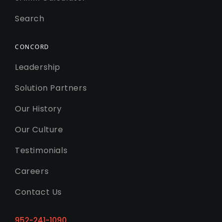
Search
CONCORD
Leadership
Solution Partners
Our History
Our Culture
Testimonials
Careers
Contact Us
952-241-1090