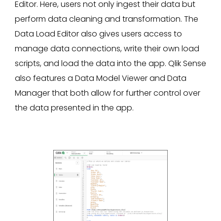
Editor. Here, users not only ingest their data but
perform data cleaning and transformation. The
Data Load Editor also gives users access to
manage data connections, write their own load
scripts, and load the data into the app. Qlik Sense
also features a Data Model Viewer and Data
Manager that both allow for further control over
the data presented in the app.