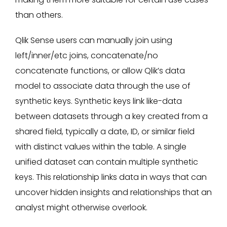
than others.
Qlik Sense users can manually join using
left/inner/etc joins, concatenate/no
concatenate functions, or allow Qlik’s data
model to associate data through the use of
synthetic keys. Synthetic keys link like-data
between datasets through a key created from a
shared field, typically a date, ID, or similar field
with distinct values within the table. A single
unified dataset can contain multiple synthetic
keys. This relationship links data in ways that can
uncover hidden insights and relationships that an
analyst might otherwise overlook.