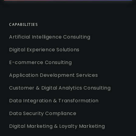
CAPABILITIES
Artificial Intelligence Consulting
Digital Experience Solutions
E-commerce Consulting
Application Development Services
Customer & Digital Analytics Consulting
Data Integration & Transformation
Data Security Compliance
Digital Marketing & Loyalty Marketing