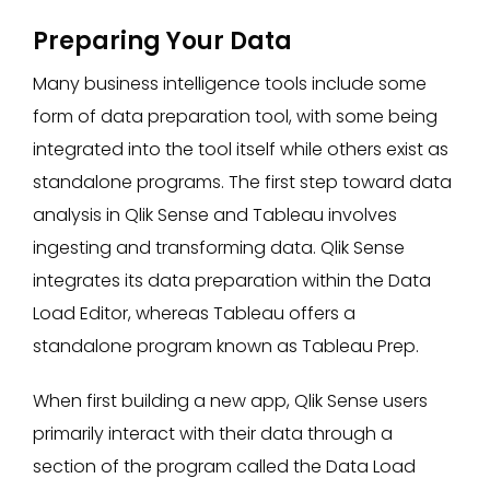
Preparing Your Data
Many business intelligence tools include some
form of data preparation tool, with some being
integrated into the tool itself while others exist as
standalone programs. The first step toward data
analysis in Qlik Sense and Tableau involves
ingesting and transforming data. Qlik Sense
integrates its data preparation within the Data
Load Editor, whereas Tableau offers a
standalone program known as Tableau Prep.
When first building a new app, Qlik Sense users
primarily interact with their data through a
section of the program called the Data Load