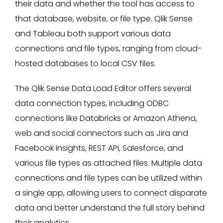
their data and whether the tool has access to
that database, website, or file type. Qlik Sense
and Tableau both support various data
connections and file types, ranging from cloud-
hosted databases to local CSV files.
The Qlik Sense Data Load Editor offers several
data connection types, including ODBC
connections like Databricks or Amazon Athena,
web and social connectors such as Jira and
Facebook Insights, REST API, Salesforce, and
various file types as attached files. Multiple data
connections and file types can be utilized within
a single app, allowing users to connect disparate
data and better understand the full story behind
their analytics.