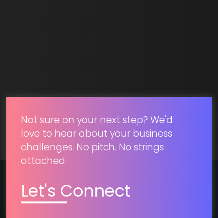
SUBMIT
Not sure on your next step? We'd
love to hear about your business
challenges. No pitch. No strings
attached.
Let's Connect