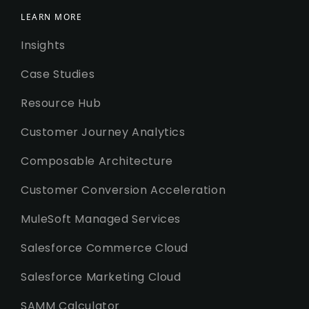
LEARN MORE
Insights
Case Studies
Resource Hub
Customer Journey Analytics
Composable Architecture
Customer Conversion Acceleration
MuleSoft Managed Services
Salesforce Commerce Cloud
Salesforce Marketing Cloud
SAMM Calculator