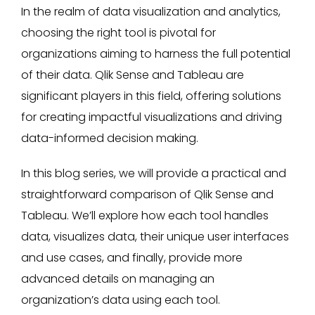
In the realm of data visualization and analytics,
choosing the right tool is pivotal for
organizations aiming to harness the full potential
of their data. Qlik Sense and Tableau are
significant players in this field, offering solutions
for creating impactful visualizations and driving
data-informed decision making.
In this blog series, we will provide a practical and
straightforward comparison of Qlik Sense and
Tableau. We’ll explore how each tool handles
data, visualizes data, their unique user interfaces
and use cases, and finally, provide more
advanced details on managing an
organization’s data using each tool.