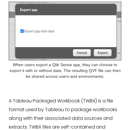
When users export a Qlik Sense app, they can choose to
export it with or without data. The resulting QVF file can then
be shared across users and environments.
A Tableau Packaged Workbook (TWBX) is a file
format used by Tableau to package workbooks
along with their associated data sources and
extracts. TWBX files are self-contained and