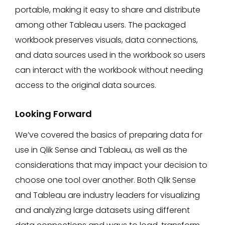
portable, making it easy to share and distribute
among other Tableau users. The packaged
workbook preserves visuals, data connections,
and data sources used in the workbook so users
can interact with the workbook without needing
access to the original data sources.
Looking Forward
We’ve covered the basics of preparing data for
use in Qlik Sense and Tableau, as well as the
considerations that may impact your decision to
choose one tool over another. Both Qlik Sense
and Tableau are industry leaders for visualizing
and analyzing large datasets using different