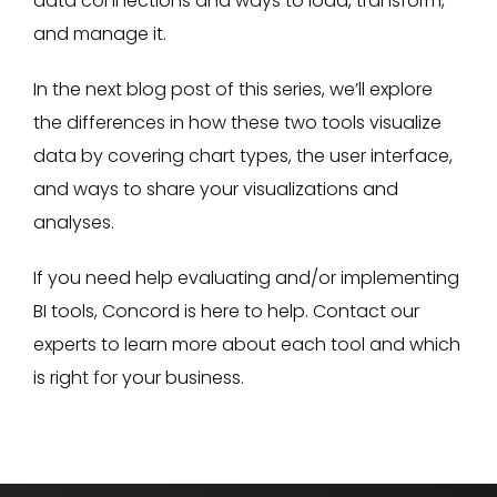
data connections and ways to load, transform,
and manage it.
In the next blog post of this series, we’ll explore
the differences in how these two tools visualize
data by covering chart types, the user interface,
and ways to share your visualizations and
analyses.
If you need help evaluating and/or implementing
BI tools, Concord is here to help. Contact our
experts to learn more about each tool and which
is right for your business.