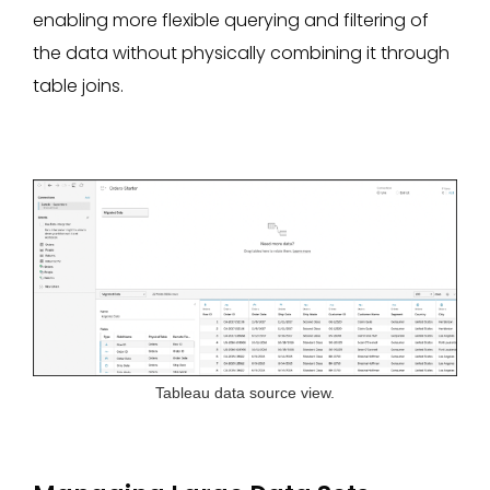
enabling more flexible querying and filtering of
the data without physically combining it through
table joins.
Tableau data source view.