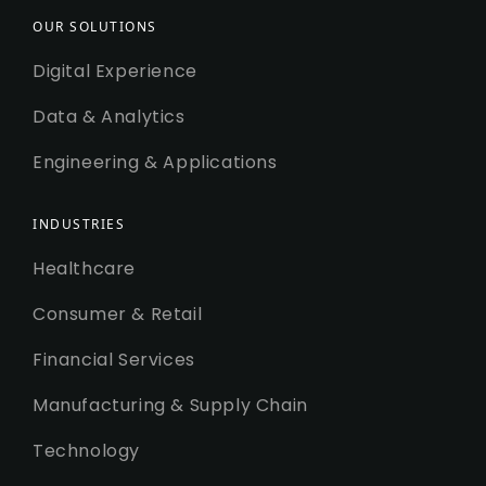
OUR SOLUTIONS
Digital Experience
Data & Analytics
Engineering & Applications
INDUSTRIES
Healthcare
Consumer & Retail
Financial Services
Manufacturing & Supply Chain
Technology