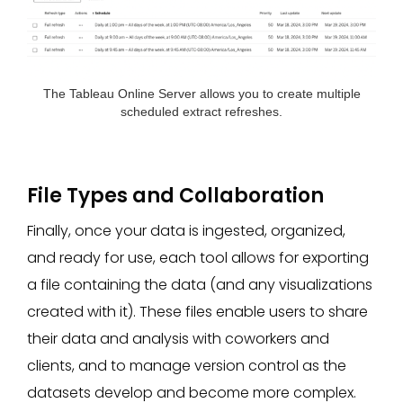
The Tableau
Online Server allows you to create multiple
scheduled extract refreshes.
File Types and Collaboration
Finally, once your data is ingested, organized,
and ready for use, each tool allows for exporting
a file containing the data (and any visualizations
created with it). These files enable users to share
their data and analysis with coworkers and
clients, and to manage version control as the
datasets develop and become more complex.