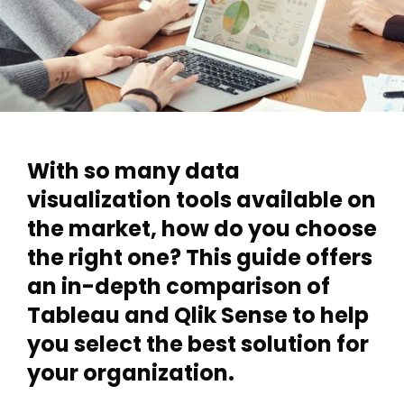
With so many data
visualization tools available on
the market, how do you choose
the right one? This guide offers
an in-depth comparison of
Tableau and Qlik Sense to help
you select the best solution for
your organization.