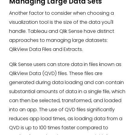
Managing Large Data Sets
Another factor to consider when choosing a
visualization tool is the size of the data you'll
handle. Tableau and Qlik Sense have distinct
approaches to managing large datasets:
QlikView Data Files and Extracts.
Qlik Sense users can store data in files known as
QlikView Data (QVD) files. These files are
generated during data loading and can contain
substantial amounts of data in a single file, which
can then be selected, transformed, and loaded
into an app. The use of QVD files significantly
reduces app load times, as loading data from a
QVD is up to 100 times faster compared to