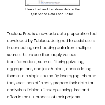
Users load and transform data in the
Qlik Sense Data Load Editor.
Tableau Prep is a no-code data preparation tool
developed by Tableau, designed to assist users
in connecting and loading data from multiple
sources. Users can then apply various
transformations, such as filtering, pivoting,
aggregations, and joins/unions, consolidating
them into a single source. By leveraging this prep
tool, users can efficiently prepare their data for
analysis in Tableau Desktop, saving time and
effort in the ETL process of their projects.