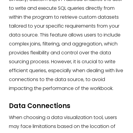
to write and execute SQL queries directly from
within the program to retrieve custom datasets
tailored to your specific requirements from your
data source. This feature allows users to include
complex joins, filtering, and aggregation, which
provides flexibility and control over the data
sourcing process. However, it is crucial to write
efficient queries, especially when dealing with live
connections to the data source, to avoid
impacting the performance of the workbook.
Data Connections
When choosing a data visualization tool, users
may face limitations based on the location of