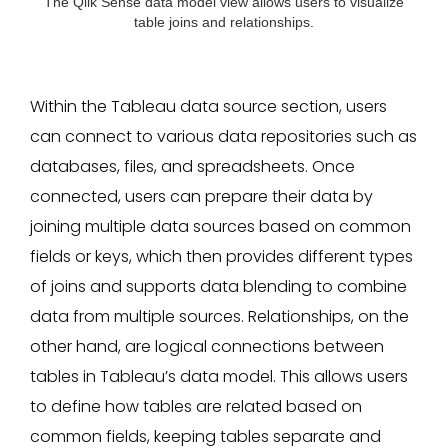
The Qlik Sense data model view allows users to visualize
table joins and relationships.
Within the Tableau data source section, users
can connect to various data repositories such as
databases, files, and spreadsheets. Once
connected, users can prepare their data by
joining multiple data sources based on common
fields or keys, which then provides different types
of joins and supports data blending to combine
data from multiple sources. Relationships, on the
other hand, are logical connections between
tables in Tableau’s data model. This allows users
to define how tables are related based on
common fields, keeping tables separate and