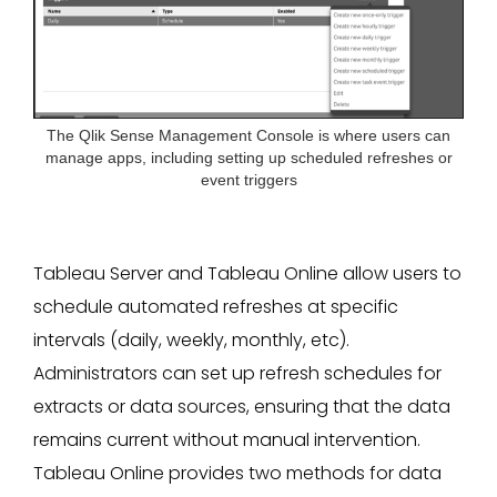
The Qlik Sense Management Console is where users can
manage apps, including setting up scheduled refreshes or
event triggers
Tableau Server and Tableau Online allow users to
schedule automated refreshes at specific
intervals (daily, weekly, monthly, etc).
Administrators can set up refresh schedules for
extracts or data sources, ensuring that the data
remains current without manual intervention.
Tableau Online provides two methods for data