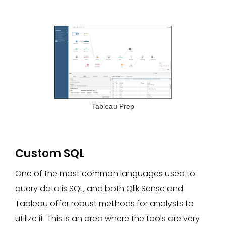
Tableau Prep
Custom SQL
One of the most common languages used to
query data is SQL, and both Qlik Sense and
Tableau offer robust methods for analysts to
utilize it. This is an area where the tools are very