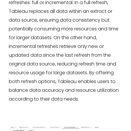
refreshes: full or incremental. In a full refresh,
Tableau replaces all data within an extract or
data source, ensuring data consistency but
potentially consuming more resources and time
for larger datasets. On the other hand,
incremental refreshes retrieve only new or
updated data since the last refresh from the
original data source, reducing refresh time and
resource usage for large datasets. By offering
both refresh options, Tableau enables users to
balance data accuracy and resource utilization
according to their data needs.