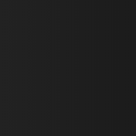
First Name *
Last Name *
Email *