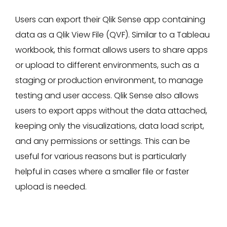
Users can export their Qlik Sense app containing
data as a Qlik View File (QVF). Similar to a Tableau
workbook, this format allows users to share apps
or upload to different environments, such as a
staging or production environment, to manage
testing and user access. Qlik Sense also allows
users to export apps without the data attached,
keeping only the visualizations, data load script,
and any permissions or settings. This can be
useful for various reasons but is particularly
helpful in cases where a smaller file or faster
upload is needed.