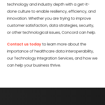
technology and industry depth with a get-it-
done culture to enable resiliency, efficiency, and
innovation. Whether you are trying to improve
customer satisfaction, data strategies, security,
or other technological issues, Concord can help.
Contact us today
to learn more about the
importance of healthcare data interoperability,
our Technology Integration Services, and how we
can help your business thrive.