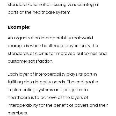
standardization of assessing various integral
parts of the healthcare system.
Example:
An organization interoperability real-world
example is when healthcare payers unify the
standards of claims for improved outcomes and
customer satisfaction.
Each layer of interoperability plays its part in
fulfilling data integrity needs. The end goal in
implementing systems and programs in
healthcare is to achieve all the layers of
interoperability for the benefit of payers and their
members.