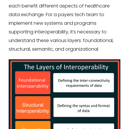
each benefit different aspects of healthcare
data exchange. For a payers tech team to
implement new systems and programs
supporting interoperability, it’s necessary to
understand these various layers: foundational,
structural, semantic, and organizational.