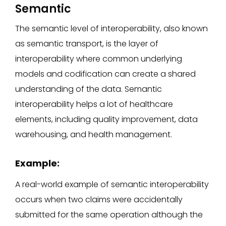
Semantic
The semantic level of interoperability, also known
as semantic transport, is the layer of
interoperability where common underlying
models and codification can create a shared
understanding of the data. Semantic
interoperability helps a lot of healthcare
elements, including quality improvement, data
warehousing, and health management.
Example:
A real-world example of semantic interoperability
occurs when two claims were accidentally
submitted for the same operation although the