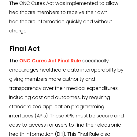
The ONC Cures Act was implemented to allow
healthcare members to receive their own
healthcare information quickly and without
charge.
Final Act
The
ONC Cures Act Final Rule
specifically
encourages healthcare data interoperability by
giving members more authority and
transparency over their medical expenditures,
including cost and outcomes, by requiring
standardized application programming
interfaces (APIs). These APIs must be secure and
easy to access for users to find their electronic
health information (EHI). This Final Rule also