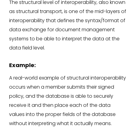
The structural level of interoperability, also known
as structural transport, is one of the mid-layers of
interoperability that defines the syntax/format of
data exchange for document management
systems to be able to interpret the data at the
data field level.
Example:
A real-world example of structural interoperability
occurs when a member submits their signed
policy, and the database is able to securely
receive it and then place each of the data
values into the proper fields of the database
without interpreting what it actually means.