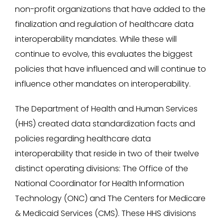
non-profit organizations that have added to the
finalization and regulation of healthcare data
interoperability mandates. While these will
continue to evolve, this evaluates the biggest
policies that have influenced and will continue to
influence other mandates on interoperability.
The Department of Health and Human Services
(HHS) created data standardization facts and
policies regarding healthcare data
interoperability that reside in two of their twelve
distinct operating divisions: The Office of the
National Coordinator for Health Information
Technology (ONC) and The Centers for Medicare
& Medicaid Services (CMS). These HHS divisions