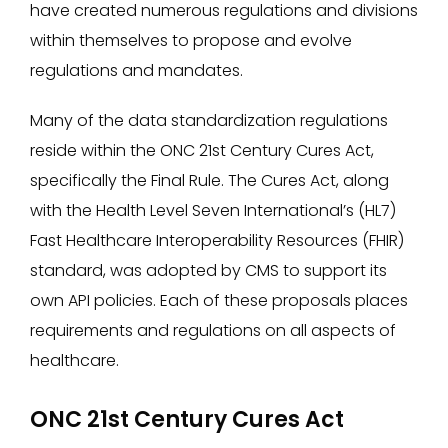
have created numerous regulations and divisions
within themselves to propose and evolve
regulations and mandates.
Many of the data standardization regulations
reside within the ONC 21st Century Cures Act,
specifically the Final Rule. The Cures Act, along
with the Health Level Seven International’s (HL7)
Fast Healthcare Interoperability Resources (FHIR)
standard, was adopted by CMS to support its
own API policies. Each of these proposals places
requirements and regulations on all aspects of
healthcare.
ONC 21st Century Cures Act