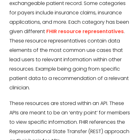
exchangeable patient record. Some categories
for payers include insurance claims, insurance
applications, and more. Each category has been
given different
FHIR resource representatives
.
These resource representatives contain data
elements of the most common use cases that
lead users to relevant information within other
resources. Example being going from specific
patient data to a recommendation of a relevant
clinician.
These resources are stored within an API. These
APIs are meant to be an ‘entry point’ for members
to view specific information. FHIR references the
Representational State Transfer (REST) approach