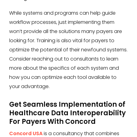
While systems and programs can help guide
workflow processes, just implementing them
won’t provide all the solutions many payers are
looking for. Training is also vital for payers to
optimize the potential of their newfound systems.
Consider reaching out to consultants to learn
more about the specifics of each system and
how you can optimize each tool available to
your advantage.
Get Seamless Implementation of
Healthcare Data Interoperability
For Payers With Concord
Concord USA
is a consultancy that combines