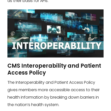
as their basis for APIs.
CMS Interoperability and Patient
Access Policy
The Interoperability and Patient Access Policy
gives members more accessible access to their
health information by breaking down barriers in
the nation’s health system.