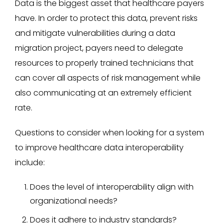
Data is the biggest asset that healthcare payers
have. In order to protect this data, prevent risks
and mitigate vulnerabilities during a data
migration project, payers need to delegate
resources to properly trained technicians that
can cover all aspects of risk management while
also communicating at an extremely efficient
rate.
Questions to consider when looking for a system
to improve healthcare data interoperability
include:
Does the level of interoperability align with
organizational needs?
Does it adhere to industry standards?