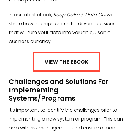
In our latest eBook,
Keep Calm & Data On
, we
share how to empower data-driven decisions
that will turn your data into valuable, usable
business currency.
Challenges and Solutions For
Implementing
Systems/Programs
It’s important to identify the challenges prior to
implementing a new system or program. This can
help with risk management and ensure a more