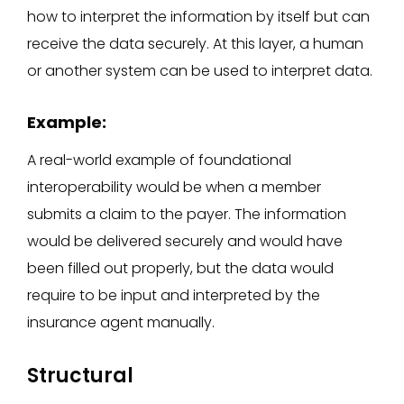
how to interpret the information by itself but can
receive the data securely. At this layer, a human
or another system can be used to interpret data.
Example:
A real-world example of foundational
interoperability would be when a member
submits a claim to the payer. The information
would be delivered securely and would have
been filled out properly, but the data would
require to be input and interpreted by the
insurance agent manually.
Structural