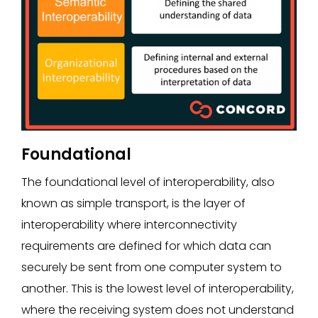
Foundational
The foundational level of interoperability, also
known as simple transport, is the layer of
interoperability where interconnectivity
requirements are defined for which data can
securely be sent from one computer system to
another. This is the lowest level of interoperability,
where the receiving system does not understand