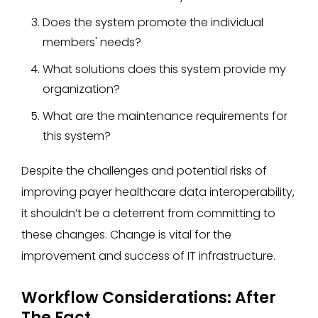
Does the system promote the individual
members' needs?
What solutions does this system provide my
organization?
What are the maintenance requirements for
this system?
Despite the challenges and potential risks of
improving payer healthcare data interoperability,
it shouldn’t be a deterrent from committing to
these changes. Change is vital for the
improvement and success of IT infrastructure.
Workflow Considerations: After
The Fact