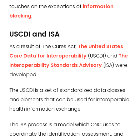
touches on the exceptions of
information
blocking
.
USCDI and ISA
As a result of The Cures Act,
The United States
Core Data for Interoperability
(USCDI) and
The
Interoperability Standards Advisory
(ISA) were
developed.
The USCDI is a set of standardized data classes
and elements that can be used for interoperable
health information exchange.
The ISA process is a model which ONC uses to
coordinate the identification, assessment, and