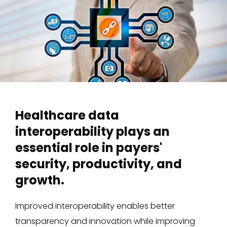
Healthcare data
interoperability plays an
essential role in payers'
security, productivity, and
growth.
Improved interoperability enables better
transparency and innovation while improving