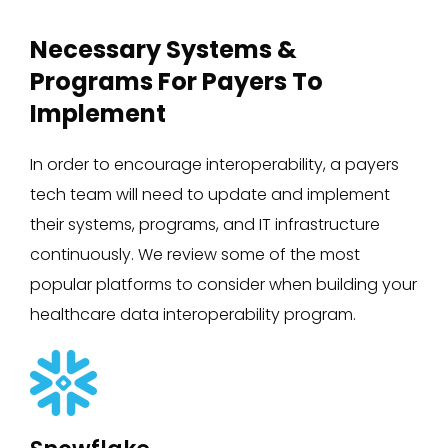
Necessary Systems &
Programs For Payers To
Implement
In order to encourage interoperability, a payers
tech team will need to update and implement
their systems, programs, and IT infrastructure
continuously. We review some of the most
popular platforms to consider when building your
healthcare data interoperability program.