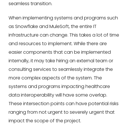
seamless transition.
When implementing systems and programs such
as Snowflake and MuleSoft, the entire IT
infrastructure can change. This takes a lot of time
and resources to implement. While there are
easier components that can be implemented
internally, it may take hiring an external team or
consulting services to seamlessly integrate the
more complex aspects of the system. The
systems and programs impacting healthcare
data interoperability will have some overlap.
These intersection points can have potential risks
ranging from not urgent to severely urgent that
impact the scope of the project.