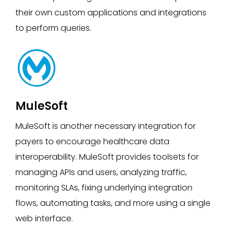
their own custom applications and integrations
to perform queries.
MuleSoft
MuleSoft is another necessary integration for
payers to encourage healthcare data
interoperability. MuleSoft provides toolsets for
managing APIs and users, analyzing traffic,
monitoring SLAs, fixing underlying integration
flows, automating tasks, and more using a single
web interface.