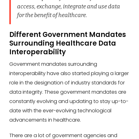
access, exchange, integrate and use data
for the benefit of healthcare.
Different Government Mandates
Surrounding Healthcare Data
Interoperability
Government mandates surrounding
interoperability have also started playing a larger
role in the designation of industry standards for
data integrity. These government mandates are
constantly evolving and updating to stay up-to-
date with the ever-evolving technological
advancements in healthcare.
There are a lot of government agencies and