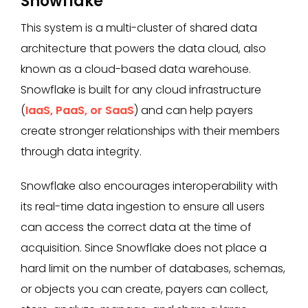
Snowflake
This system is a multi-cluster of shared data
architecture that powers the data cloud, also
known as a cloud-based data warehouse.
Snowflake is built for any cloud infrastructure
(
IaaS, PaaS, or SaaS
) and can help payers
create stronger relationships with their members
through data integrity.
Snowflake also encourages interoperability with
its real-time data ingestion to ensure all users
can access the correct data at the time of
acquisition. Since Snowflake does not place a
hard limit on the number of databases, schemas,
or objects you can create, payers can collect,