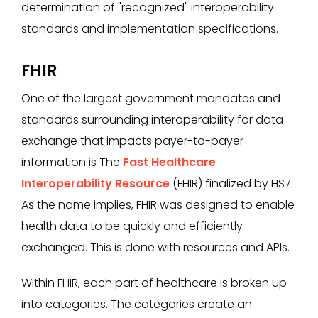
determination of "recognized" interoperability
standards and implementation specifications.
FHIR
One of the largest government mandates and
standards surrounding interoperability for data
exchange that impacts payer-to-payer
information is The
Fast Healthcare
Interoperability Resource
(FHIR) finalized by HS7.
As the name implies, FHIR was designed to enable
health data to be quickly and efficiently
exchanged. This is done with resources and APIs.
Within FHIR, each part of healthcare is broken up
into categories. The categories create an