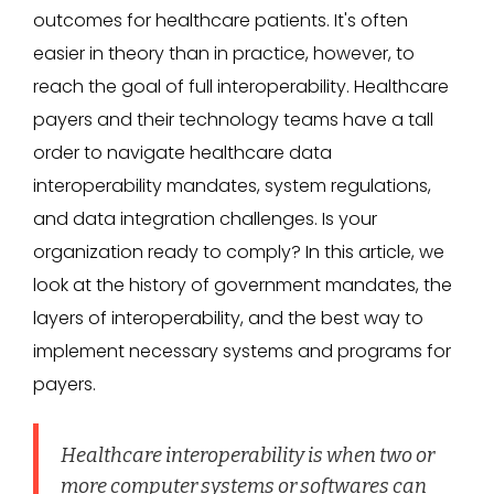
outcomes for healthcare patients. It's often
easier in theory than in practice, however, to
reach the goal of full interoperability. Healthcare
payers and their technology teams have a tall
order to navigate healthcare data
interoperability mandates, system regulations,
and data integration challenges. Is your
organization ready to comply? In this article, we
look at the history of government mandates, the
layers of interoperability, and the best way to
implement necessary systems and programs for
payers.
Healthcare interoperability is when two or
more computer systems or softwares can