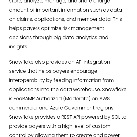
store, analyze, manage, and share a large
amount of important information such as data
on claims, applications, and member data. This
helps payers optimize risk management
decisions through big data analytics and
insights.
Snowflake also provides an API integration
service that helps payers encourage
interoperability by feeding information from
applications into the data warehouse. Snowflake
is FedRAMP Authorized (Moderate) on AWS
commercial and Azure Government regions.
Snowflake provides a REST API powered by SQL to
provide payers with a high level of custom
control by allowing them to create and power