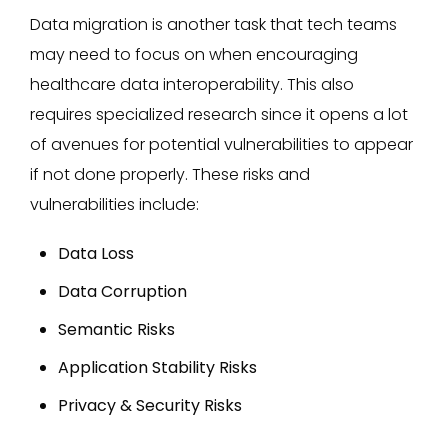
Data migration is another task that tech teams
may need to focus on when encouraging
healthcare data interoperability. This also
requires specialized research since it opens a lot
of avenues for potential vulnerabilities to appear
if not done properly. These risks and
vulnerabilities include:
Data Loss
Data Corruption
Semantic Risks
Application Stability Risks
Privacy & Security Risks