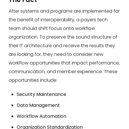
After systems and programs are implemented for
the benefit of interoperability, a payers tech
team should shift focus onto workflow
organization. To preserve the sound structure of
their IT architecture and receive the results they
are looking for, they need to consider new
workflow opportunities that impact performance,
communication, and member experience. These
opportunities include:
Security Maintenance
Data Management
Workflow Automation
Organization Standardization