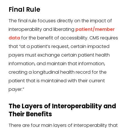
Final Rule
The final rule focuses directly on the impact of
interoperability and liberating
patient/member
data
for the benefit of accessibility. CMS requires
that “at a patient’s request, certain impacted
payers must exchange certain patient health
information, and maintain that information,
creating a longitudinal health record for the
patient that is maintained with their current
payer.”
The Layers of Interoperability and
Their Benefits
There are four main layers of interoperability that