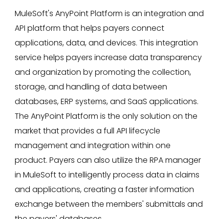
MuleSoft's AnyPoint Platform is an integration and
API platform that helps payers connect
applications, data, and devices. This integration
service helps payers increase data transparency
and organization by promoting the collection,
storage, and handling of data between
databases, ERP systems, and SaaS applications.
The AnyPoint Platform is the only solution on the
market that provides a full API lifecycle
management and integration within one
product. Payers can also utilize the RPA manager
in MuleSoft to intelligently process data in claims
and applications, creating a faster information
exchange between the members' submittals and
the payers' databases.