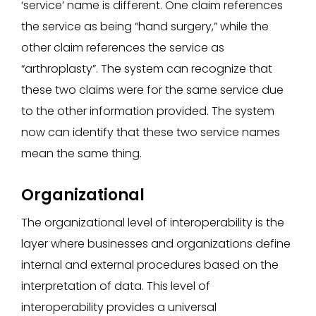
‘service’ name is different. One claim references
the service as being “hand surgery,” while the
other claim references the service as
“arthroplasty”. The system can recognize that
these two claims were for the same service due
to the other information provided. The system
now can identify that these two service names
mean the same thing.
Organizational
The organizational level of interoperability is the
layer where businesses and organizations define
internal and external procedures based on the
interpretation of data. This level of
interoperability provides a universal