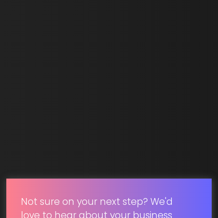
Last Name *
Email *
SUBMIT
Not sure on your next step? We'd
love to hear about your business