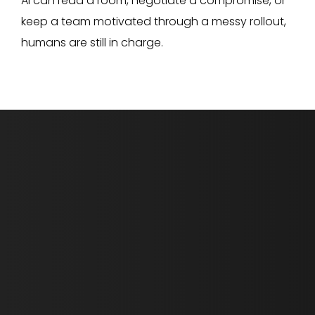
AI can read a room, negotiate a compromise, or
keep a team motivated through a messy rollout,
humans are still in charge.
First Name *