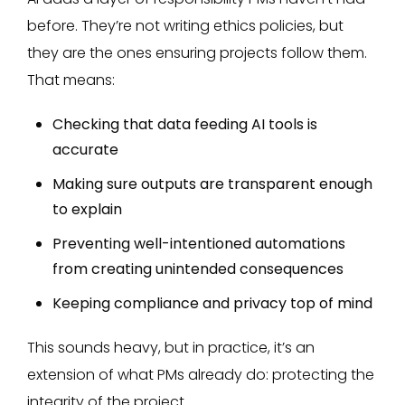
before. They’re not writing ethics policies, but
they are the ones ensuring projects follow them.
That means:
Checking that data feeding AI tools is
accurate
Making sure outputs are transparent enough
to explain
Preventing well-intentioned automations
from creating unintended consequences
Keeping compliance and privacy top of mind
This sounds heavy, but in practice, it’s an
extension of what PMs already do: protecting the
integrity of the project.