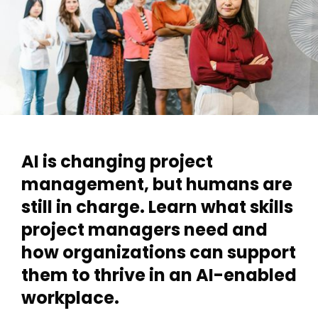
AI is changing project
management, but humans are
still in charge. Learn what skills
project managers need and
how organizations can support
them to thrive in an AI-enabled
workplace.