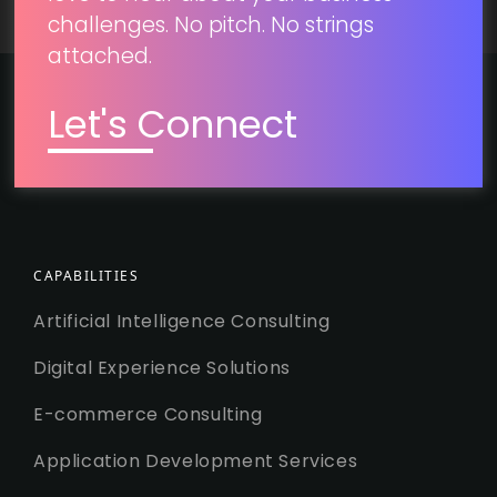
challenges. No pitch. No strings
attached.
Let's Connect
CAPABILITIES
Artificial Intelligence Consulting
Digital Experience Solutions
E-commerce Consulting
Application Development Services