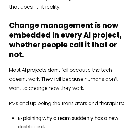
that doesn’t fit reality.
Change management is now
embedded in every AI project,
whether people call it that or
not.
Most AI projects don’t fail because the tech
doesn’t work. They fail because humans don’t
want to change how they work.
PMs end up being the translators and therapists:
Explaining why a team suddenly has a new
dashboard,