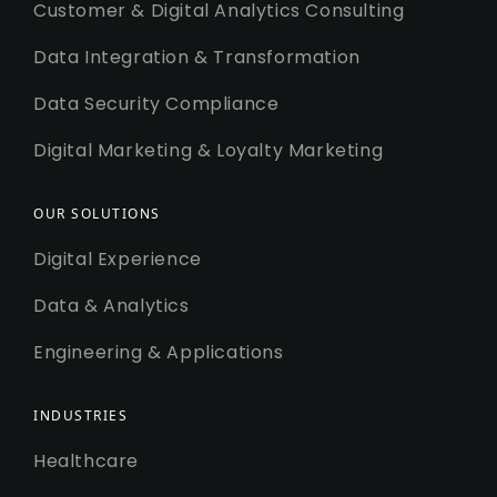
Customer & Digital Analytics Consulting
Data Integration & Transformation
Data Security Compliance
Digital Marketing & Loyalty Marketing
OUR SOLUTIONS
Digital Experience
Data & Analytics
Engineering & Applications
INDUSTRIES
Healthcare