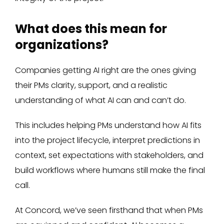
What does this mean for
organizations?
Companies getting AI right are the ones giving
their PMs clarity, support, and a realistic
understanding of what AI can and can’t do.
This includes helping PMs understand how AI fits
into the project lifecycle, interpret predictions in
context, set expectations with stakeholders, and
build workflows where humans still make the final
call.
At Concord, we’ve seen firsthand that when PMs