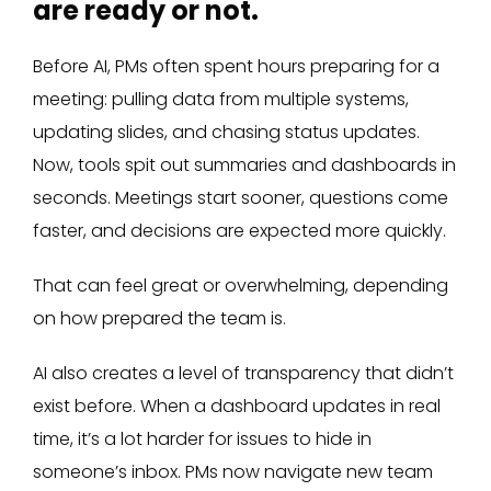
are ready or not.
Before AI, PMs often spent hours preparing for a
meeting: pulling data from multiple systems,
updating slides, and chasing status updates.
Now, tools spit out summaries and dashboards in
seconds. Meetings start sooner, questions come
faster, and decisions are expected more quickly.
That can feel great or overwhelming, depending
on how prepared the team is.
AI also creates a level of transparency that didn’t
exist before. When a dashboard updates in real
time, it’s a lot harder for issues to hide in
someone’s inbox. PMs now navigate new team