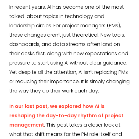
In recent years, AI has become one of the most
talked-about topics in technology and
leadership circles. For project managers (PMs),
these changes aren’t just theoretical. New tools,
dashboards, and data streams often land on
their desks first, along with new expectations and
pressure to start using AI without clear guidance.
Yet despite all the attention, AI isn’t replacing PMs
or reducing their importance. It is simply changing
the way they do their work each day.
In our last post, we explored how AI is
reshaping the day-to-day rhythm of project
management
. This post takes a closer look at
what that shift means for the PM role itself and