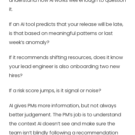
understand how AI works well enough to question
it.
If an AI tool predicts that your release will be late,
is that based on meaningful patterns or last
week’s anomaly?
If it recommends shifting resources, does it know
your lead engineer is also onboarding two new
hires?
If a risk score jumps, is it signal or noise?
AI gives PMs more information, but not always
better judgement. The PM’s job is to understand
the context AI doesn’t see and make sure the
team isn’t blindly following a recommendation