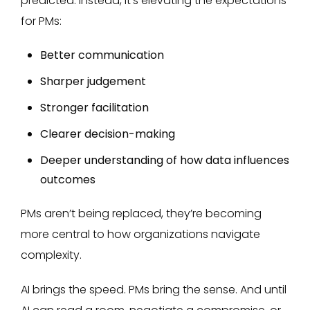
predicted. Instead, it’s elevating the expectations
for PMs:
Better communication
Sharper judgement
Stronger facilitation
Clearer decision-making
Deeper understanding of how data influences
outcomes
PMs aren’t being replaced, they’re becoming
more central to how organizations navigate
complexity.
AI brings the speed. PMs bring the sense. And until