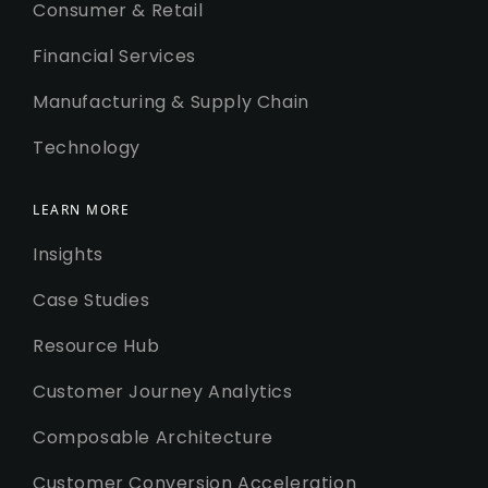
Consumer & Retail
Financial Services
Manufacturing & Supply Chain
Technology
LEARN MORE
Insights
Case Studies
Resource Hub
Customer Journey Analytics
Composable Architecture
Customer Conversion Acceleration