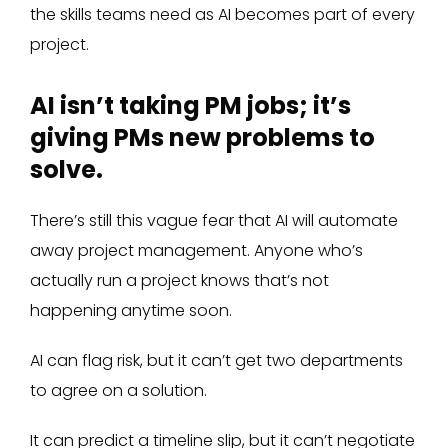
the skills teams need as AI becomes part of every
project.
AI isn’t taking PM jobs; it’s
giving PMs new problems to
solve.
There’s still this vague fear that AI will automate
away project management. Anyone who’s
actually run a project knows that’s not
happening anytime soon.
AI can flag risk, but it can’t get two departments
to agree on a solution.
It can predict a timeline slip, but it can’t negotiate