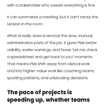
with a stakeholder who swears everything is fine.
It can summarize a meeting, but it can’t sense the
tension in the room.
What AI really does is remove the slow, manual,
administrative parts of the job. It gives PMs better
visibility, earlier warnings, and fewer “Let me check
a spreadsheet and get back to you” moments.
That means PMs shift away from clerical work
and into higher-value work like coaching teams,
spotting patterns, and unblocking decisions.
The pace of projects is
speeding up, whether teams