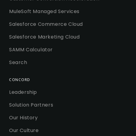
MuleSoft Managed Services
Salesforce Commerce Cloud
Salesforce Marketing Cloud
SAMM Calculator
Search
CONCORD
Leadership
Solution Partners
Our History
Our Culture