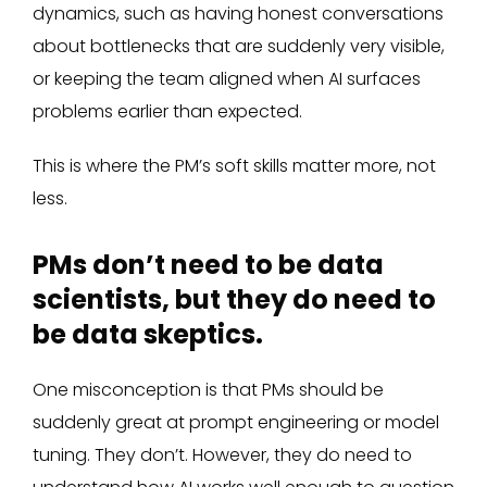
dynamics, such as having honest conversations
about bottlenecks that are suddenly very visible,
or keeping the team aligned when AI surfaces
problems earlier than expected.
This is where the PM’s soft skills matter more, not
less.
PMs don’t need to be data
scientists, but they do need to
be data skeptics.
One misconception is that PMs should be
suddenly great at prompt engineering or model
tuning. They don’t. However, they do need to