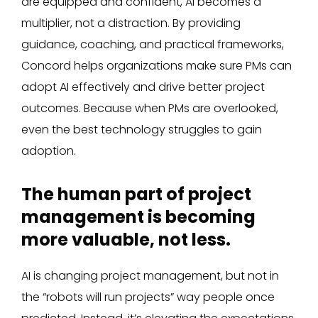
are equipped and confident, AI becomes a
multiplier, not a distraction. By providing
guidance, coaching, and practical frameworks,
Concord helps organizations make sure PMs can
adopt AI effectively and drive better project
outcomes. Because when PMs are overlooked,
even the best technology struggles to gain
adoption.
The human part of project
management is becoming
more valuable, not less.
AI is changing project management, but not in
the “robots will run projects” way people once