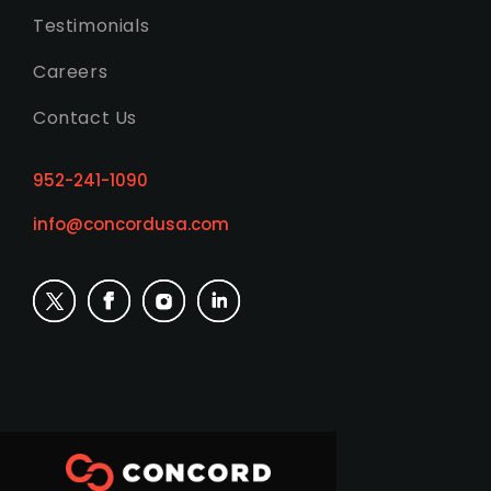
Testimonials
Careers
Contact Us
952-241-1090
info@concordusa.com