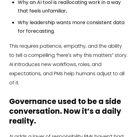
Why an AI tool is reallocating work in a way
that feels unfamiliar,
Why leadership wants more consistent data
for forecasting.
This requires patience, empathy, and the ability
to tell a compelling “here’s why this matters” story.
AI introduces new workflows, roles, and
expectations, and PMs help humans adjust to all
of it.
Governance used to be a side
conversation. Now it’s a daily
reality.
AI adds a layer of responsibility PMs haven’t had