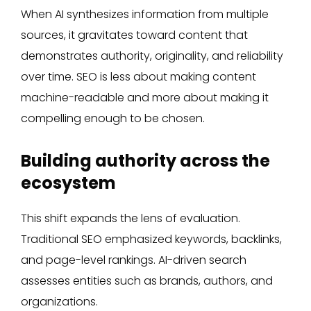
When AI synthesizes information from multiple
sources, it gravitates toward content that
demonstrates authority, originality, and reliability
over time. SEO is less about making content
machine-readable and more about making it
compelling enough to be chosen.
Building authority across the
ecosystem
This shift expands the lens of evaluation.
Traditional SEO emphasized keywords, backlinks,
and page-level rankings. AI-driven search
assesses entities such as brands, authors, and
organizations.