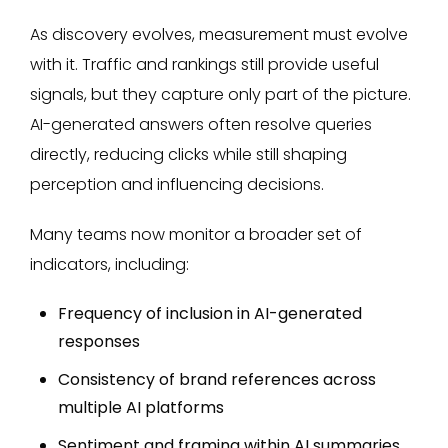
As discovery evolves, measurement must evolve
with it. Traffic and rankings still provide useful
signals, but they capture only part of the picture.
AI-generated answers often resolve queries
directly, reducing clicks while still shaping
perception and influencing decisions.
Many teams now monitor a broader set of
indicators, including:
Frequency of inclusion in AI-generated
responses
Consistency of brand references across
multiple AI platforms
Sentiment and framing within AI summaries