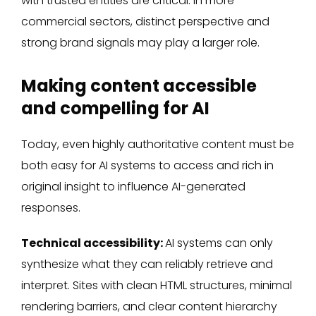
with trusted entities are critical. In more
commercial sectors, distinct perspective and
strong brand signals may play a larger role.
Making content accessible
and compelling for AI
Today, even highly authoritative content must be
both easy for AI systems to access and rich in
original insight to influence AI-generated
responses.
Technical accessibility:
AI systems can only
synthesize what they can reliably retrieve and
interpret. Sites with clean HTML structures, minimal
rendering barriers, and clear content hierarchy