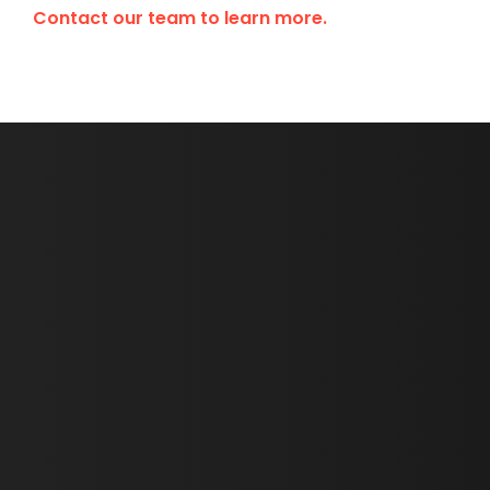
Contact our team to learn more.
First Name *