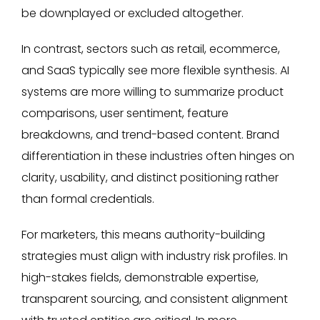
be downplayed or excluded altogether.
In contrast, sectors such as retail, ecommerce,
and SaaS typically see more flexible synthesis. AI
systems are more willing to summarize product
comparisons, user sentiment, feature
breakdowns, and trend-based content. Brand
differentiation in these industries often hinges on
clarity, usability, and distinct positioning rather
than formal credentials.
For marketers, this means authority-building
strategies must align with industry risk profiles. In
high-stakes fields, demonstrable expertise,
transparent sourcing, and consistent alignment