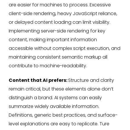
are easier for machines to process. Excessive
client-side rendering, heavy JavaScript reliance,
or delayed content loading can limit visibility.
Implementing server-side rendering for key
content, making important information
accessible without complex script execution, and
maintaining consistent semantic markup all
contribute to machine-readability.
Content that AI prefers:
Structure and clarity
remain critical, but these elements alone don’t
distinguish a brand. AI systems can easily
summarize widely available information.
Definitions, generic best practices, and surface-
level explanations are easy to replicate. Ture