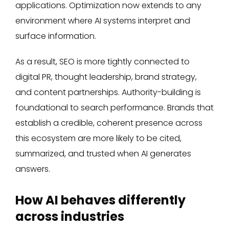
applications. Optimization now extends to any
environment where AI systems interpret and
surface information.
As a result, SEO is more tightly connected to
digital PR, thought leadership, brand strategy,
and content partnerships. Authority-building is
foundational to search performance. Brands that
establish a credible, coherent presence across
this ecosystem are more likely to be cited,
summarized, and trusted when AI generates
answers.
How AI behaves differently
across industries