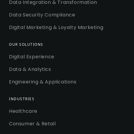
Data Integration & Transformation
Data Security Compliance
Digital Marketing & Loyalty Marketing
OUR SOLUTIONS
Digital Experience
Data & Analytics
Engineering & Applications
INDUSTRIES
Healthcare
Consumer & Retail