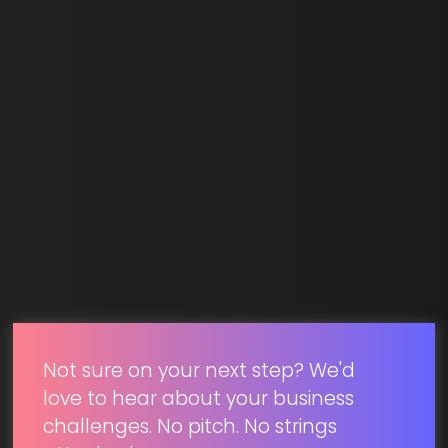
Last Name *
Email *
SUBMIT
Not sure on your next step? We'd
love to hear about your business
challenges. No pitch. No strings