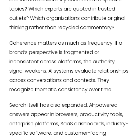
topics? Which experts are quoted in trusted
outlets? Which organizations contribute original
thinking rather than recycled commentary?
Coherence matters as much as frequency. If a
brand’s perspective is fragmented or
inconsistent across platforms, the authority
signal weakens. AI systems evaluate relationships
across conversations and contexts. They
recognize thematic consistency over time.
Search itself has also expanded. AI-powered
answers appear in browsers, productivity tools,
enterprise platforms, SaaS dashboards, industry-
specific software, and customer-facing