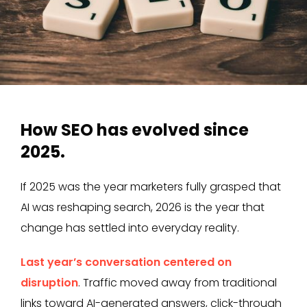
How SEO has evolved since
2025.
If 2025 was the year marketers fully grasped that
AI was reshaping search, 2026 is the year that
change has settled into everyday reality.
Last year’s conversation centered on
disruption
. Traffic moved away from traditional
links toward AI-generated answers, click-through