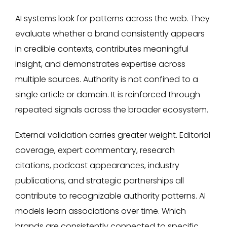
AI systems look for patterns across the web. They
evaluate whether a brand consistently appears
in credible contexts, contributes meaningful
insight, and demonstrates expertise across
multiple sources. Authority is not confined to a
single article or domain. It is reinforced through
repeated signals across the broader ecosystem.
External validation carries greater weight. Editorial
coverage, expert commentary, research
citations, podcast appearances, industry
publications, and strategic partnerships all
contribute to recognizable authority patterns. AI
models learn associations over time. Which
brands are consistently connected to specific