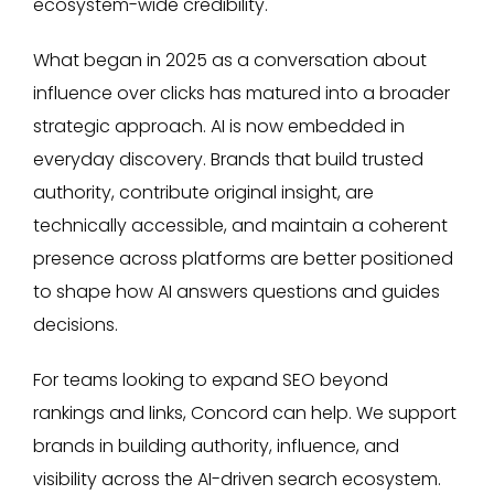
ecosystem-wide credibility.
What began in 2025 as a conversation about
influence over clicks has matured into a broader
strategic approach. AI is now embedded in
everyday discovery. Brands that build trusted
authority, contribute original insight, are
technically accessible, and maintain a coherent
presence across platforms are better positioned
to shape how AI answers questions and guides
decisions.
For teams looking to expand SEO beyond
rankings and links, Concord can help. We support
brands in building authority, influence, and
visibility across the AI-driven search ecosystem.