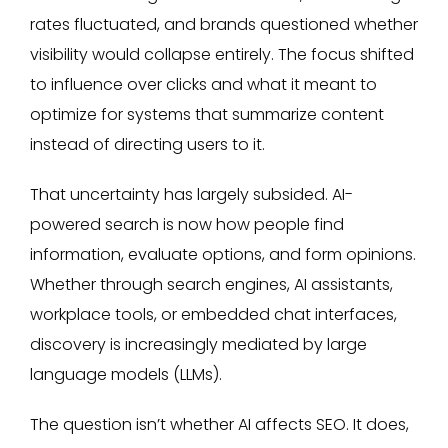
rates fluctuated, and brands questioned whether
visibility would collapse entirely. The focus shifted
to influence over clicks and what it meant to
optimize for systems that summarize content
instead of directing users to it.
That uncertainty has largely subsided. AI-
powered search is now how people find
information, evaluate options, and form opinions.
Whether through search engines, AI assistants,
workplace tools, or embedded chat interfaces,
discovery is increasingly mediated by large
language models (LLMs).
The question isn’t whether AI affects SEO. It does,