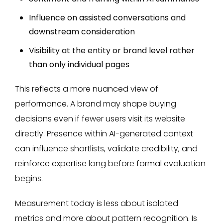
Influence on assisted conversations and
downstream consideration
Visibility at the entity or brand level rather
than only individual pages
This reflects a more nuanced view of
performance. A brand may shape buying
decisions even if fewer users visit its website
directly. Presence within AI-generated context
can influence shortlists, validate credibility, and
reinforce expertise long before formal evaluation
begins.
Measurement today is less about isolated
metrics and more about pattern recognition. Is