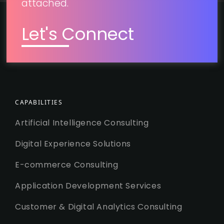
attached.
Let's Connect
CAPABILITIES
Artificial Intelligence Consulting
Digital Experience Solutions
E-commerce Consulting
Application Development Services
Customer & Digital Analytics Consulting