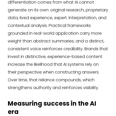
differentiation comes from what AI cannot
generate on its own: original research, proprietary
data, lived experience, expert. Interpretation, and
contextual analysis. Practical frameworks
grounded in real-world application carry more
weight than abstract summaries, and a distinct,
consistent voice reinforces credibility. Brands that
invest in distinctive, experience-based content
increase the likelihood that AI systems rely on
their perspective when constructing answers.
Over time, that reliance compounds, which
strengthens authority and reinforces visibility.
Measuring success in the AI
era