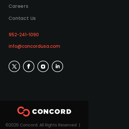
Careers
Contact Us
952-241-1090
info@concordusa.com
©2026 Concord. All Rights Reserved |