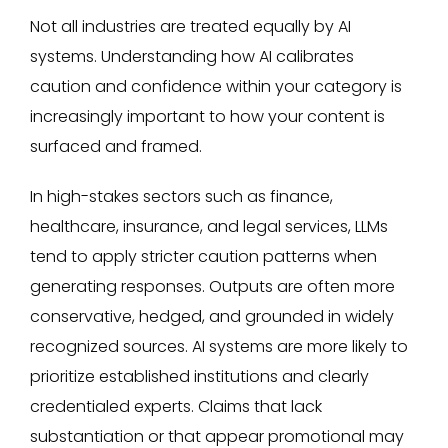
Not all industries are treated equally by AI
systems. Understanding how AI calibrates
caution and confidence within your category is
increasingly important to how your content is
surfaced and framed.
In high-stakes sectors such as finance,
healthcare, insurance, and legal services, LLMs
tend to apply stricter caution patterns when
generating responses. Outputs are often more
conservative, hedged, and grounded in widely
recognized sources. AI systems are more likely to
prioritize established institutions and clearly
credentialed experts. Claims that lack
substantiation or that appear promotional may