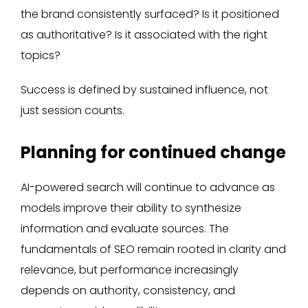
the brand consistently surfaced? Is it positioned
as authoritative? Is it associated with the right
topics?
Success is defined by sustained influence, not
just session counts.
Planning for continued change
AI-powered search will continue to advance as
models improve their ability to synthesize
information and evaluate sources. The
fundamentals of SEO remain rooted in clarity and
relevance, but performance increasingly
depends on authority, consistency, and