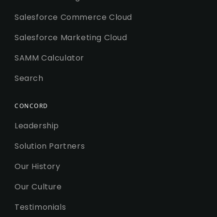
Salesforce Commerce Cloud
Salesforce Marketing Cloud
SAMM Calculator
Search
CONCORD
Leadership
Solution Partners
Our History
Our Culture
Testimonials