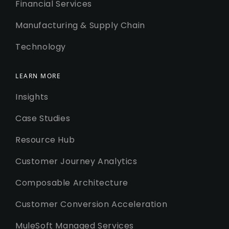
Financial Services
Manufacturing & Supply Chain
Technology
LEARN MORE
Insights
Case Studies
Resource Hub
Customer Journey Analytics
Composable Architecture
Customer Conversion Acceleration
MuleSoft Managed Services