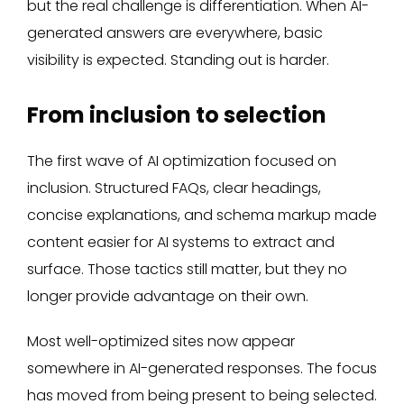
but the real challenge is differentiation. When AI-
generated answers are everywhere, basic
visibility is expected. Standing out is harder.
From inclusion to selection
The first wave of AI optimization focused on
inclusion. Structured FAQs, clear headings,
concise explanations, and schema markup made
content easier for AI systems to extract and
surface. Those tactics still matter, but they no
longer provide advantage on their own.
Most well-optimized sites now appear
somewhere in AI-generated responses. The focus
has moved from being present to being selected.