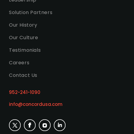
Solution Partners
Our History
Our Culture
Testimonials
Careers
Contact Us
952-241-1090
info@concordusa.com