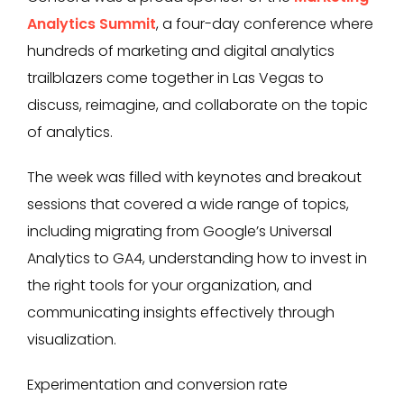
Analytics Summit
, a four-day conference where
hundreds of marketing and digital analytics
trailblazers come together in Las Vegas to
discuss, reimagine, and collaborate on the topic
of analytics.
The week was filled with keynotes and breakout
sessions that covered a wide range of topics,
including migrating from Google’s Universal
Analytics to GA4, understanding how to invest in
the right tools for your organization, and
communicating insights effectively through
visualization.
Experimentation and conversion rate