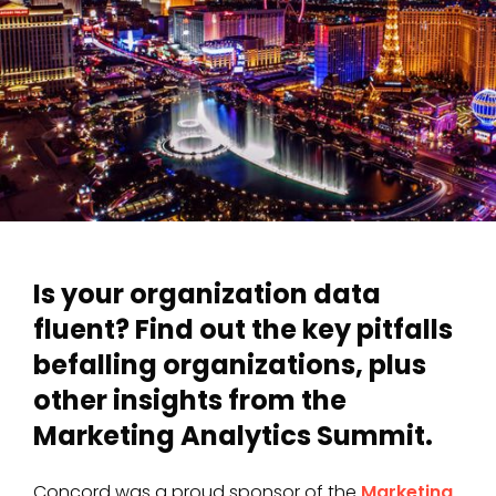
Is your organization data
fluent? Find out the key pitfalls
befalling organizations, plus
other insights from the
Marketing Analytics Summit.
Concord was a proud sponsor of the
Marketing