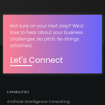
SUBMIT
Not sure on your next step? We'd
love to hear about your business
challenges. No pitch. No strings
attached.
Let's Connect
CAPABILITIES
Artificial Intelligence Consulting