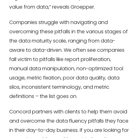
value from data,” reveals Groepper.
Companies struggle with navigating and
overcoming these pitfalls in the various stages of
the data maturity scale, ranging from data-
aware to data-driven. We often see companies
fall victim to pitfalls like report proliferation,
manual data manipulation, non-optimized tool
usage, metric fixation, poor data quality, data
silos, inconsistent terminology, and metric
definitions – the list goes on.
Concord partners with clients to help them avoid
and overcome the data fluency pitfalls they face
in their day-to-day business. If you are looking for