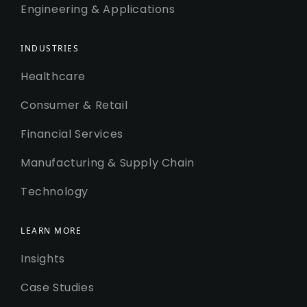
Engineering & Applications
INDUSTRIES
Healthcare
Consumer & Retail
Financial Services
Manufacturing & Supply Chain
Technology
LEARN MORE
Insights
Case Studies