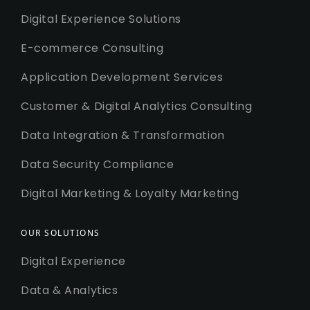
Digital Experience Solutions
E-commerce Consulting
Application Development Services
Customer & Digital Analytics Consulting
Data Integration & Transformation
Data Security Compliance
Digital Marketing & Loyalty Marketing
OUR SOLUTIONS
Digital Experience
Data & Analytics