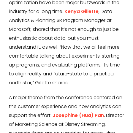
optimization have been major buzzwords in the
industry for a long time.
Kenya Gillette
, Data
Analytics & Planning SR Program Manager at
Microsoft, shared that it’s not enough to just be
enthusiastic about data, but you must
understand it, as well. “Now that we all feel more
comfortable talking about experiments, starting
up programs, and evaluating platforms, it’s time
to align reality and future-state to a practical
north star,” Gillette shares.
A major theme from the conference centered on
the customer experience and how analytics can
support the effort.
Josephine (Hua) Pan
, Director
of Marketing Science at Disney Streaming,