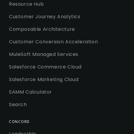
Resource Hub
Customer Journey Analytics
Composable Architecture
Customer Conversion Acceleration
MuleSoft Managed Services
Salesforce Commerce Cloud
Salesforce Marketing Cloud
SAMM Calculator
Search
CONCORD
Leadership