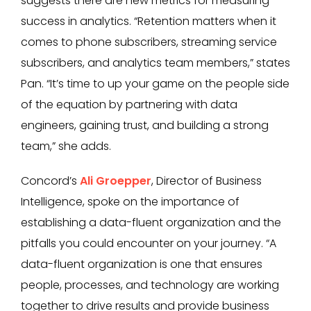
suggests there are new metrics for measuring
success in analytics. “Retention matters when it
comes to phone subscribers, streaming service
subscribers, and analytics team members,” states
Pan. “It’s time to up your game on the people side
of the equation by partnering with data
engineers, gaining trust, and building a strong
team,” she adds.
Concord’s
Ali Groepper
, Director of Business
Intelligence, spoke on the importance of
establishing a data-fluent organization and the
pitfalls you could encounter on your journey. “A
data-fluent organization is one that ensures
people, processes, and technology are working
together to drive results and provide business