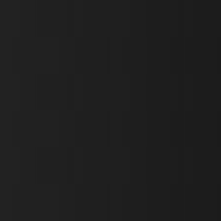
First Name *
Last Name *
Email *