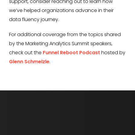
support, consider reaching out to learn how
we’ve helped organizations advance in their
data fluency journey.
For additional coverage from the topics shared
by the Marketing Analytics Summit speakers,
check out the
Funnel Reboot Podcast
hosted by
Glenn Schmelzle
.