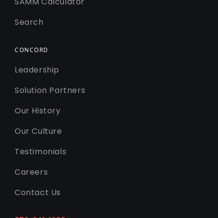
SAMM Calculator
Search
CONCORD
Leadership
Solution Partners
Our History
Our Culture
Testimonials
Careers
Contact Us