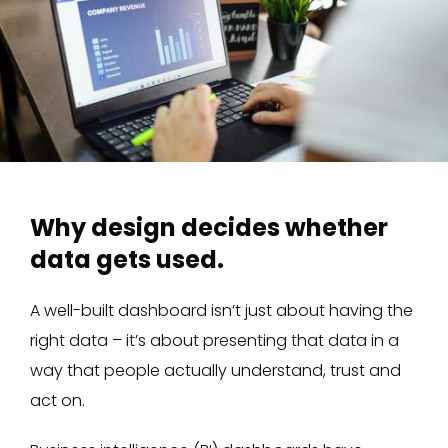
Why design decides whether
data gets used.
A well-built dashboard isn’t just about having the
right data – it’s about presenting that data in a
way that people actually understand, trust and
act on.