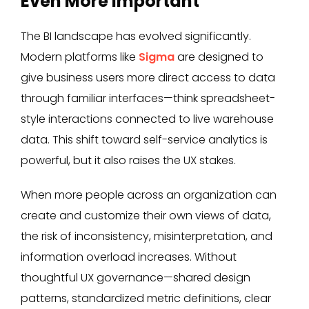
Even More Important
The BI landscape has evolved significantly.
Modern platforms like
Sigma
are designed to
give business users more direct access to data
through familiar interfaces—think spreadsheet-
style interactions connected to live warehouse
data. This shift toward self-service analytics is
powerful, but it also raises the UX stakes.
When more people across an organization can
create and customize their own views of data,
the risk of inconsistency, misinterpretation, and
information overload increases. Without
thoughtful UX governance—shared design
patterns, standardized metric definitions, clear