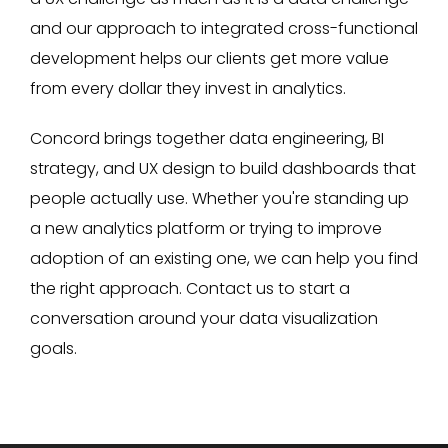
and our approach to integrated cross-functional
development helps our clients get more value
from every dollar they invest in analytics.
Concord brings together data engineering, BI
strategy, and UX design to build dashboards that
people actually use. Whether you're standing up
a new analytics platform or trying to improve
adoption of an existing one, we can help you find
the right approach. Contact us to start a
conversation around your data visualization
goals.