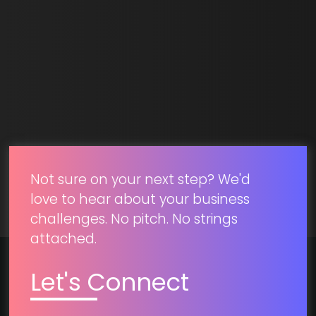
Email *
SUBMIT
Not sure on your next step? We'd
love to hear about your business
challenges. No pitch. No strings
attached.
Let's Connect