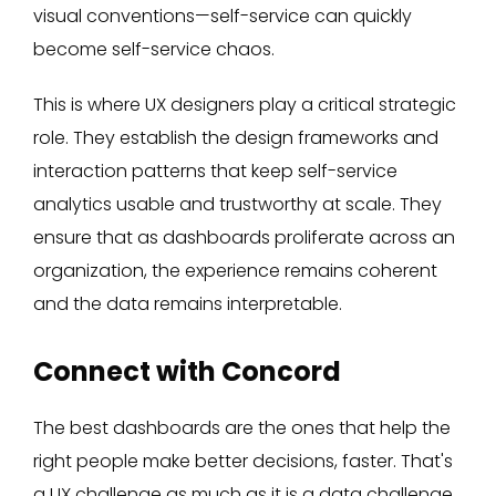
visual conventions—self-service can quickly
become self-service chaos.
This is where UX designers play a critical strategic
role. They establish the design frameworks and
interaction patterns that keep self-service
analytics usable and trustworthy at scale. They
ensure that as dashboards proliferate across an
organization, the experience remains coherent
and the data remains interpretable.
Connect with Concord
The best dashboards are the ones that help the
right people make better decisions, faster. That's
a UX challenge as much as it is a data challenge