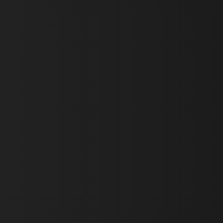
First Name *
Last Name *