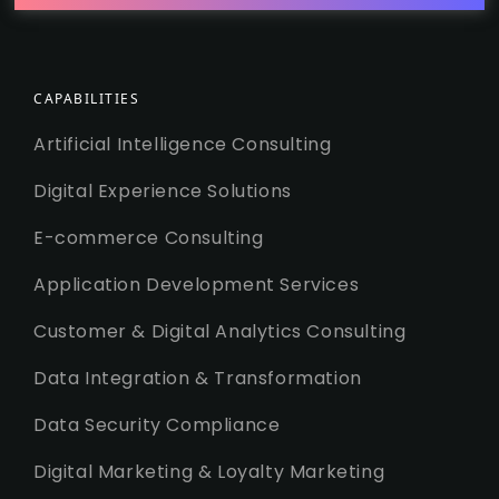
CAPABILITIES
Artificial Intelligence Consulting
Digital Experience Solutions
E-commerce Consulting
Application Development Services
Customer & Digital Analytics Consulting
Data Integration & Transformation
Data Security Compliance
Digital Marketing & Loyalty Marketing