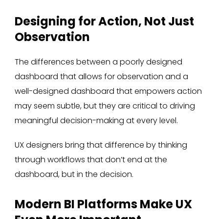
Designing for Action, Not Just
Observation
The differences between a poorly designed
dashboard that allows for observation and a
well-designed dashboard that empowers action
may seem subtle, but they are critical to driving
meaningful decision-making at every level.
UX designers bring that difference by thinking
through workflows that don’t end at the
dashboard, but in the decision.
Modern BI Platforms Make UX