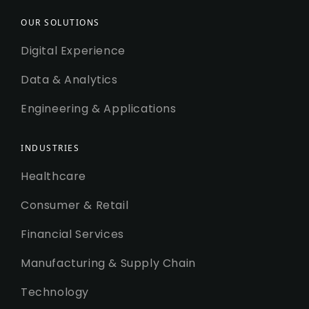
OUR SOLUTIONS
Digital Experience
Data & Analytics
Engineering & Applications
INDUSTRIES
Healthcare
Consumer & Retail
Financial Services
Manufacturing & Supply Chain
Technology