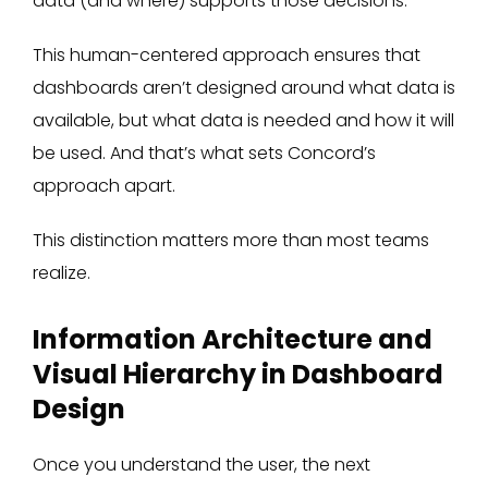
data (and where) supports those decisions.
This human-centered approach ensures that
dashboards aren’t designed around what data is
available, but what data is needed and how it will
be used. And that’s what sets Concord’s
approach apart.
This distinction matters more than most teams
realize.
Information Architecture and
Visual Hierarchy in Dashboard
Design
Once you understand the user, the next