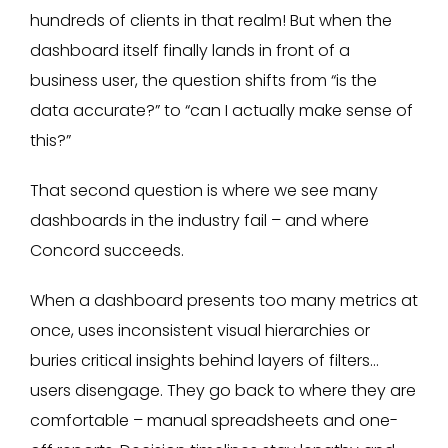
hundreds of clients in that realm! But when the
dashboard itself finally lands in front of a
business user, the question shifts from “is the
data accurate?” to “can I actually make sense of
this?”
That second question is where we see many
dashboards in the industry fail – and where
Concord succeeds.
When a dashboard presents too many metrics at
once, uses inconsistent visual hierarchies or
buries critical insights behind layers of filters…
users disengage. They go back to where they are
comfortable – manual spreadsheets and one-