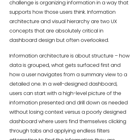
challenge is organizing information in a way that
supports how those users think. Information
architecture and visual hierarchy are two UX
concepts that are absolutely critical in
dashboard design but often overlooked.
Information architecture is about structure – how
data is grouped, what gets surfaced first and
how a user navigates from a summary view to a
detailed one. In a well-designed dashboard,
users can start with a high-level picture of the
information presented and drill down as needed
without losing context versus a poorly designed
dashboard where users find themselves clicking
through tabs and applying endless filters