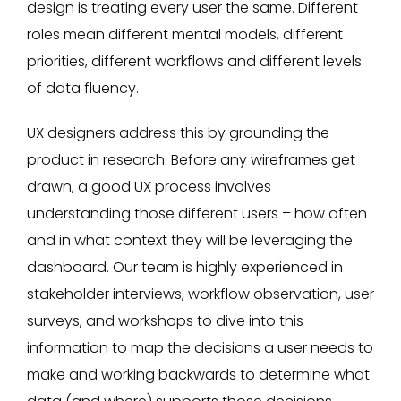
design is treating every user the same. Different
roles mean different mental models, different
priorities, different workflows and different levels
of data fluency.
UX designers address this by grounding the
product in research. Before any wireframes get
drawn, a good UX process involves
understanding those different users – how often
and in what context they will be leveraging the
dashboard. Our team is highly experienced in
stakeholder interviews, workflow observation, user
surveys, and workshops to dive into this
information to map the decisions a user needs to
make and working backwards to determine what