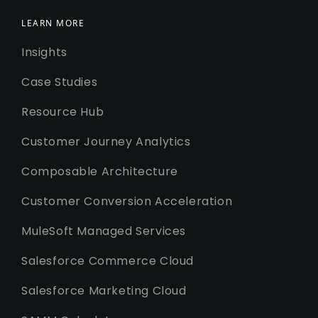
LEARN MORE
Insights
Case Studies
Resource Hub
Customer Journey Analytics
Composable Architecture
Customer Conversion Acceleration
MuleSoft Managed Services
Salesforce Commerce Cloud
Salesforce Marketing Cloud