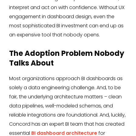
interpret and act on with confidence. Without UX
engagement in dashboard design, even the
most sophisticated BI investment can end up as
an expensive tool that nobody opens.
The Adoption Problem Nobody
Talks About
Most organizations approach BI dashboards as
solely a data engineering challenge. And, to be
fair, the underlying architecture matters – clean
data pipelines, well-modeled schemas, and
reliable integrations are foundational. And, luckily,
Concord has an expert BI team that has created
essential
BI dashboard architecture
for