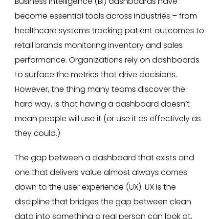
Business intelligence (BI) dashboards have
become essential tools across industries – from
healthcare systems tracking patient outcomes to
retail brands monitoring inventory and sales
performance. Organizations rely on dashboards
to surface the metrics that drive decisions.
However, the thing many teams discover the
hard way, is that having a dashboard doesn’t
mean people will use it (or use it as effectively as
they could.)
The gap between a dashboard that exists and
one that delivers value almost always comes
down to the user experience (UX). UX is the
discipline that bridges the gap between clean
data into something a real person can look at,