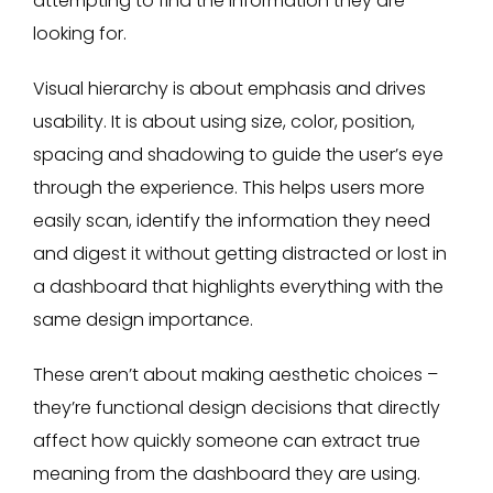
attempting to find the information they are
looking for.
Visual hierarchy is about emphasis and drives
usability. It is about using size, color, position,
spacing and shadowing to guide the user’s eye
through the experience. This helps users more
easily scan, identify the information they need
and digest it without getting distracted or lost in
a dashboard that highlights everything with the
same design importance.
These aren’t about making aesthetic choices –
they’re functional design decisions that directly
affect how quickly someone can extract true
meaning from the dashboard they are using.