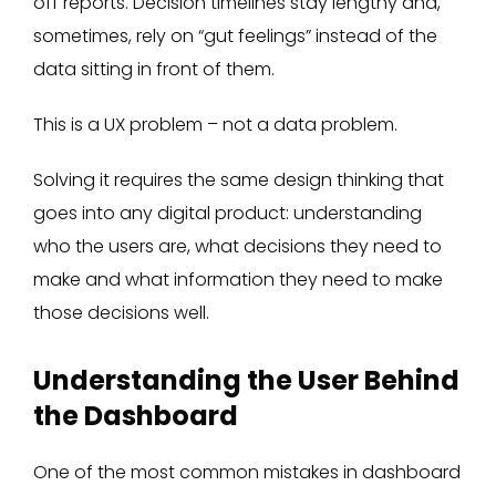
off reports. Decision timelines stay lengthy and,
sometimes, rely on “gut feelings” instead of the
data sitting in front of them.
This is a UX problem – not a data problem.
Solving it requires the same design thinking that
goes into any digital product: understanding
who the users are, what decisions they need to
make and what information they need to make
those decisions well.
Understanding the User Behind
the Dashboard
One of the most common mistakes in dashboard