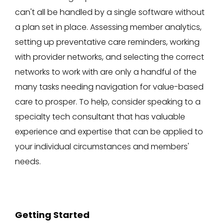
can't all be handled by a single software without
a plan set in place. Assessing member analytics,
setting up preventative care reminders, working
with provider networks, and selecting the correct
networks to work with are only a handful of the
many tasks needing navigation for value-based
care to prosper. To help, consider speaking to a
specialty tech consultant that has valuable
experience and expertise that can be applied to
your individual circumstances and members'
needs.
Getting Started