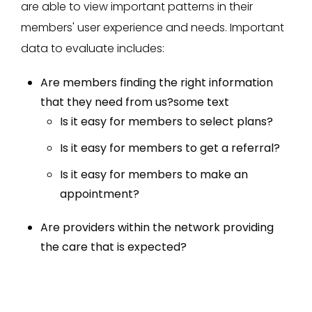
are able to view important patterns in their
members' user experience and needs. Important
data to evaluate includes:
Are members finding the right information
that they need from us?some text
Is it easy for members to select plans?
Is it easy for members to get a referral?
Is it easy for members to make an
appointment?
Are providers within the network providing
the care that is expected?