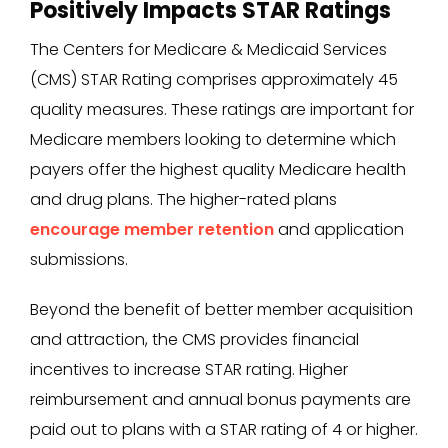
Positively Impacts STAR Ratings
The Centers for Medicare & Medicaid Services
(CMS) STAR Rating comprises approximately 45
quality measures. These ratings are important for
Medicare members looking to determine which
payers offer the highest quality Medicare health
and drug plans. The higher-rated plans
encourage member retention
and application
submissions.
Beyond the benefit of better member acquisition
and attraction, the CMS provides financial
incentives to increase STAR rating. Higher
reimbursement and annual bonus payments are
paid out to plans with a STAR rating of 4 or higher.