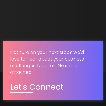
SUBMIT
Not sure on your next step? We'd
love to hear about your business
challenges. No pitch. No strings
attached.
Let's Connect