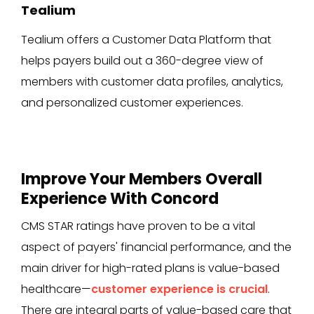
Tealium
Tealium offers a Customer Data Platform that
helps payers build out a 360-degree view of
members with customer data profiles, analytics,
and personalized customer experiences.
Improve Your Members Overall
Experience With Concord
CMS STAR ratings have proven to be a vital
aspect of payers' financial performance, and the
main driver for high-rated plans is value-based
healthcare—
customer experience is crucial
.
There are integral parts of value-based care that