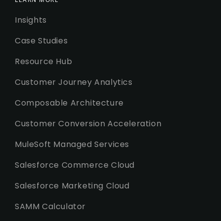
Insights
Case Studies
Resource Hub
Customer Journey Analytics
Composable Architecture
Customer Conversion Acceleration
MuleSoft Managed Services
Salesforce Commerce Cloud
Salesforce Marketing Cloud
SAMM Calculator