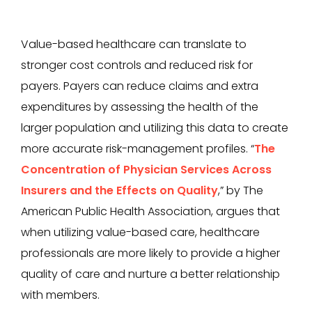
Value-based healthcare can translate to
stronger cost controls and reduced risk for
payers. Payers can reduce claims and extra
expenditures by assessing the health of the
larger population and utilizing this data to create
more accurate risk-management profiles. “
The
Concentration of Physician Services Across
Insurers and the Effects on Quality
,” by The
American Public Health Association, argues that
when utilizing value-based care, healthcare
professionals are more likely to provide a higher
quality of care and nurture a better relationship
with members.