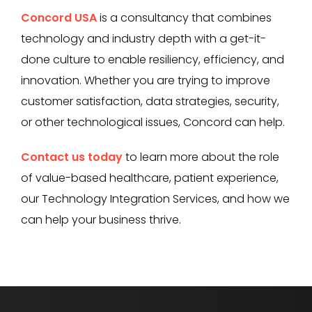
Concord USA
is a consultancy that combines
technology and industry depth with a get-it-
done culture to enable resiliency, efficiency, and
innovation. Whether you are trying to improve
customer satisfaction, data strategies, security,
or other technological issues, Concord can help.
Contact us today
to learn more about the role
of value-based healthcare, patient experience,
our Technology Integration Services, and how we
can help your business thrive.