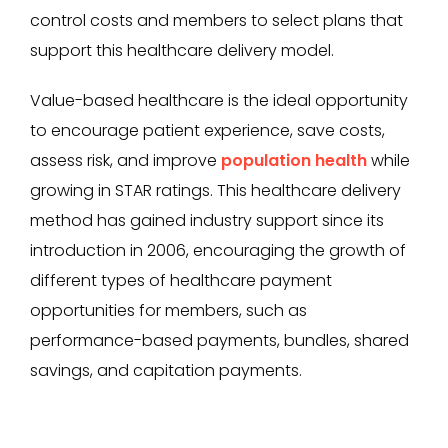
control costs and members to select plans that
support this healthcare delivery model.
Value-based healthcare is the ideal opportunity
to encourage patient experience, save costs,
assess risk, and improve
population health
while
growing in STAR ratings. This healthcare delivery
method has gained industry support since its
introduction in 2006, encouraging the growth of
different types of healthcare payment
opportunities for members, such as
performance-based payments, bundles, shared
savings, and capitation payments.