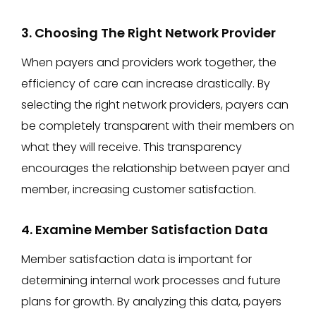
3. Choosing The Right Network Provider
When payers and providers work together, the
efficiency of care can increase drastically. By
selecting the right network providers, payers can
be completely transparent with their members on
what they will receive. This transparency
encourages the relationship between payer and
member, increasing customer satisfaction.
4. Examine Member Satisfaction Data
Member satisfaction data is important for
determining internal work processes and future
plans for growth. By analyzing this data, payers