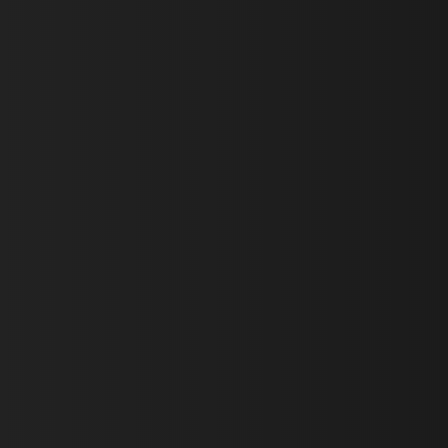
First Name *
Last Name *
Email *