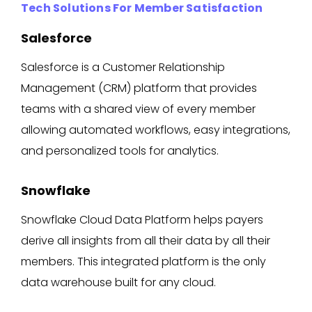
Tech Solutions For Member Satisfaction
Salesforce
Salesforce is a Customer Relationship
Management (CRM) platform that provides
teams with a shared view of every member
allowing automated workflows, easy integrations,
and personalized tools for analytics.
Snowflake
Snowflake Cloud Data Platform helps payers
derive all insights from all their data by all their
members. This integrated platform is the only
data warehouse built for any cloud.