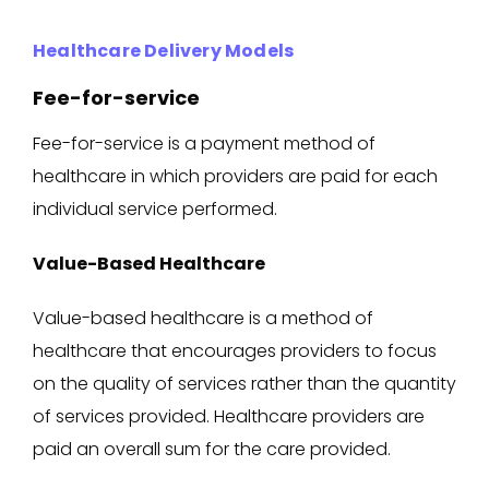
Healthcare Delivery Models
Fee-for-service
Fee-for-service is a payment method of
healthcare in which providers are paid for each
individual service performed.
Value-Based Healthcare
Value-based healthcare is a method of
healthcare that encourages providers to focus
on the quality of services rather than the quantity
of services provided. Healthcare providers are
paid an overall sum for the care provided.