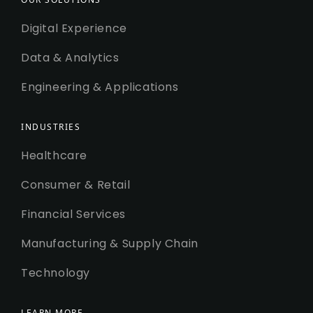
Digital Experience
Data & Analytics
Engineering & Applications
INDUSTRIES
Healthcare
Consumer & Retail
Financial Services
Manufacturing & Supply Chain
Technology
LEARN MORE