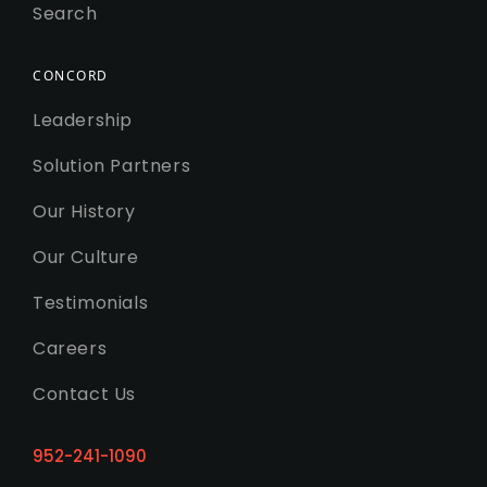
Search
CONCORD
Leadership
Solution Partners
Our History
Our Culture
Testimonials
Careers
Contact Us
952-241-1090