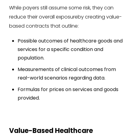
While payers still assume some risk, they can
reduce their overall exposureby creating value-
based contracts that outline:
Possible outcomes of healthcare goods and
services for a specific condition and
population.
Measurements of clinical outcomes from
real-world scenarios regarding data.
Formulas for prices on services and goods
provided.
Value-Based Healthcare