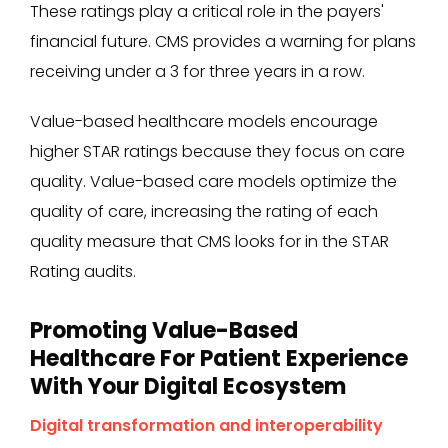
These ratings play a critical role in the payers'
financial future. CMS provides a warning for plans
receiving under a 3 for three years in a row.
Value-based healthcare models encourage
higher STAR ratings because they focus on care
quality. Value-based care models optimize the
quality of care, increasing the rating of each
quality measure that CMS looks for in the STAR
Rating audits.
Promoting Value-Based
Healthcare For Patient Experience
With Your Digital Ecosystem
Digital transformation and interoperability