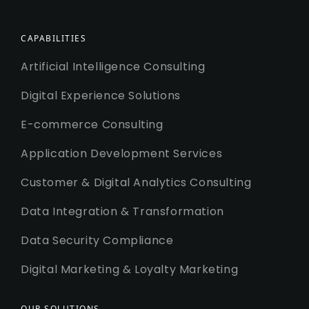
CAPABILITIES
Artificial Intelligence Consulting
Digital Experience Solutions
E-commerce Consulting
Application Development Services
Customer & Digital Analytics Consulting
Data Integration & Transformation
Data Security Compliance
Digital Marketing & Loyalty Marketing
OUR SOLUTIONS