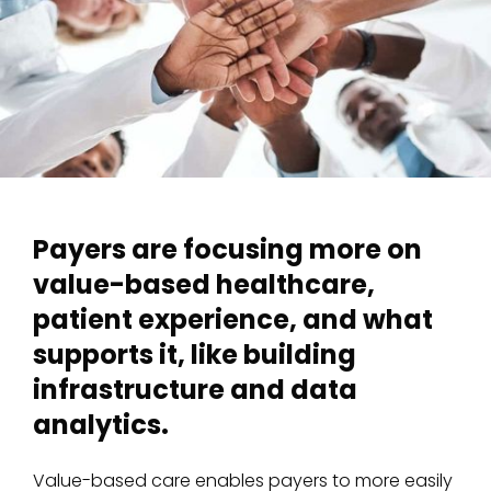
Payers are focusing more on
value-based healthcare,
patient experience, and what
supports it, like building
infrastructure and data
analytics.
Value-based care enables payers to more easily