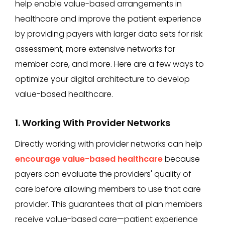
help enable value-based arrangements in
healthcare and improve the patient experience
by providing payers with larger data sets for risk
assessment, more extensive networks for
member care, and more. Here are a few ways to
optimize your digital architecture to develop
value-based healthcare.
1. Working With Provider Networks
Directly working with provider networks can help
encourage value-based healthcare
because
payers can evaluate the providers' quality of
care before allowing members to use that care
provider. This guarantees that all plan members
receive value-based care—patient experience