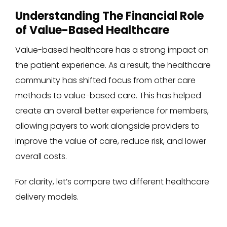
Understanding The Financial Role
of Value-Based Healthcare
Value-based healthcare has a strong impact on
the patient experience. As a result, the healthcare
community has shifted focus from other care
methods to value-based care. This has helped
create an overall better experience for members,
allowing payers to work alongside providers to
improve the value of care, reduce risk, and lower
overall costs.
For clarity, let’s compare two different healthcare
delivery models.