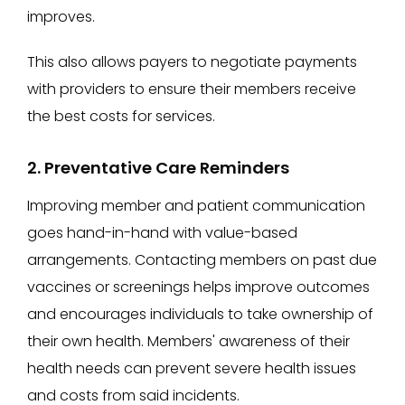
improves.
This also allows payers to negotiate payments
with providers to ensure their members receive
the best costs for services.
2. Preventative Care Reminders
Improving member and patient communication
goes hand-in-hand with value-based
arrangements. Contacting members on past due
vaccines or screenings helps improve outcomes
and encourages individuals to take ownership of
their own health. Members' awareness of their
health needs can prevent severe health issues
and costs from said incidents.