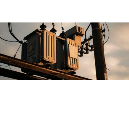
Overview