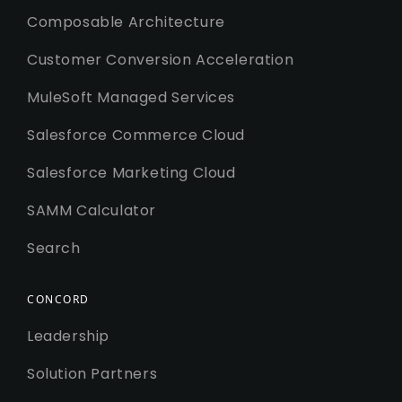
Composable Architecture
Customer Conversion Acceleration
MuleSoft Managed Services
Salesforce Commerce Cloud
Salesforce Marketing Cloud
SAMM Calculator
Search
CONCORD
Leadership
Solution Partners