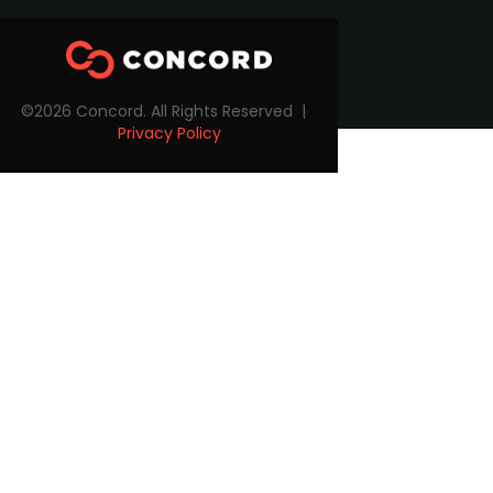
©2026 Concord. All Rights Reserved |
Privacy Policy