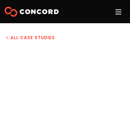
ALL CASE STUDIES