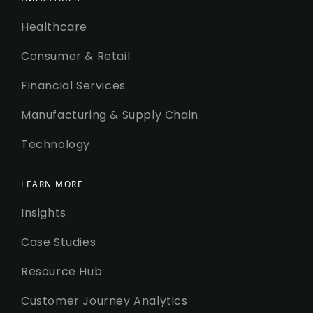
Healthcare
Consumer & Retail
Financial Services
Manufacturing & Supply Chain
Technology
LEARN MORE
Insights
Case Studies
Resource Hub
Customer Journey Analytics