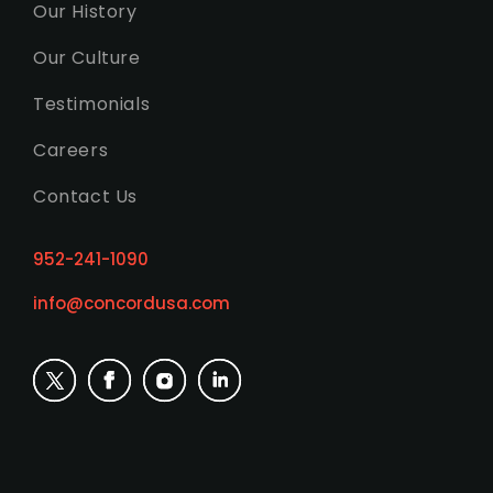
Our History
Our Culture
Testimonials
Careers
Contact Us
952-241-1090
info@concordusa.com