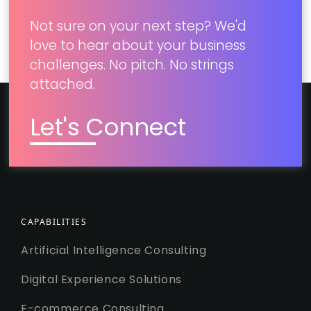
Not sure on your next step? We'd
love to hear about your business
challenges. No pitch. No strings
attached.
Let's Connect
CAPABILITIES
Artificial Intelligence Consulting
Digital Experience Solutions
E-commerce Consulting