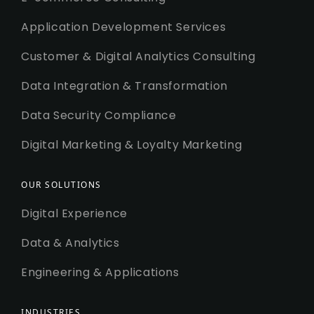
Application Development Services
Customer & Digital Analytics Consulting
Data Integration & Transformation
Data Security Compliance
Digital Marketing & Loyalty Marketing
OUR SOLUTIONS
Digital Experience
Data & Analytics
Engineering & Applications
INDUSTRIES