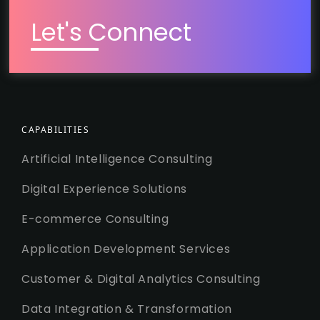
Let's Connect
CAPABILITIES
Artificial Intelligence Consulting
Digital Experience Solutions
E-commerce Consulting
Application Development Services
Customer & Digital Analytics Consulting
Data Integration & Transformation