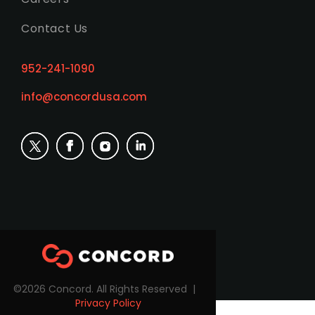
Contact Us
952-241-1090
info@concordusa.com
©2026 Concord. All Rights Reserved |
Privacy Policy