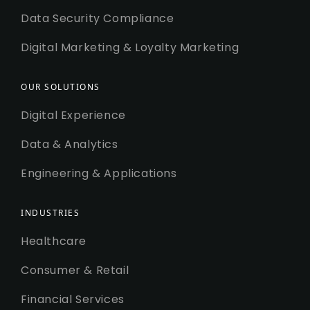
Data Security Compliance
Digital Marketing & Loyalty Marketing
OUR SOLUTIONS
Digital Experience
Data & Analytics
Engineering & Applications
INDUSTRIES
Healthcare
Consumer & Retail
Financial Services