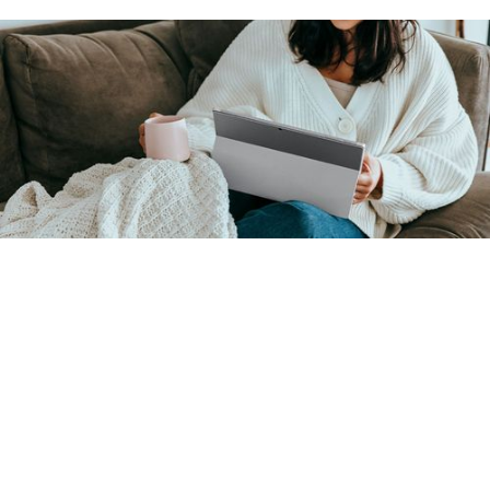
Overview