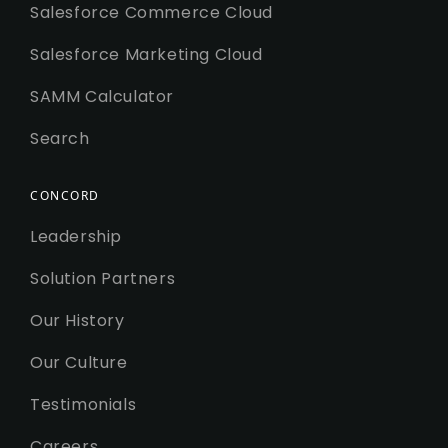
Salesforce Commerce Cloud
Salesforce Marketing Cloud
SAMM Calculator
Search
CONCORD
Leadership
Solution Partners
Our History
Our Culture
Testimonials
Careers