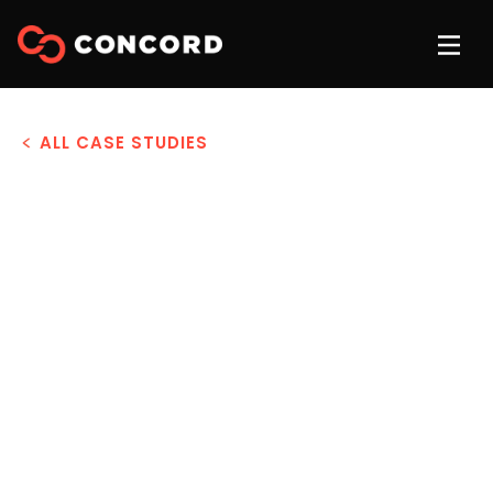
ALL CASE STUDIES