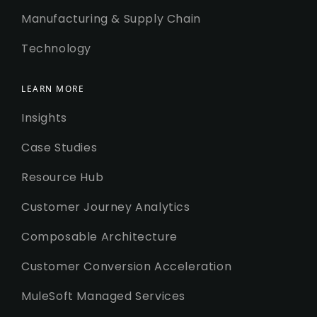
Manufacturing & Supply Chain
Technology
LEARN MORE
Insights
Case Studies
Resource Hub
Customer Journey Analytics
Composable Architecture
Customer Conversion Acceleration
MuleSoft Managed Services