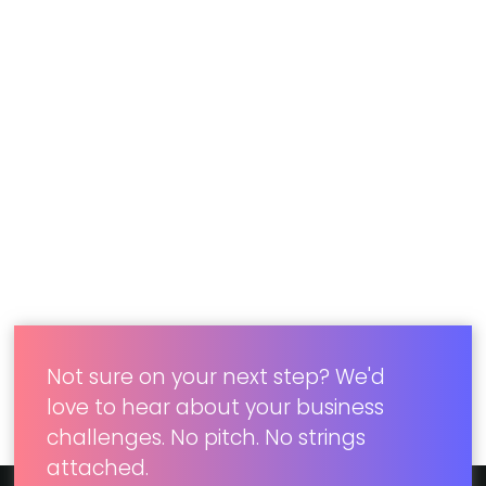
Results
Concord’s collaboration with our client led to a
successful digital transformation. By
implementing a cloud-based CMS, SSO,
marketing automation, CRM, and ecommerce
integration, their park websites became unified
and user-friendly. The project laid the foundation
for other destination sites, maintaining
consistency through reusable templates.
Not sure on your next step? We'd
love to hear about your business
challenges. No pitch. No strings
attached.