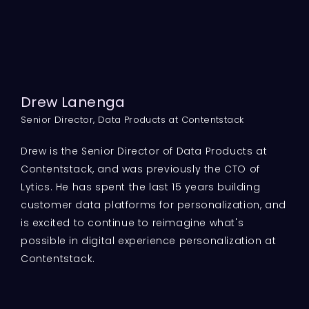
Drew Lanenga
Senior Director, Data Products at Contentstack
Drew is the Senior Director of Data Products at
Contentstack, and was previously the CTO of
Lytics. He has spent the last 15 years building
customer data platforms for personalization, and
is excited to continue to reimagine what's
possible in digital experience personalization at
Contentstack.