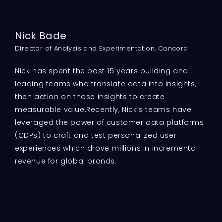
Nick Bade
Director of Analysis and Experimentation, Concord
Nick has spent the past 15 years building and
leading teams who translate data into insights,
then action on those insights to create
measurable value.Recently, Nick’s teams have
leveraged the power of customer data platforms
(CDPs) to craft and test personalized user
experiences which drove millions in incremental
revenue for global brands.