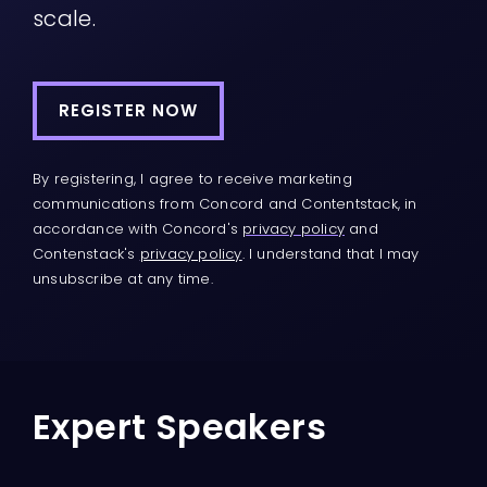
scale.
REGISTER NOW
By registering, I agree to receive marketing
communications from Concord and Contentstack, in
accordance with Concord's
privacy policy
and
Contenstack's
privacy policy
. I understand that I may
unsubscribe at any time.
Expert Speakers