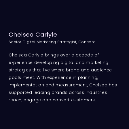
Chelsea Carlyle
Senior Digital Marketing Strategist, Concord
Chelsea Carlyle brings over a decade of
experience developing digital and marketing
strategies that live where brand and audience
goals meet. With experience in planning,
implementation and measurement, Chelsea has
supported leading brands across industries
reach, engage and convert customers.