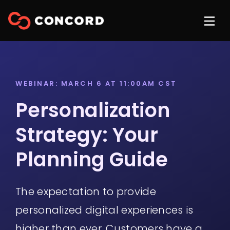
WEBINAR: MARCH 6 AT 11:00AM CST
Personalization
Strategy: Your
Planning Guide
The expectation to provide
personalized digital experiences is
higher than ever. Customers have a