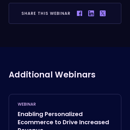
SHARE THIS WEBINAR
Additional Webinars
WEBINAR
Enabling Personalized
Ecommerce to Drive Increased