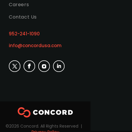
Careers
Contact Us
952-241-1090
info@concordusa.com
©2026 Concord. All Rights Reserved |