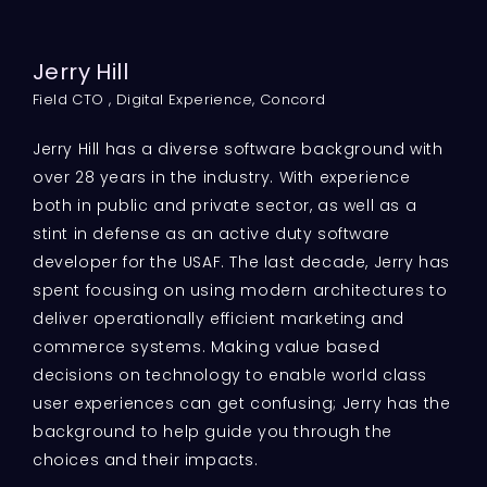
Jerry Hill
Field CTO , Digital Experience, Concord
Jerry Hill has a diverse software background with
over 28 years in the industry. With experience
both in public and private sector, as well as a
stint in defense as an active duty software
developer for the USAF. The last decade, Jerry has
spent focusing on using modern architectures to
deliver operationally efficient marketing and
commerce systems. Making value based
decisions on technology to enable world class
user experiences can get confusing; Jerry has the
background to help guide you through the
choices and their impacts.