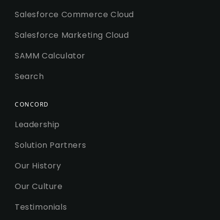
Salesforce Commerce Cloud
Salesforce Marketing Cloud
SAMM Calculator
Search
CONCORD
Leadership
Solution Partners
Our History
Our Culture
Testimonials