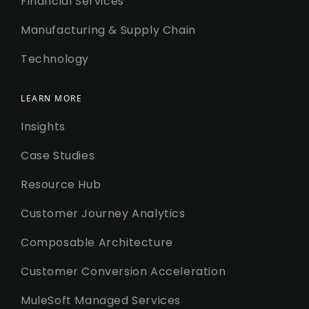
Financial Services
Manufacturing & Supply Chain
Technology
LEARN MORE
Insights
Case Studies
Resource Hub
Customer Journey Analytics
Composable Architecture
Customer Conversion Acceleration
MuleSoft Managed Services