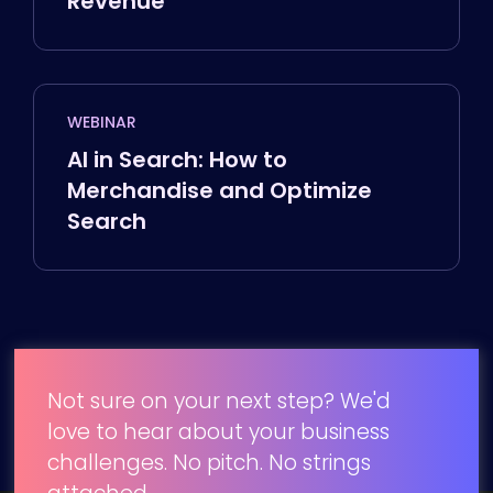
Revenue
WEBINAR
AI in Search: How to
Merchandise and Optimize
Search
Not sure on your next step? We'd
love to hear about your business
challenges. No pitch. No strings