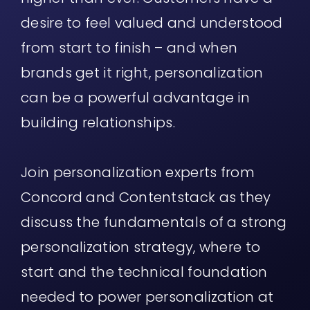
desire to feel valued and understood
from start to finish – and when
brands get it right, personalization
can be a powerful advantage in
building relationships.
Join personalization experts from
Concord and Contentstack as they
discuss the fundamentals of a strong
personalization strategy, where to
start and the technical foundation
needed to power personalization at