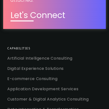
attached.
Let's Connect
CAPABILITIES
Artificial Intelligence Consulting
Digital Experience Solutions
E-commerce Consulting
Application Development Services
Customer & Digital Analytics Consulting