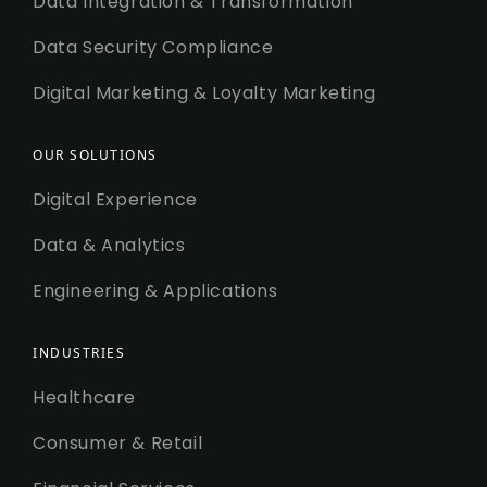
Data Integration & Transformation
Data Security Compliance
Digital Marketing & Loyalty Marketing
OUR SOLUTIONS
Digital Experience
Data & Analytics
Engineering & Applications
INDUSTRIES
Healthcare
Consumer & Retail