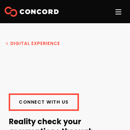
DIGITAL EXPERIENCE
CONNECT WITH US
Reality check your