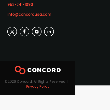
952-241-1090
info@concordusa.com
©2026 Concord. All Rights Reserved |
Privacy Policy