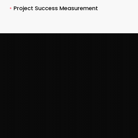
•
Project Success Measurement
"Understanding your audience brings
immense value to your brand, enabling
marketers and brand strategists alike
to make informed decisions that better