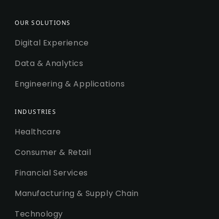
OUR SOLUTIONS
Digital Experience
Data & Analytics
Engineering & Applications
INDUSTRIES
Healthcare
Consumer & Retail
Financial Services
Manufacturing & Supply Chain
Technology