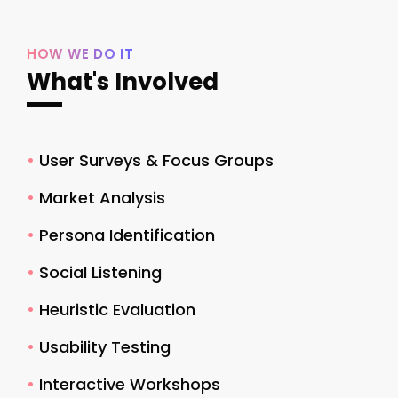
HOW WE DO IT
What's Involved
•
User Surveys & Focus Groups
•
Market Analysis
•
Persona Identification
•
Social Listening
•
Heuristic Evaluation
•
Usability Testing
•
Interactive Workshops