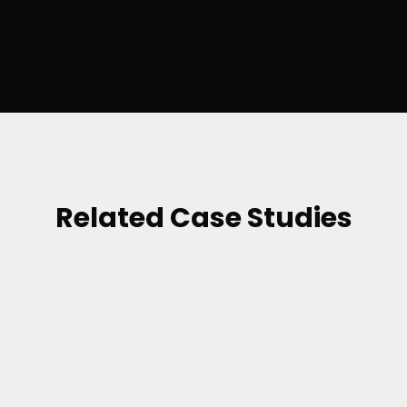
position the brand to attract potential
customers and meet their needs.”
–
TAMA CHAKRABARTY
, SR.
SOFTWARE ENGINEERING MANAGER
Related Case Studies
RETAIL