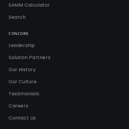
SAMM Calculator
Search
CONCORD
Leadership
Solution Partners
Our History
Our Culture
Testimonials
Careers
Contact Us