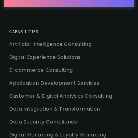
CAPABILITIES
Artificial Intelligence Consulting
Digital Experience Solutions
E-commerce Consulting
Application Development Services
Customer & Digital Analytics Consulting
Data Integration & Transformation
Data Security Compliance
Digital Marketing & Loyalty Marketing