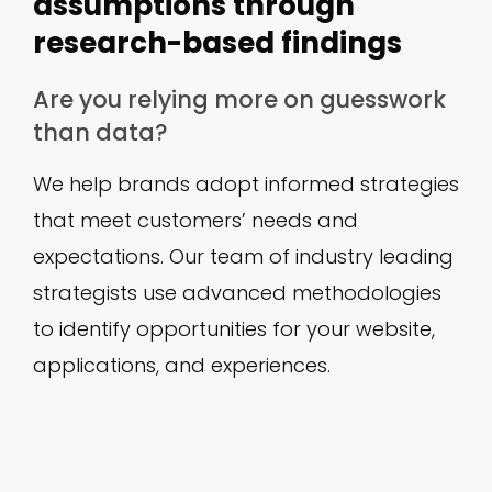
assumptions through
research-based findings
Are you relying more on guesswork
than data?
We help brands adopt informed strategies
that meet customers’ needs and
expectations. Our team of industry leading
strategists use advanced methodologies
to identify opportunities for your website,
applications, and experiences.