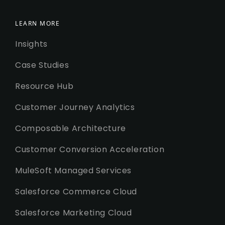
LEARN MORE
Insights
Case Studies
Resource Hub
Customer Journey Analytics
Composable Architecture
Customer Conversion Acceleration
MuleSoft Managed Services
Salesforce Commerce Cloud
Salesforce Marketing Cloud