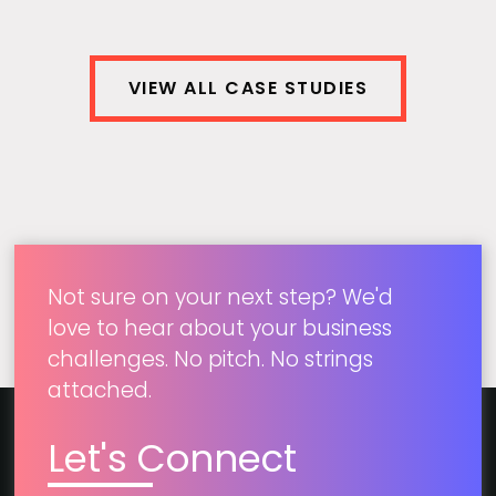
View Case Study
VIEW ALL CASE STUDIES
Not sure on your next step? We'd
love to hear about your business
challenges. No pitch. No strings
attached.
Let's Connect