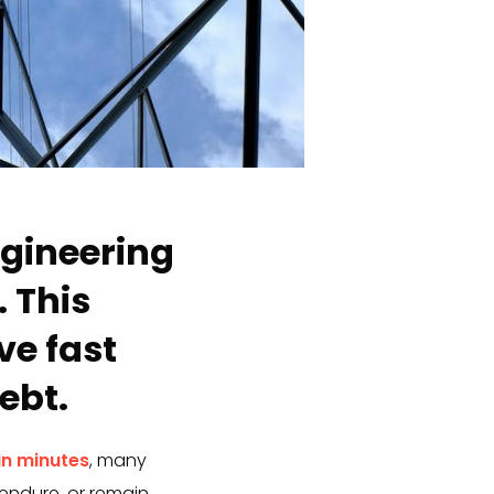
ngineering
 This
e fast
ebt.
in minutes
, many
endure, or remain