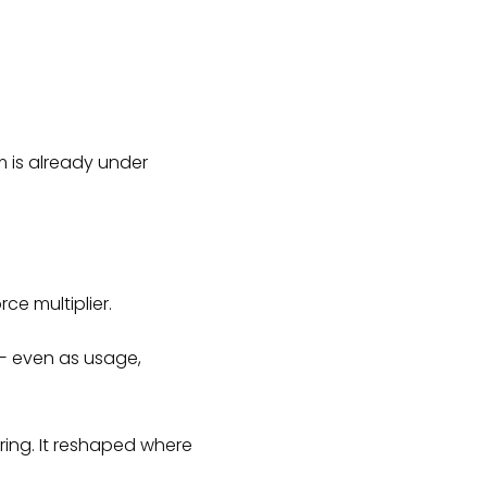
m is already under
ce multiplier.
 — even as usage,
ring. It reshaped where