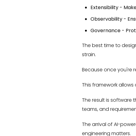
Extensibility - Mak
Observability - Ens
Governance - Prote
The best time to desig
strain.
Because once you're re
This framework allows o
The result is software
teams, and requireme
The arrival of AI-powe
engineering matters.