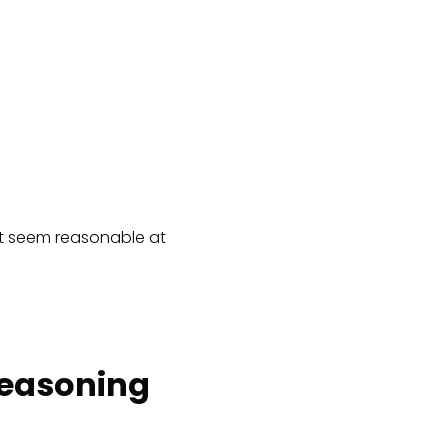
hat seem reasonable at
Reasoning