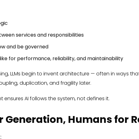
gic
ween services and responsibilities
low and be governed
ike for performance, reliability, and maintainability
ssing, LLMs begin to invent architecture — often in ways t
upling, duplication, and fragility later.
t ensures AI follows the system, not defines it.
for Generation, Humans for 
: