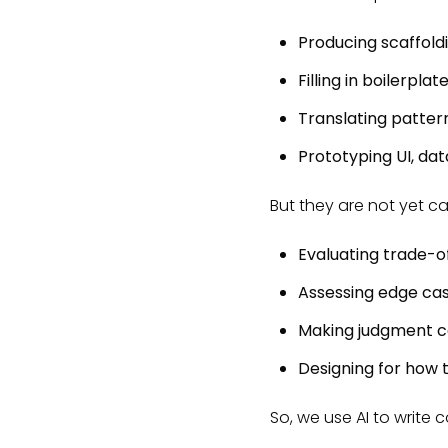
Producing scaffold
Filling in boilerplat
Translating patte
Prototyping UI, da
But they are not yet c
Evaluating trade-o
Assessing edge ca
Making judgment ca
Designing for how t
So, we use AI to write 