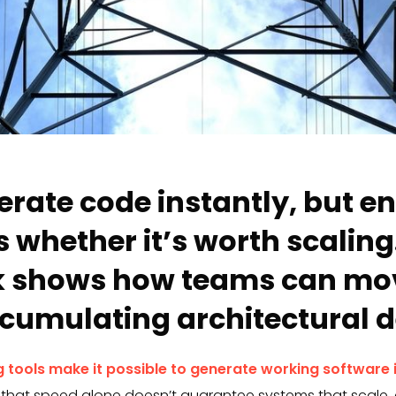
erate code instantly, but e
 whether it’s worth scaling.
 shows how teams can mov
cumulating architectural d
 tools make it possible to generate working software 
 that speed alone doesn’t guarantee systems that scale, 