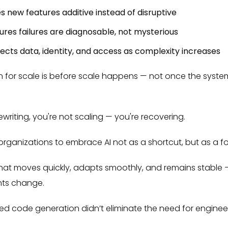
es new features additive instead of disruptive
ures failures are diagnosable, not mysterious
cts data, identity, and access as complexity increases
n for scale is before scale happens — not once the syste
writing, you're not scaling — you're recovering.
rganizations to embrace AI not as a shortcut, but as a for
 that moves quickly, adapts smoothly, and remains stable
nts change.
red code generation didn’t eliminate the need for enginee