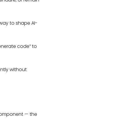
way to shape AI-
enerate code” to
ntly without
 component — the