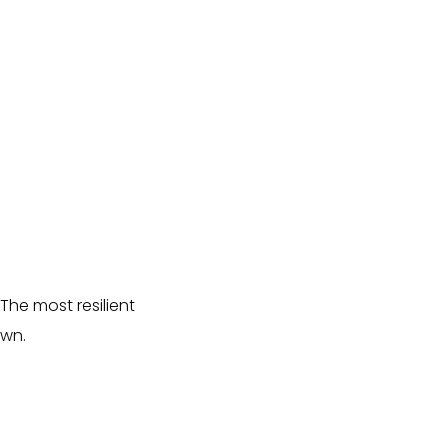
 The most resilient
own.