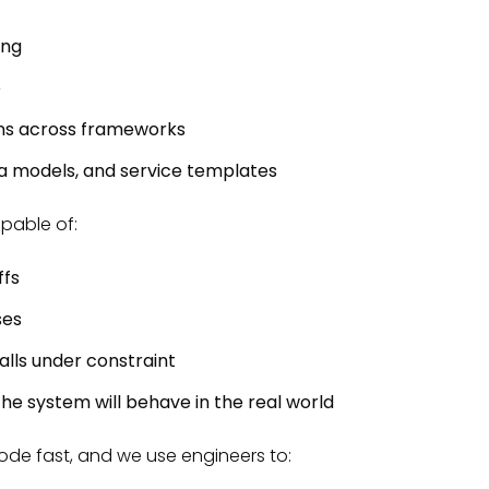
ing
e
rns across frameworks
ta models, and service templates
apable of:
ffs
ses
lls under constraint
he system will behave in the real world
code fast, and we use engineers to: