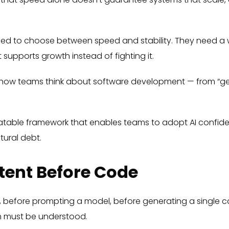
eed to choose between speed and stability. They need a 
 supports growth instead of fighting it.
 in how teams think about software development — from “g
eatable framework that enables teams to adopt AI confide
tural debt.
ntent Before Code
E, before prompting a model, before generating a single
em must be understood.