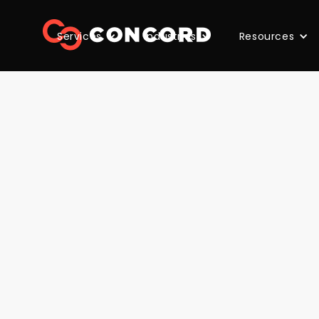
Services
Industries
Resources