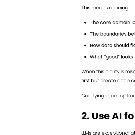
This means defining:
The core domain lo
The boundaries bet
How data should f
What “good” looks l
When this clarity is mi
first but create deep co
Codifying intent upfron
2. Use AI 
LLMs are exceptional at