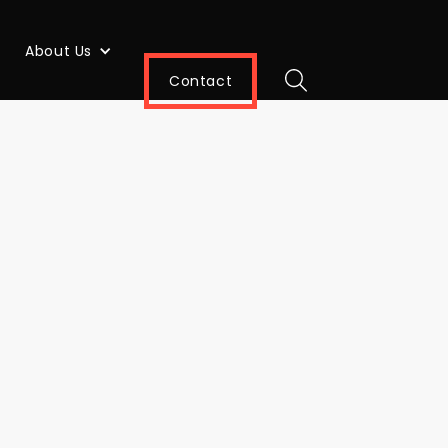
About Us
Contact