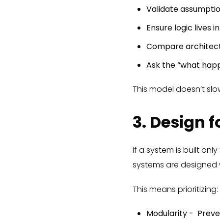
Validate assumpti
Ensure logic lives i
Compare architect
Ask the “what hap
This model doesn’t slo
3. Design f
If a system is built on
systems are designed w
This means prioritizing:
Modularity - Prev