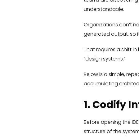
understandable.
Organizations don’t n
generated output, so it
That requires a shift
“design systems.”
Below is a simple, rep
accumulating architec
1. Codify I
Before opening the ID
structure of the syst