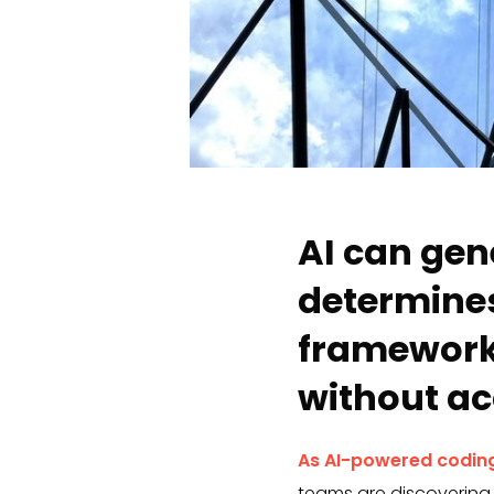
AI can gen
determines
framework
without ac
As AI-powered coding
teams are discovering