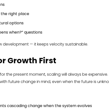
ons
n the right place
ural options
pens when?” questions
w development — it keeps velocity sustainable.
or Growth First
ly for the present moment, scaling will always be expensive.
ith future change in mind, even when the future is unkn
ents cascading change when the system evolves