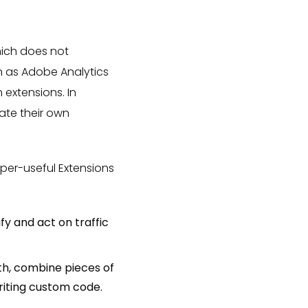
hich does not
h as Adobe Analytics
extensions. In
ate their own
per-useful Extensions
fy and act on traffic
th, combine pieces of
riting custom code.