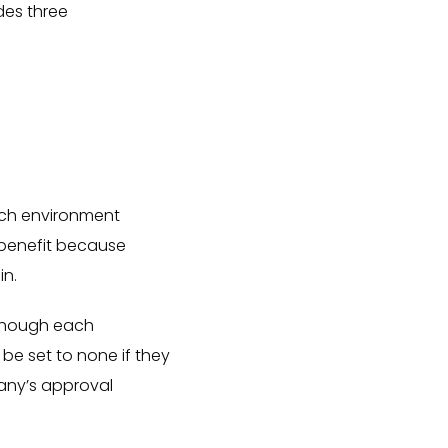
des three
ach environment
t benefit because
in.
Although each
 be set to none if they
any’s approval