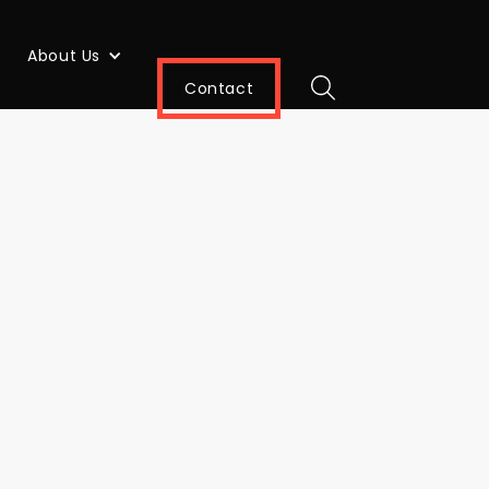
About Us
Contact