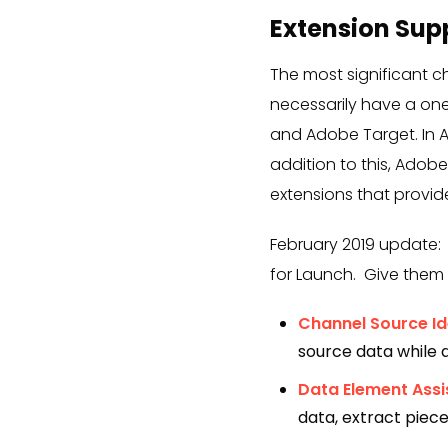
Extension Sup
The most significant 
necessarily have a one
and Adobe Target. In 
addition to this, Adob
extensions that provid
February 2019 update:
for Launch. Give them 
Channel Source Ide
source data while a 
Data Element Assi
data, extract piec