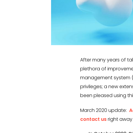
After many years of tal
plethora of improveme
management system (TM
privileges; a new exte
been pleased using thi
March 2020 update:
A
contact us
right away