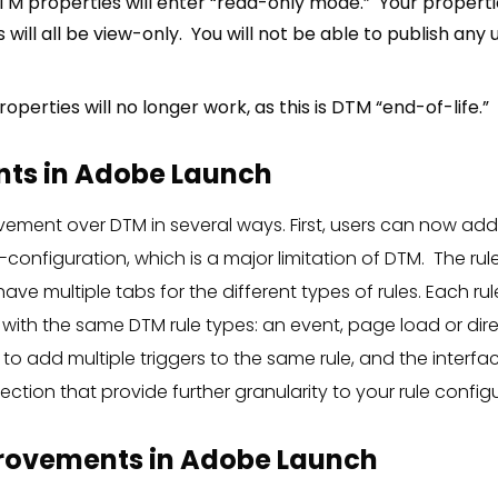
TM properties will enter “read-only mode.” Your propertie
 will all be view-only. You will not be able to publish an
roperties will no longer work, as this is DTM “end-of-life.”
ts in Adobe Launch
ovement over DTM in several ways. First, users can now ad
configuration, which is a major limitation of DTM. The rule 
ave multiple tabs for the different types of rules. Each rul
 with the same DTM rule types: an event, page load or dire
to add multiple triggers to the same rule, and the interfa
ection that provide further granularity to your rule config
rovements in Adobe Launch