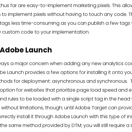
thus far are easy-to-implement marketing pixels. This all
to implement pixels without having to touch any code. T
 tags less time-consuming as you can publish a few tags 
 custom code to your implementation.
 Adobe Launch
ways a major concern when adding any new analytics cod
be Launch provides a few options for installing it onto your
thods for deployment: asynchronous and synchronous.
ption for websites that prioritize page load speed and eff
nd rules to be loaded with a single script tag in the he
not without limitations, though; until Adobe Target can pr
rectly install it through Adobe Launch with this type of ins
he same method provided by DTM; you will still require a 