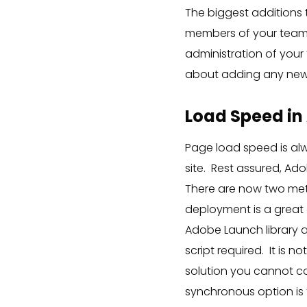
The biggest additions 
members of your team 
administration of your
about adding any new
Load Speed in
Page load speed is al
site. Rest assured, Ado
There are now two me
deployment is a great o
Adobe Launch library a
script required. It is 
solution you cannot cor
synchronous option is t