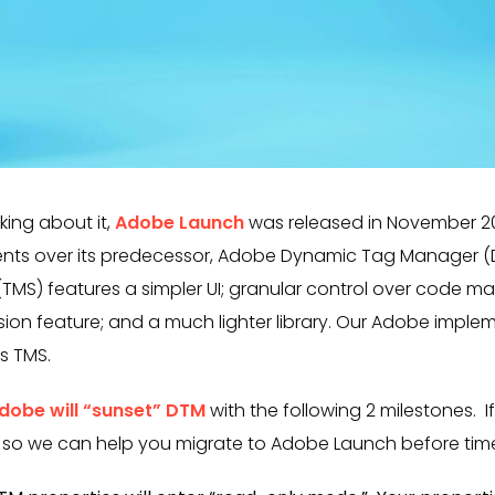
king about it,
Adobe Launch
was released in November 201
nts over its predecessor, Adobe Dynamic Tag Manager (D
S) features a simpler UI; granular control over code 
nsion feature; and a much lighter library. Our Adobe impl
s TMS.
dobe will “sunset” DTM
with the following 2 milestones. I
 so we can help you migrate to Adobe Launch before time