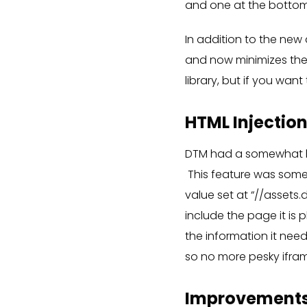
and one at the botto
In addition to the new
and now minimizes the 
library, but if you want
HTML Injectio
DTM had a somewhat ha
This feature was somew
value set at “//assets.
include the page it is
the information it nee
so no more pesky ifra
Improvements