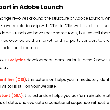
port in Adobe Launch
change revolves around the structure of Adobe Launch, w
-to-one relationship with DTM. In DTM we have tools suc
Adobe Launch we have these same tools, but we call them 
e has opened up the market for third-party vendors to cre
e additional features.
 our
Evolytics
development team just built these 2 new su
a try!
ntifier (CSI)
: this extension helps you immediately identi
visitor is still on your website.
stant (DEA)
: this extension helps you perform simple ma
es of data, and evaluate a conditional sequence without w