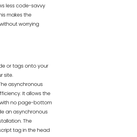
ows less code-savvy
his makes the
without worrying
e or tags onto your
 site.
 The asynchronous
iciency. It allows the
ad with no page-bottom
ovide an asynchronous
tallation. The
script tag in the head