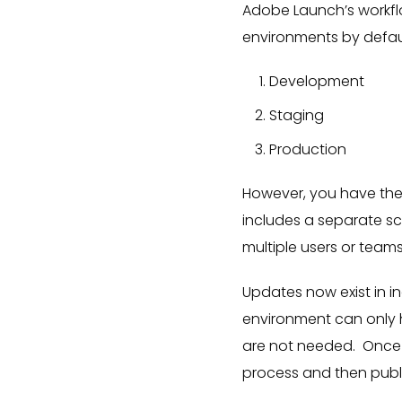
Adobe Launch’s workfl
environments by defau
Development
Staging
Production
However, you have the
includes a separate sc
multiple users or team
Updates now exist in i
environment can only ha
are not needed. Once 
process and then publ