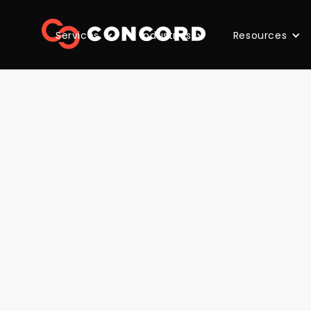
Services
Industries
Resources