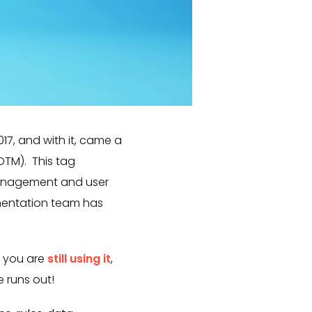
7, and with it, came a
TM). This tag
management and user
ementation team has
f you are
still using it
,
 runs out!