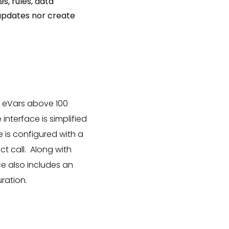
s, rules, data
y updates nor create
d eVars above 100
interface is simplified
e is configured with a
ct call. Along with
ce also includes an
uration.