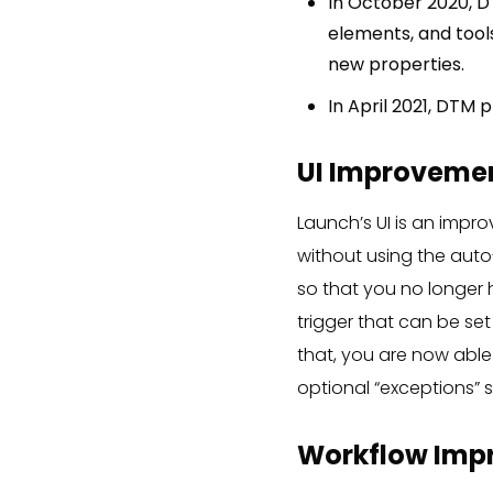
In October 2020, D
elements, and tools
new properties.
In April 2021, DTM p
UI Improvemen
Launch’s UI is an impr
without using the auto-
so that you no longer h
trigger that can be set
that, you are now able 
optional “exceptions” s
Workflow Imp