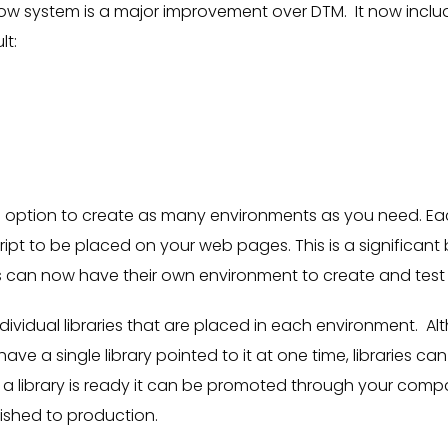
ow system is a major improvement over DTM. It now inclu
lt:
 option to create as many environments as you need. E
ript to be placed on your web pages. This is a significan
s can now have their own environment to create and test 
ndividual libraries that are placed in each environment. 
ve a single library pointed to it at one time, libraries can
a library is ready it can be promoted through your comp
ished to production.