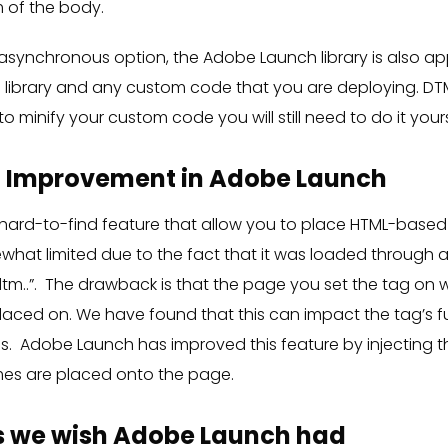
m of the body.
 asynchronous option, the Adobe Launch library is also ap
library and any custom code that you are deploying. DTM
 to minify your custom code you will still need to do it yours
n Improvement in Adobe Launch
rd-to-find feature that allow you to place HTML-based
hat limited due to the fact that it was loaded through a
dtm..”. The drawback is that the page you set the tag on w
 placed on. We have found that this can impact the tag’s f
ds. Adobe Launch has improved this feature by injecting t
mes are placed onto the page.
 we wish Adobe Launch had