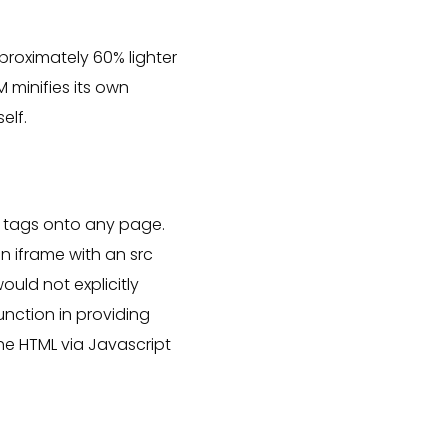
proximately 60% lighter
 minifies its own
elf.
 tags onto any page.
n iframe with an src
ould not explicitly
unction in providing
he HTML via Javascript