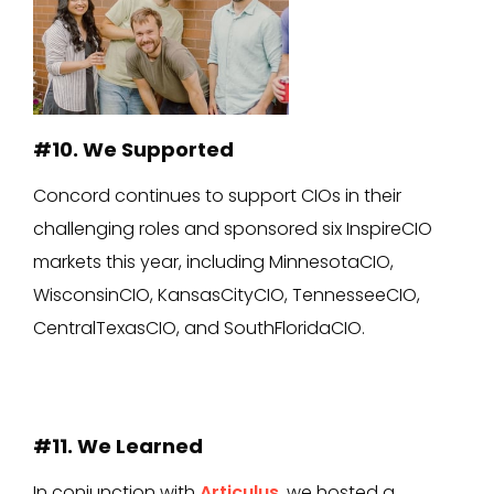
#10. We Supported
Concord continues to support CIOs in their
challenging roles and sponsored six InspireCIO
markets this year, including MinnesotaCIO,
WisconsinCIO, KansasCityCIO, TennesseeCIO,
CentralTexasCIO, and SouthFloridaCIO.
#11. We Learned
In conjunction with
Articulus
, we hosted a