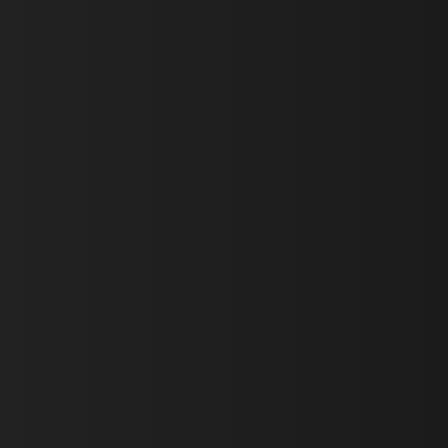
First Name *
Last Name *
Email *