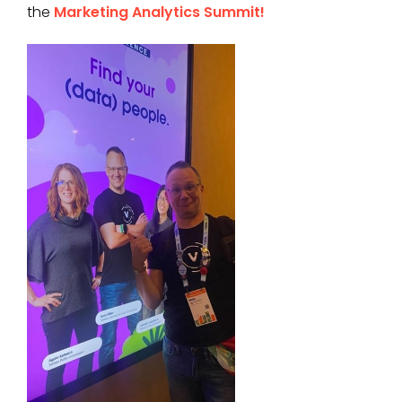
the
Marketing Analytics Summit!