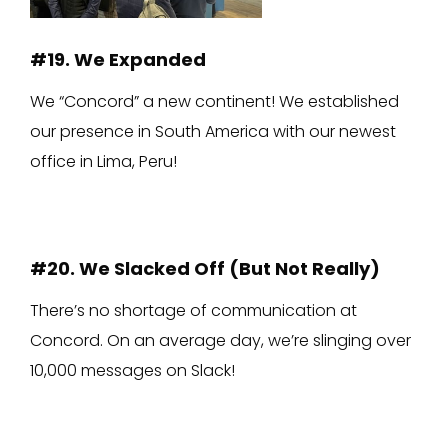
#19. We Expanded
We “Concord” a new continent! We established
our presence in South America with our newest
office in Lima, Peru!
#20. We Slacked Off (But Not Really)
There’s no shortage of communication at
Concord. On an average day, we’re slinging over
10,000 messages on Slack!