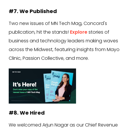
#7. We Published
Two new issues of MN Tech Mag, Concord's
publication, hit the stands!
Explore
stories of
business and technology leaders making waves
across the Midwest, featuring insights from Mayo
Clinic, Passion Collective, and more.
#8. We Hired
We welcomed Arjun Nagar as our Chief Revenue