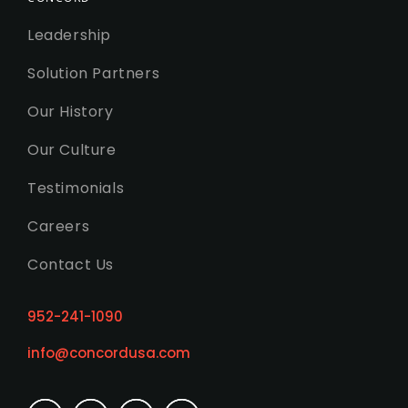
Leadership
Solution Partners
Our History
Our Culture
Testimonials
Careers
Contact Us
952-241-1090
info@concordusa.com