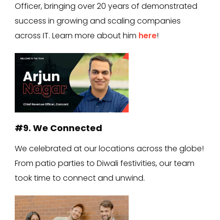
Officer, bringing over 20 years of demonstrated
success in growing and scaling companies
across IT. Learn more about him
here
!
#9. We Connected
We celebrated at our locations across the globe!
From patio parties to Diwali festivities, our team
took time to connect and unwind.