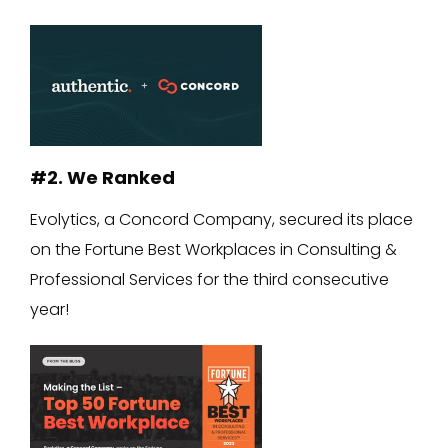
#2. We Ranked
Evolytics, a Concord Company, secured its place
on the Fortune Best Workplaces in Consulting &
Professional Services for the third consecutive
year!