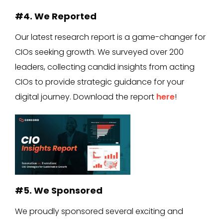
#4. We Reported
Our latest research report is a game-changer for
CIOs seeking growth. We surveyed over 200
leaders, collecting candid insights from acting
CIOs to provide strategic guidance for your
digital journey. Download the report
here
!
#5. We Sponsored
We proudly sponsored several exciting and