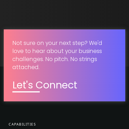
SUBMIT
Not sure on your next step? We'd
love to hear about your business
challenges. No pitch. No strings
attached.
Let's Connect
CAPABILITIES