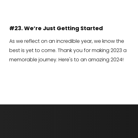
#23. We’re Just Getting Started
As we reflect on an incredible year, we know the
best is yet to come. Thank you for making 2023 a
memorable journey. Here's to an amazing 2024!