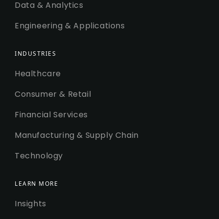
Data & Analytics
Engineering & Applications
INDUSTRIES
Healthcare
Consumer & Retail
Financial Services
Manufacturing & Supply Chain
Technology
LEARN MORE
Insights