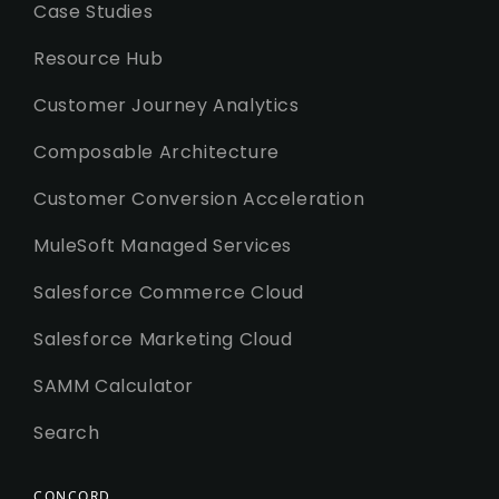
Case Studies
Resource Hub
Customer Journey Analytics
Composable Architecture
Customer Conversion Acceleration
MuleSoft Managed Services
Salesforce Commerce Cloud
Salesforce Marketing Cloud
SAMM Calculator
Search
CONCORD