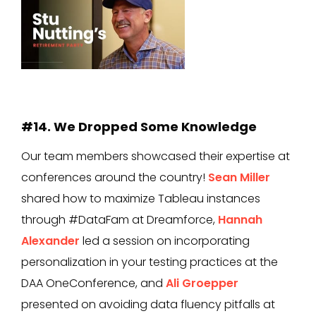
#14. We Dropped Some Knowledge
Our team members showcased their expertise at
conferences around the country!
Sean Miller
shared how to maximize Tableau instances
through #DataFam at Dreamforce,
Hannah
Alexander
led a session on incorporating
personalization in your testing practices at the
DAA OneConference, and
Ali Groepper
presented on avoiding data fluency pitfalls at