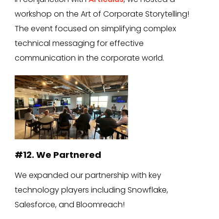
workshop on the Art of Corporate Storytelling!
The event focused on simplifying complex
technical messaging for effective
communication in the corporate world.
#12. We Partnered
We expanded our partnership with key
technology players including Snowflake,
Salesforce, and Bloomreach!