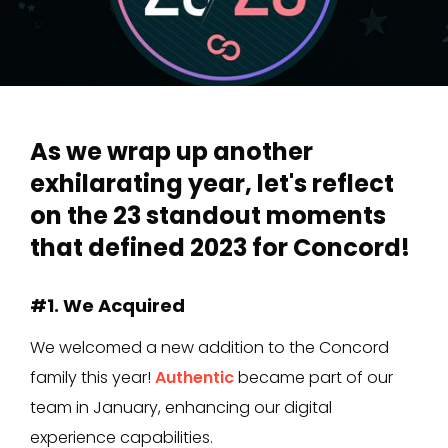
As we wrap up another
exhilarating year, let's reflect
on the 23 standout moments
that defined 2023 for Concord!
#1. We Acquired
We welcomed a new addition to the Concord
family this year!
Authentic
became part of our
team in January, enhancing our digital
experience capabilities.