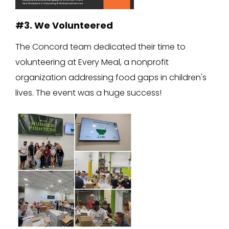
#3. We Volunteered
The Concord team dedicated their time to
volunteering at Every Meal, a nonprofit
organization addressing food gaps in children's
lives. The event was a huge success!