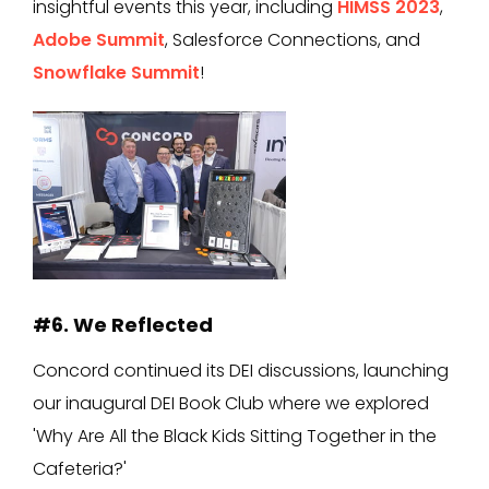
insightful events this year, including
HIMSS 2023
,
Adobe Summit
, Salesforce Connections, and
Snowflake Summit
!
#6. We Reflected
Concord continued its DEI discussions, launching
our inaugural DEI Book Club where we explored
'Why Are All the Black Kids Sitting Together in the
Cafeteria?'