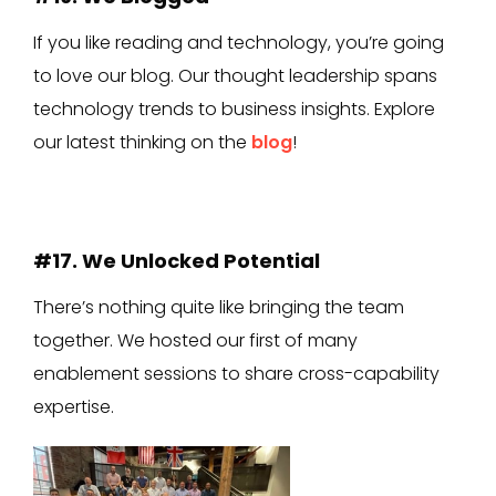
If you like reading and technology, you’re going
to love our blog. Our thought leadership spans
technology trends to business insights. Explore
our latest thinking on the
blog
!
#17. We Unlocked Potential
There’s nothing quite like bringing the team
together. We hosted our first of many
enablement sessions to share cross-capability
expertise.