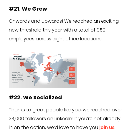
#21. We Grew
Onwards and upwards! We reached an exciting
new threshold this year with a total of 950
employees across eight office locations.
#22. We Socialized
Thanks to great people like you, we reached over
34,000 followers on LinkedIn! If you’re not already
in on the action, we’d love to have you
join us
.