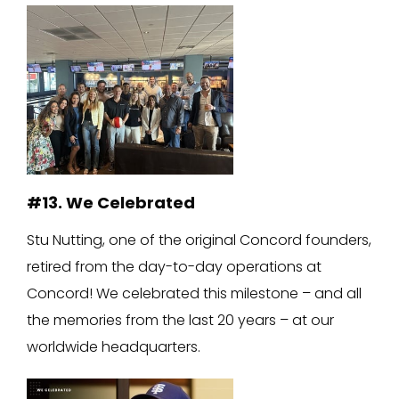
#13. We Celebrated
Stu Nutting, one of the original Concord founders,
retired from the day-to-day operations at
Concord! We celebrated this milestone – and all
the memories from the last 20 years – at our
worldwide headquarters.