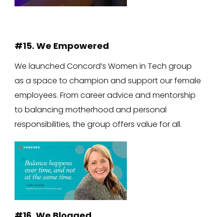
#15. We Empowered
We launched Concord’s Women in Tech group
as a space to champion and support our female
employees. From career advice and mentorship
to balancing motherhood and personal
responsibilities, the group offers value for all.
#16. We Blogged