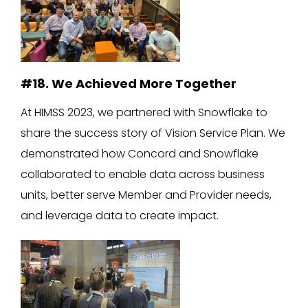
#18. We Achieved More Together
At HIMSS 2023, we partnered with Snowflake to
share the success story of Vision Service Plan. We
demonstrated how Concord and Snowflake
collaborated to enable data across business
units, better serve Member and Provider needs,
and leverage data to create impact.