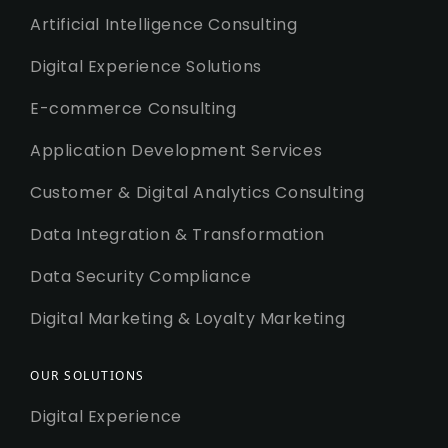
Artificial Intelligence Consulting
Digital Experience Solutions
E-commerce Consulting
Application Development Services
Customer & Digital Analytics Consulting
Data Integration & Transformation
Data Security Compliance
Digital Marketing & Loyalty Marketing
OUR SOLUTIONS
Digital Experience