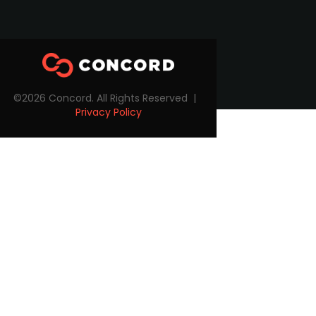
©2026 Concord. All Rights Reserved |
Privacy Policy