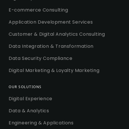
E-commerce Consulting
Application Development Services
Customer & Digital Analytics Consulting
Data Integration & Transformation
Data Security Compliance
Digital Marketing & Loyalty Marketing
OUR SOLUTIONS
Digital Experience
Data & Analytics
Engineering & Applications