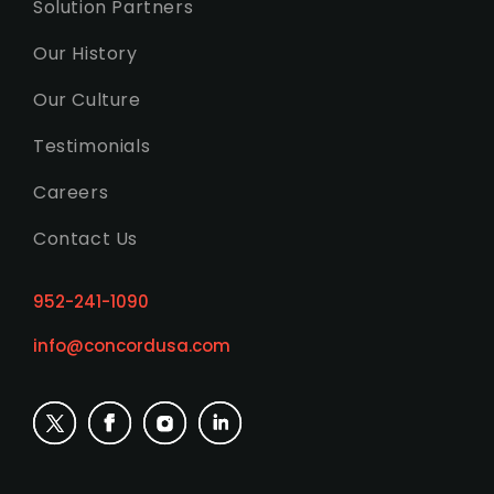
Solution Partners
Our History
Our Culture
Testimonials
Careers
Contact Us
952-241-1090
info@concordusa.com