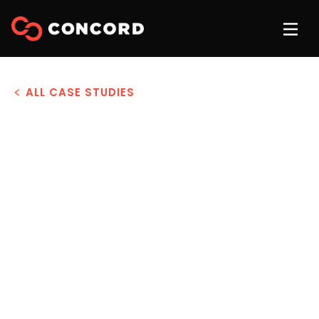
ALL CASE STUDIES