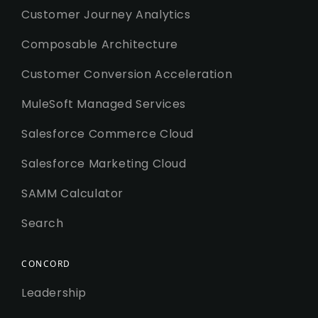
Customer Journey Analytics
Composable Architecture
Customer Conversion Acceleration
MuleSoft Managed Services
Salesforce Commerce Cloud
Salesforce Marketing Cloud
SAMM Calculator
Search
CONCORD
Leadership