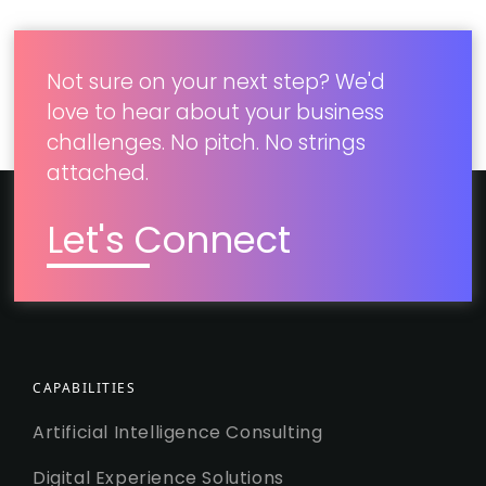
new marketing channels
Not sure on your next step? We'd
love to hear about your business
challenges. No pitch. No strings
attached.
Let's Connect
CAPABILITIES
Artificial Intelligence Consulting
Digital Experience Solutions