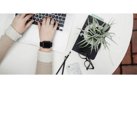
Overview