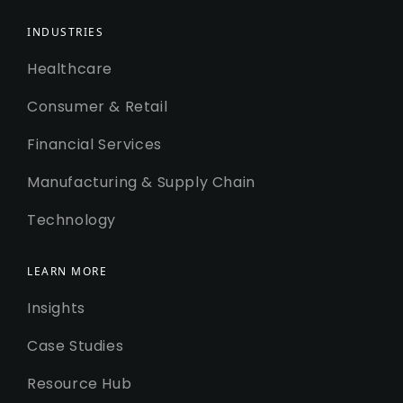
INDUSTRIES
Healthcare
Consumer & Retail
Financial Services
Manufacturing & Supply Chain
Technology
LEARN MORE
Insights
Case Studies
Resource Hub