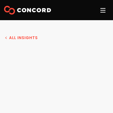
ALL INSIGHTS